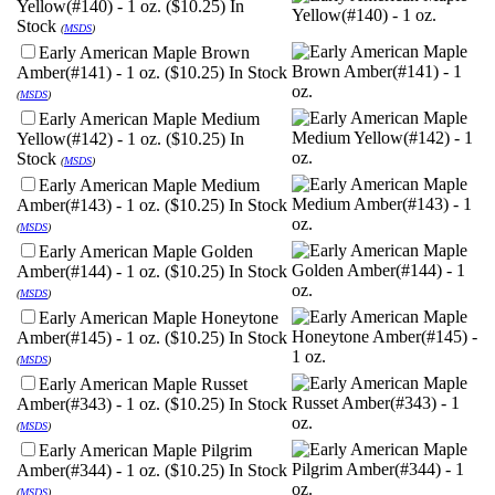
Yellow(#140) - 1 oz. ($10.25)
In
Stock
(
MSDS
)
Early American Maple Brown
Amber(#141) - 1 oz. ($10.25)
In Stock
(
MSDS
)
Early American Maple Medium
Yellow(#142) - 1 oz. ($10.25)
In
Stock
(
MSDS
)
Early American Maple Medium
Amber(#143) - 1 oz. ($10.25)
In Stock
(
MSDS
)
Early American Maple Golden
Amber(#144) - 1 oz. ($10.25)
In Stock
(
MSDS
)
Early American Maple Honeytone
Amber(#145) - 1 oz. ($10.25)
In Stock
(
MSDS
)
Early American Maple Russet
Amber(#343) - 1 oz. ($10.25)
In Stock
(
MSDS
)
Early American Maple Pilgrim
Amber(#344) - 1 oz. ($10.25)
In Stock
(
MSDS
)