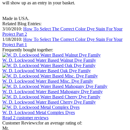
will show up as an entry in your basket.
Made in USA.
Related Blog Entries:
3/10/2010:
How To Select The Correct Color Dye Stain For Your
Project Part 2
1/18/2010:
How To Select The Correct Color Dye Stain For Your
Project Part 1
Frequently bought together:
W. D. Lockwood Water Based Walnut Dye Family
W. D. Lockwood Water Based Oak Dye Family
W. D. Lockwood Water Based Misc. Dye Family
W. D. Lockwood Water Based Mahogany Dye Family
W. D. Lockwood Water Based Cherry Dye Family
W. D. Lockwood Metal Complex Dyes
Read 2 customer reviews
Customer Reviews:for an average rating of:
Mr.