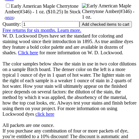
Early American Maple Cherrytone
Amber(#346) - 1 oz. ($10.25)
In Stock
(
MSDS
)
Quantity:
Free returns for six months. Learn more.
W. D. Lockwood Dyes have set the standard for coloring and
staining wood since their introduction in 1895. As true aniline dyes
they feature a bold color palette and are available in dozens of
shades.
Click here
for more information on W. D. Lockwood.
The color samples below show the stain in use in two color dilutions
on a sample Birch board. The denser color on the left is a more
typical 1 ounce of dye in 1 quart of hot water. The lighter stain on
the right of each sample is a weaker 1 ounce of stain in 2 quarts of
hot water. How your stain will ultimately appear on the finished
piece depends on several factors: the dilution of the stain, the
method by which it was applied, the absorbency of the material,
how the top coat looks, etc. Always test your stains and finish before
using them on your project. For more information on using
Lockwood dyes
click here
All packets are one ounce.
If you purchase any combination of four or more packets of dye,
you’re entitled to a 10% discount! The discount is automatic and