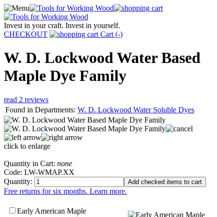
Invest in your craft. Invest in yourself.
CHECKOUT
Cart (
-
)
W. D. Lockwood Water Based
Maple Dye Family
read 2 reviews
Found in Departments:
W. D. Lockwood Water Soluble Dyes
click to enlarge
Quantity in Cart:
none
Code: LW-WMAP.XX
Quantity:
Free returns for six months. Learn more.
Early American Maple