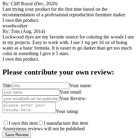
By: Cliff Royal (Dec, 2020)
I am trying your product for the first time based on the
recommendation of a professional reproduction furniture maker.
I own this product.
woodworker
By: Tom (Aug, 2014)
Lockwood dyes are my favorite source for coloring the woods I use
in my projects. Easy to work with. I use 1 tsp per 16 oz of boing
water as a basic formula. It is easier to go darker than get too much
color in something I give it 5 stars.
I own this product.
Please contribute your own review:
Title:
Your name:
Your email:
Your Review:
Your rating:
I own this item
I manufacture this item
Anonymous reviews will not be published