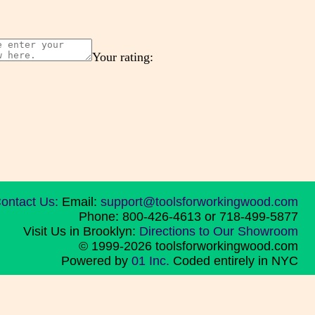
Your rating:
ontact Us:
Email:
support@toolsforworkingwood.com
Phone: 800-426-4613 or 718-499-5877
Visit Us in Brooklyn:
Directions to Our Showroom
© 1999-2026 toolsforworkingwood.com
Powered by
01 Inc.
Coded entirely in NYC