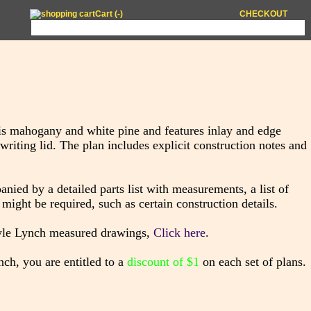
Cart (
-
)
CHECKOUT
s mahogany and white pine and features inlay and edge
 writing lid. The plan includes explicit construction notes and
ied by a detailed parts list with measurements, a list of
might be required, such as certain construction details.
lyle Lynch measured drawings,
Click here
.
ch, you are entitled to a
discount of $1
on each set of plans.