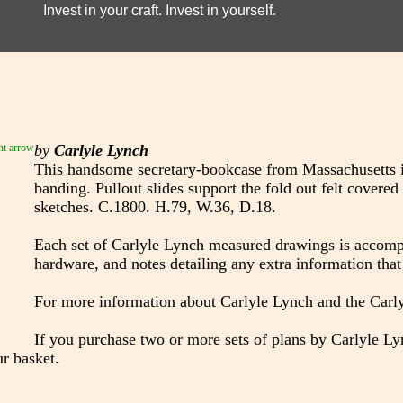
Invest in your craft. Invest in yourself.
by
Carlyle Lynch
This handsome secretary-bookcase from Massachusetts i
banding. Pullout slides support the fold out felt covered
sketches. C.1800. H.79, W.36, D.18.
Each set of Carlyle Lynch measured drawings is accompan
hardware, and notes detailing any extra information that 
For more information about Carlyle Lynch and the Car
If you purchase two or more sets of plans by Carlyle Lyn
r basket.