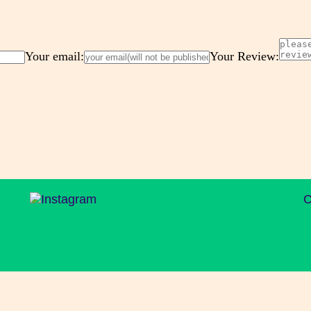
Your email:
Your Review:
C