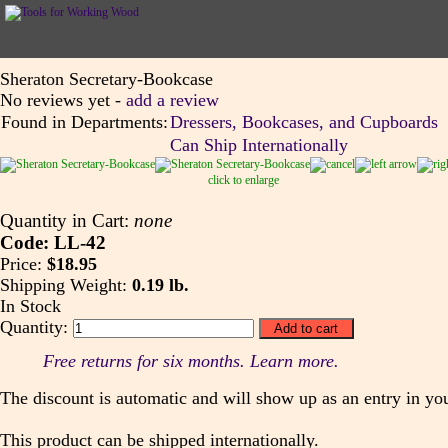
Sheraton Secretary-Bookcase
No reviews yet -
add a review
Found in Departments:
Dressers, Bookcases, and Cupboards
Can Ship Internationally
click to enlarge
Quantity in Cart:
none
Code: LL-42
Price:
$18.95
Shipping Weight:
0.19 lb.
In Stock
Quantity:
Free returns for six months. Learn more.
The discount is automatic and will show up as an entry in you
This product can be shipped internationally.