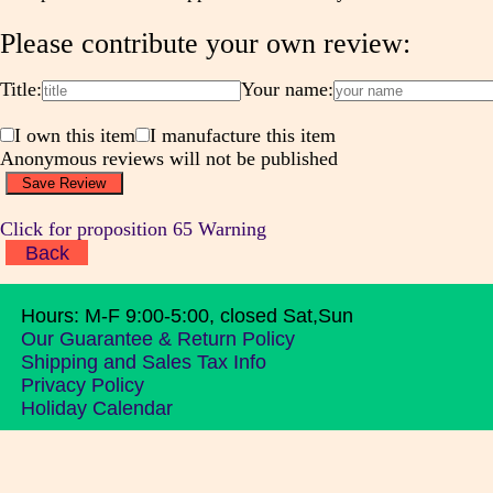
Please contribute your own review:
Title:
Your name:
I own this item
I manufacture this item
Anonymous reviews will not be published
Click for proposition 65 Warning
Back
Hours: M-F 9:00-5:00, closed Sat,Sun
Our Guarantee & Return Policy
Shipping and Sales Tax Info
Privacy Policy
Holiday Calendar