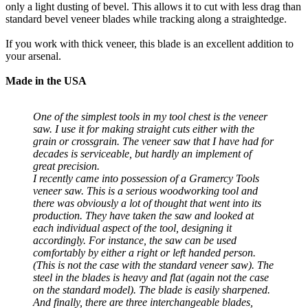
only a light dusting of bevel. This allows it to cut with less drag than
standard bevel veneer blades while tracking along a straightedge.
If you work with thick veneer, this blade is an excellent addition to
your arsenal.
Made in the USA
One of the simplest tools in my tool chest is the veneer
saw. I use it for making straight cuts either with the
grain or crossgrain. The veneer saw that I have had for
decades is serviceable, but hardly an implement of
great precision.
I recently came into possession of a Gramercy Tools
veneer saw. This is a serious woodworking tool and
there was obviously a lot of thought that went into its
production. They have taken the saw and looked at
each individual aspect of the tool, designing it
accordingly. For instance, the saw can be used
comfortably by either a right or left handed person.
(This is not the case with the standard veneer saw). The
steel in the blades is heavy and flat (again not the case
on the standard model). The blade is easily sharpened.
And finally, there are three interchangeable blades,