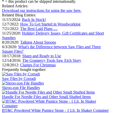
* = this product can be shipped internationally.
Related Articles:
Download our instructions for using the saw here.
Related Blog Entries:
11/15/2024:
Back In Stock!
12/7/2022:
How To Get Started in Woodworking
7/21/2022:
The Best Laid Plans ....
11/25/2020:
Holiday Delivery Issues, Gift Certificates and Short
Supplies
8/20/2020:
Talking About Spoons
6/3/2020:
What's the Difference between Saw Files and Three
Square Files?
10/17/2018:
Sharp and Ready to Use
12/14/2016:
The Gramercy Tools Saw Etch Story
12/8/2012:
Clamps For Christmas
Frequently bought together:
Saw Files by Corradi
Skroo-zon File Handles
Handle For Needle Files and Other Small Shafted Items
BT&C Powdered White Pumice Stone - 1 Lb. In Shaker Container