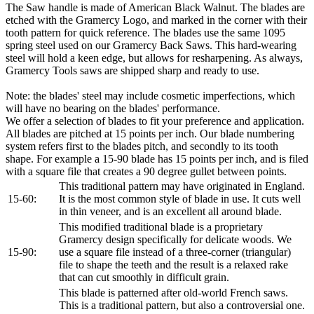
The Saw handle is made of American Black Walnut. The blades are
etched with the Gramercy Logo, and marked in the corner with their
tooth pattern for quick reference. The blades use the same 1095
spring steel used on our Gramercy Back Saws. This hard-wearing
steel will hold a keen edge, but allows for resharpening. As always,
Gramercy Tools saws are shipped sharp and ready to use.
Note: the blades' steel may include cosmetic imperfections, which
will have no bearing on the blades' performance.
We offer a selection of blades to fit your preference and application.
All blades are pitched at 15 points per inch. Our blade numbering
system refers first to the blades pitch, and secondly to its tooth
shape. For example a 15-90 blade has 15 points per inch, and is filed
with a square file that creates a 90 degree gullet between points.
This traditional pattern may have originated in England.
15-60:
It is the most common style of blade in use. It cuts well
in thin veneer, and is an excellent all around blade.
This modified traditional blade is a proprietary
Gramercy design specifically for delicate woods. We
15-90:
use a square file instead of a three-corner (triangular)
file to shape the teeth and the result is a relaxed rake
that can cut smoothly in difficult grain.
This blade is patterned after old-world French saws.
This is a traditional pattern, but also a controversial one.