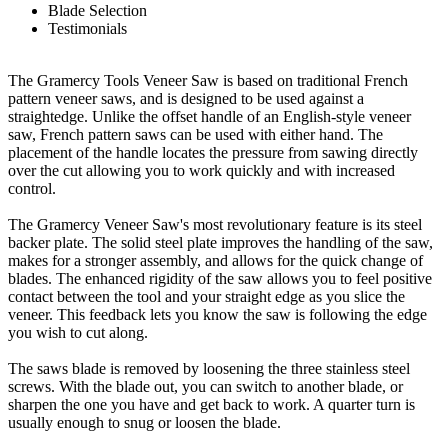
Blade Selection
Testimonials
The Gramercy Tools Veneer Saw is based on traditional French
pattern veneer saws, and is designed to be used against a
straightedge. Unlike the offset handle of an English-style veneer
saw, French pattern saws can be used with either hand. The
placement of the handle locates the pressure from sawing directly
over the cut allowing you to work quickly and with increased
control.
The Gramercy Veneer Saw's most revolutionary feature is its steel
backer plate. The solid steel plate improves the handling of the saw,
makes for a stronger assembly, and allows for the quick change of
blades. The enhanced rigidity of the saw allows you to feel positive
contact between the tool and your straight edge as you slice the
veneer. This feedback lets you know the saw is following the edge
you wish to cut along.
The saws blade is removed by loosening the three stainless steel
screws. With the blade out, you can switch to another blade, or
sharpen the one you have and get back to work. A quarter turn is
usually enough to snug or loosen the blade.