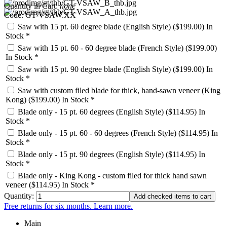
Quantity in Cart:
none
Code: GT-VSAW.XX
Saw with 15 pt. 60 degree blade (English Style) ($199.00)
In
Stock *
Saw with 15 pt. 60 - 60 degree blade (French Style) ($199.00)
In Stock *
Saw with 15 pt. 90 degree blade (English Style) ($199.00)
In
Stock *
Saw with custom filed blade for thick, hand-sawn veneer (King
Kong) ($199.00)
In Stock *
Blade only - 15 pt. 60 degrees (English Style) ($114.95)
In
Stock *
Blade only - 15 pt. 60 - 60 degrees (French Style) ($114.95)
In
Stock *
Blade only - 15 pt. 90 degrees (English Style) ($114.95)
In
Stock *
Blade only - King Kong - custom filed for thick hand sawn
veneer ($114.95)
In Stock *
Quantity:
Free returns for six months. Learn more.
Main