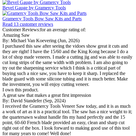
Bevel Gauge by Gramercy Tools
Gramercy Tools Bow Saw Kits and Parts
Read 13 customer reviews
Customer Reviews:for an average rating of:
Amazing Saw
By: Michael Van Koevering (Jun, 2026)
I purchased this saw after seeing the vidoes show great it cuts and
they are right! I have the 15/60 and the King Kong because I do a
lot of shop made veneers. I made a cutting jig and was able to easily
cut long strips of the same width with problem. I am also going to
try out the sharpening service which I think is a critical part of
buying such a nice saw, you have to keep it sharp. I replaced the
blade guard with some silicone tubing and it is much better. Make
the investment, you will enjoy cutting veneer.
I own this product.
A great saw that makes a great first impression
By: David Standefer (Sep, 2024)
I received the Gramercy Tools Veneer Saw today, and it is as much
a work of art as it is a practical tool. The saw has a nice weight to it;
the quartersawn walnut handle fits my hand perfectly and the 15
point, 60-60 French blade provided an easy, clean and sharp cut
right out of the box. I look forward to making good use of this tool
for many years to come! Well done!