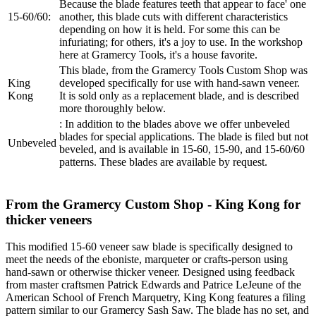
Because the blade features teeth that appear to face' one
15-60/60:
another, this blade cuts with different characteristics
depending on how it is held. For some this can be
infuriating; for others, it's a joy to use. In the workshop
here at Gramercy Tools, it's a house favorite.
This blade, from the Gramercy Tools Custom Shop was
King
developed specifically for use with hand-sawn veneer.
Kong
It is sold only as a replacement blade, and is described
more thoroughly below.
: In addition to the blades above we offer unbeveled
blades for special applications. The blade is filed but not
Unbeveled
beveled, and is available in 15-60, 15-90, and 15-60/60
patterns. These blades are available by request.
From the Gramercy Custom Shop - King Kong for
thicker veneers
This modified 15-60 veneer saw blade is specifically designed to
meet the needs of the eboniste, marqueter or crafts-person using
hand-sawn or otherwise thicker veneer. Designed using feedback
from master craftsmen Patrick Edwards and Patrice LeJeune of the
American School of French Marquetry, King Kong features a filing
pattern similar to our Gramercy Sash Saw. The blade has no set, and