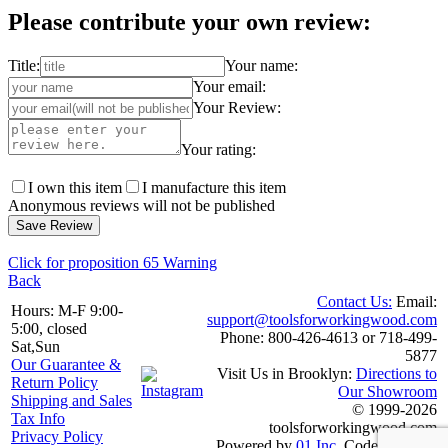
Please contribute your own review:
Title:
Your name:
Your email:
Your Review:
Your rating:
I own this item
I manufacture this item
Anonymous reviews will not be published
Click for proposition 65 Warning
Back
Contact Us:
Email:
Hours: M-F 9:00-
support@toolsforworkingwood.com
5:00, closed
Phone: 800-426-4613 or 718-499-
Sat,Sun
5877
Our Guarantee &
Visit Us in Brooklyn:
Directions to
Return Policy
Our Showroom
Shipping and Sales
© 1999-2026
Tax Info
toolsforworkingwood.com
Privacy Policy
Powered by
01 Inc.
Coded entirely