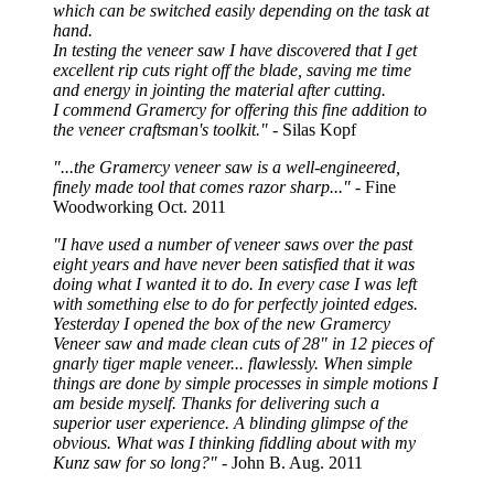
which can be switched easily depending on the task at
hand.
In testing the veneer saw I have discovered that I get
excellent rip cuts right off the blade, saving me time
and energy in jointing the material after cutting.
I commend Gramercy for offering this fine addition to
the veneer craftsman's toolkit."
- Silas Kopf
"...the Gramercy veneer saw is a well-engineered,
finely made tool that comes razor sharp..."
- Fine
Woodworking Oct. 2011
"I have used a number of veneer saws over the past
eight years and have never been satisfied that it was
doing what I wanted it to do. In every case I was left
with something else to do for perfectly jointed edges.
Yesterday I opened the box of the new Gramercy
Veneer saw and made clean cuts of 28" in 12 pieces of
gnarly tiger maple veneer... flawlessly. When simple
things are done by simple processes in simple motions I
am beside myself. Thanks for delivering such a
superior user experience. A blinding glimpse of the
obvious. What was I thinking fiddling about with my
Kunz saw for so long?"
- John B. Aug. 2011