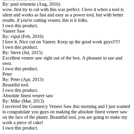
By: paul reinstein (Aug, 2016)
wow, first try to cut with this was perfect. I love it when a tool is
silent and works as fast and easy as a power tool, but with better
results. if you're cutting veneer, this is it folks.
I own this product.
Vaneer Saw
By: vipul (Feb, 2016)
I love it. Nice cut on Vaneer. Keep up the good work guys!!!!!
I own this product.
By: Steve (Jul, 2015)
Excellent veneer saw right out of the box. A pleasure to use and
own.
I own this product.
Peter
By: Peter (Apr, 2013)
Beautiful tool.
I own this product.
Absolute finest veneer saw
By: Mike (Mar, 2013)
I received the Gramercy Veneer Saw this morning and I just wanted
to congratulate you guys on making the absolute finest veneer saw
on the face of the planet. Beautiful tool, you are going to make my
work a piece of cake!
I own this product.