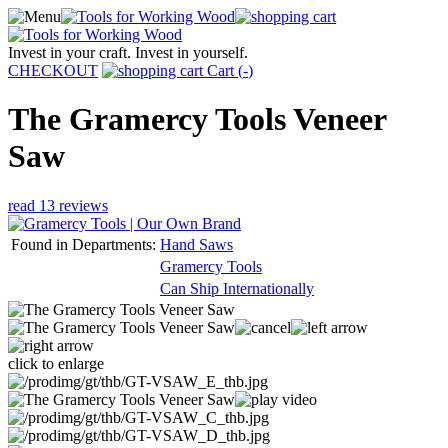
Invest in your craft. Invest in yourself.
CHECKOUT
Cart (
-
)
The Gramercy Tools Veneer
Saw
read 13 reviews
Found in Departments:
Hand Saws
Gramercy Tools
Can Ship Internationally
click to enlarge