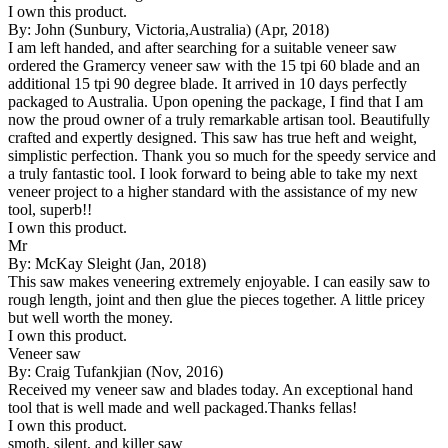
I own this product.
By: John (Sunbury, Victoria,Australia) (Apr, 2018)
I am left handed, and after searching for a suitable veneer saw
ordered the Gramercy veneer saw with the 15 tpi 60 blade and an
additional 15 tpi 90 degree blade. It arrived in 10 days perfectly
packaged to Australia. Upon opening the package, I find that I am
now the proud owner of a truly remarkable artisan tool. Beautifully
crafted and expertly designed. This saw has true heft and weight,
simplistic perfection. Thank you so much for the speedy service and
a truly fantastic tool. I look forward to being able to take my next
veneer project to a higher standard with the assistance of my new
tool, superb!!
I own this product.
Mr
By: McKay Sleight (Jan, 2018)
This saw makes veneering extremely enjoyable. I can easily saw to
rough length, joint and then glue the pieces together. A little pricey
but well worth the money.
I own this product.
Veneer saw
By: Craig Tufankjian (Nov, 2016)
Received my veneer saw and blades today. An exceptional hand
tool that is well made and well packaged.Thanks fellas!
I own this product.
smoth, silent, and killer saw