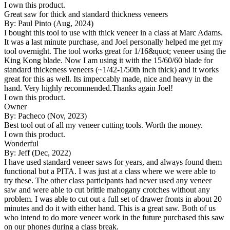
I own this product.
Great saw for thick and standard thickness veneers
By: Paul Pinto (Aug, 2024)
I bought this tool to use with thick veneer in a class at Marc Adams.
It was a last minute purchase, and Joel personally helped me get my
tool overnight. The tool works great for 1/16&quot; veneer using the
King Kong blade. Now I am using it with the 15/60/60 blade for
standard thickeness veneers (~1/42-1/50th inch thick) and it works
great for this as well. Its impeccably made, nice and heavy in the
hand. Very highly recommended.Thanks again Joel!
I own this product.
Owner
By: Pacheco (Nov, 2023)
Best tool out of all my veneer cutting tools. Worth the money.
I own this product.
Wonderful
By: Jeff (Dec, 2022)
I have used standard veneer saws for years, and always found them
functional but a PITA. I was just at a class where we were able to
try these. The other class participants had never used any veneer
saw and were able to cut brittle mahogany crotches without any
problem. I was able to cut out a full set of drawer fronts in about 20
minutes and do it with either hand. This is a great saw. Both of us
who intend to do more veneer work in the future purchased this saw
on our phones during a class break.