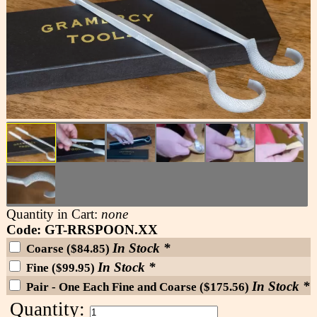
Quantity in Cart:
none
Code: GT-RRSPOON.XX
In Stock *
Coarse ($84.85)
In Stock *
Fine ($99.95)
In Stock *
Pair - One Each Fine and Coarse ($175.56)
Quantity: