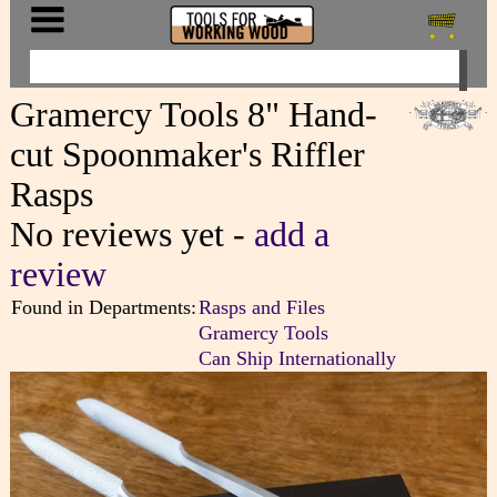
Gramercy Tools 8" Hand-
cut Spoonmaker's Riffler
Rasps
No reviews yet -
add a
review
Found in Departments:
Rasps and Files
Gramercy Tools
Can Ship Internationally