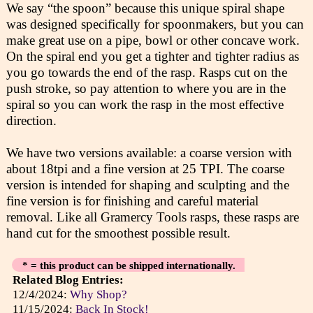
We say “the spoon” because this unique spiral shape
was designed specifically for spoonmakers, but you can
make great use on a pipe, bowl or other concave work.
On the spiral end you get a tighter and tighter radius as
you go towards the end of the rasp. Rasps cut on the
push stroke, so pay attention to where you are in the
spiral so you can work the rasp in the most effective
direction.
We have two versions available: a coarse version with
about 18tpi and a fine version at 25 TPI. The coarse
version is intended for shaping and sculpting and the
fine version is for finishing and careful material
removal. Like all Gramercy Tools rasps, these rasps are
hand cut for the smoothest possible result.
* = this product can be shipped internationally.
Related Blog Entries:
12/4/2024:
Why Shop?
11/15/2024:
Back In Stock!