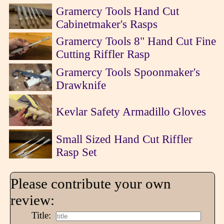
Gramercy Tools Hand Cut
Cabinetmaker's Rasps
Gramercy Tools 8" Hand Cut Fine
Cutting Riffler Rasp
Gramercy Tools Spoonmaker's
Drawknife
Kevlar Safety Armadillo Gloves
Small Sized Hand Cut Riffler
Rasp Set
Please contribute your own
review:
Title: