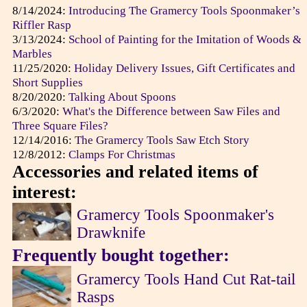
8/14/2024:
Introducing The Gramercy Tools Spoonmaker’s
Riffler Rasp
3/13/2024:
School of Painting for the Imitation of Woods &
Marbles
11/25/2020:
Holiday Delivery Issues, Gift Certificates and
Short Supplies
8/20/2020:
Talking About Spoons
6/3/2020:
What's the Difference between Saw Files and
Three Square Files?
12/14/2016:
The Gramercy Tools Saw Etch Story
12/8/2012:
Clamps For Christmas
Accessories and related items of
interest:
Gramercy Tools Spoonmaker's
Drawknife
Frequently bought together:
Gramercy Tools Hand Cut Rat-tail
Rasps