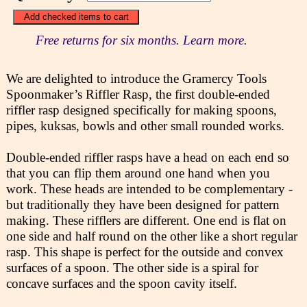
Free returns for six months. Learn more.
We are delighted to introduce the Gramercy Tools
Spoonmaker’s Riffler Rasp, the first double-ended
riffler rasp designed specifically for making spoons,
pipes, kuksas, bowls and other small rounded works.
Double-ended riffler rasps have a head on each end so
that you can flip them around one hand when you
work. These heads are intended to be complementary -
but traditionally they have been designed for pattern
making. These rifflers are different. One end is flat on
one side and half round on the other like a short regular
rasp. This shape is perfect for the outside and convex
surfaces of a spoon. The other side is a spiral for
concave surfaces and the spoon cavity itself.