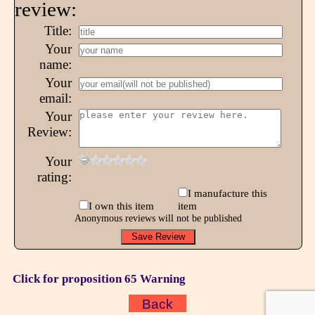
review:
Title:
Your
name:
Your
email:
Your
Review:
Your
rating:
I manufacture this
I own this item
item
Anonymous reviews will not be published
Click for proposition 65 Warning
Back