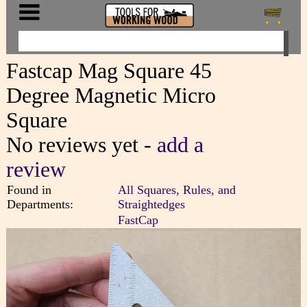
Fastcap Mag Square 45
Degree Magnetic Micro
Square
No reviews yet -
add a
review
Found in
All Squares, Rules, and
Departments:
Straightedges
FastCap