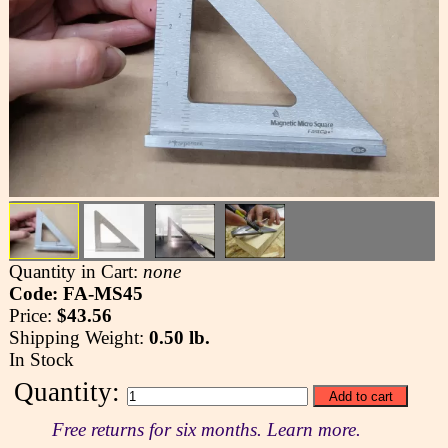
Quantity in Cart:
none
Code: FA-MS45
Price:
$43.56
Shipping Weight:
0.50 lb.
In Stock
Quantity:
Free returns for six months. Learn more.