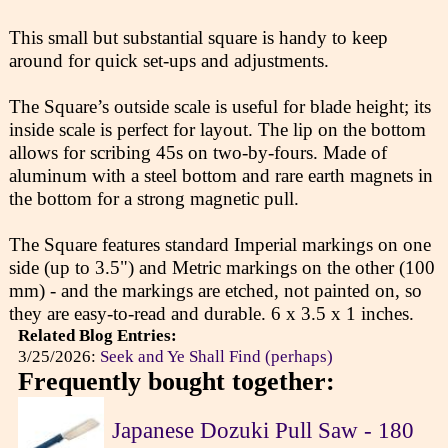
This small but substantial square is handy to keep
around for quick set-ups and adjustments.
The Square’s outside scale is useful for blade height; its
inside scale is perfect for layout. The lip on the bottom
allows for scribing 45s on two-by-fours. Made of
aluminum with a steel bottom and rare earth magnets in
the bottom for a strong magnetic pull.
The Square features standard Imperial markings on one
side (up to 3.5") and Metric markings on the other (100
mm) - and the markings are etched, not painted on, so
they are easy-to-read and durable. 6 x 3.5 x 1 inches.
Related Blog Entries:
3/25/2026:
Seek and Ye Shall Find (perhaps)
Frequently bought together:
Japanese Dozuki Pull Saw - 180