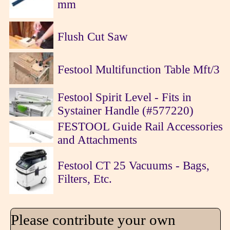
mm
Flush Cut Saw
Festool Multifunction Table Mft/3
Festool Spirit Level - Fits in
Systainer Handle (#577220)
FESTOOL Guide Rail Accessories
and Attachments
Festool CT 25 Vacuums - Bags,
Filters, Etc.
Please contribute your own