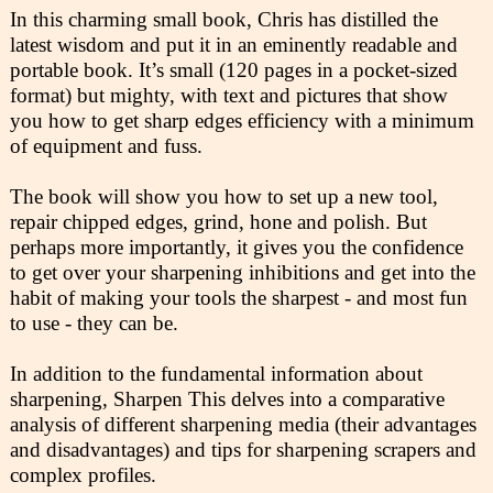
In this charming small book, Chris has distilled the
latest wisdom and put it in an eminently readable and
portable book. It’s small (120 pages in a pocket-sized
format) but mighty, with text and pictures that show
you how to get sharp edges efficiency with a minimum
of equipment and fuss.
The book will show you how to set up a new tool,
repair chipped edges, grind, hone and polish. But
perhaps more importantly, it gives you the confidence
to get over your sharpening inhibitions and get into the
habit of making your tools the sharpest - and most fun
to use - they can be.
In addition to the fundamental information about
sharpening, Sharpen This delves into a comparative
analysis of different sharpening media (their advantages
and disadvantages) and tips for sharpening scrapers and
complex profiles.