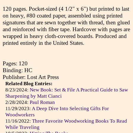
120 pages. Pocket-sized (4 1/2" x 6") but printed to last
on heavy, #80 coated paper, assembled using printed
signatures that are sewn together with thread, then glued
and reinforced with fiber tape. Hardcover with pages are
wrapped in heavy cloth-covered boards. Produced and
printed entirely in the United States.
Pages: 120
Binding: HC
Publisher: Lost Art Press
Related Blog Entries:
8/23/2024:
New Book: Set & File A Practical Guide to Saw
Sharpening by Matt Cianci
2/28/2024:
Paul Roman
11/29/2023:
A Deep Dive Into Selecting Gifts For
Woodworkers
11/16/2022:
Three Favorite Woodworking Books To Read
While Traveling