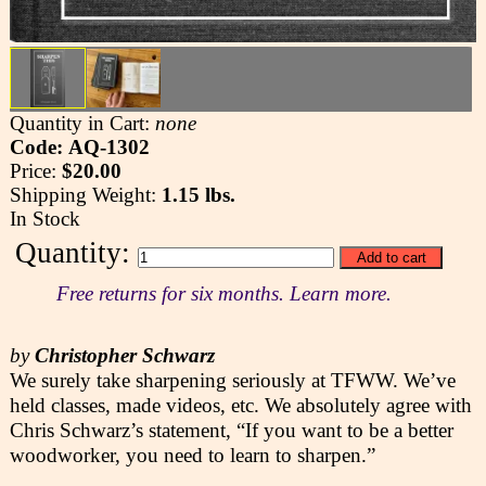
Quantity in Cart:
none
Code: AQ-1302
Price:
$20.00
Shipping Weight:
1.15 lbs.
In Stock
Quantity:
Free returns for six months. Learn more.
by
Christopher Schwarz
We surely take sharpening seriously at TFWW. We’ve
held classes, made videos, etc. We absolutely agree with
Chris Schwarz’s statement, “If you want to be a better
woodworker, you need to learn to sharpen.”