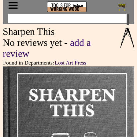
Sharpen This
No reviews yet -
add a
review
Found in Departments:
Lost Art Press