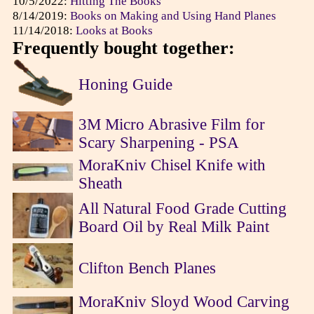
10/5/2022:
Hitting The Books
8/14/2019:
Books on Making and Using Hand Planes
11/14/2018:
Looks at Books
Frequently bought together:
Honing Guide
3M Micro Abrasive Film for
Scary Sharpening - PSA
MoraKniv Chisel Knife with
Sheath
All Natural Food Grade Cutting
Board Oil by Real Milk Paint
Clifton Bench Planes
MoraKniv Sloyd Wood Carving