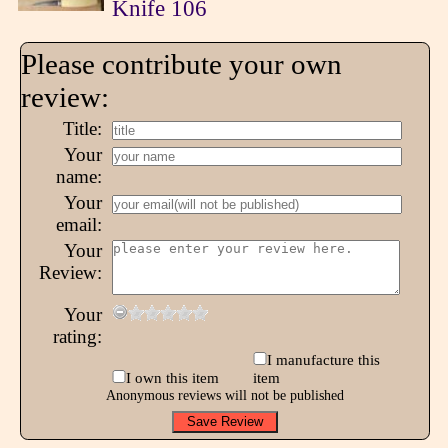
Knife 106
Please contribute your own
review:
Title:
Your
name:
Your
email:
Your
Review:
Your
rating:
I manufacture this
I own this item
item
Anonymous reviews will not be published