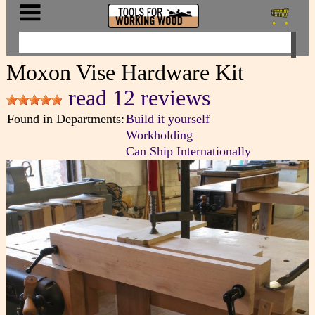
Moxon Vise Hardware Kit
read 12 reviews
Found in Departments:
Build it yourself
Workholding
Can Ship Internationally