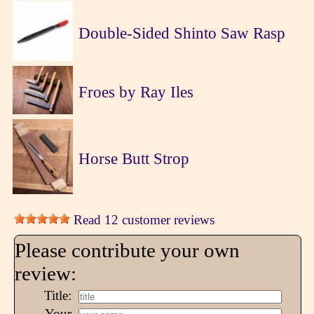
Double-Sided Shinto Saw Rasp
Froes by Ray Iles
Horse Butt Strop
Read 12 customer reviews
Please contribute your own
review:
Title:
Your