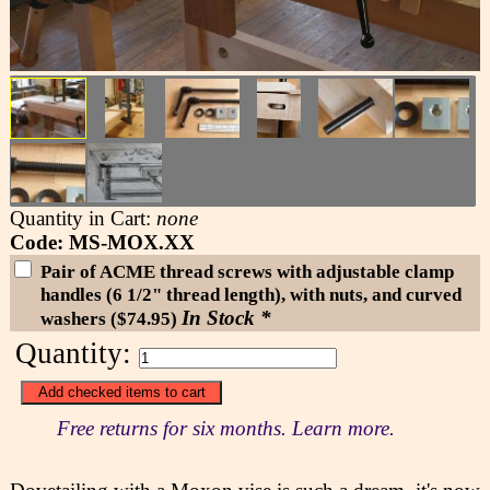
Quantity in Cart:
none
Code: MS-MOX.XX
Pair of ACME thread screws with adjustable clamp
handles (6 1/2" thread length), with nuts, and curved
In Stock *
washers ($74.95)
Quantity:
Free returns for six months. Learn more.