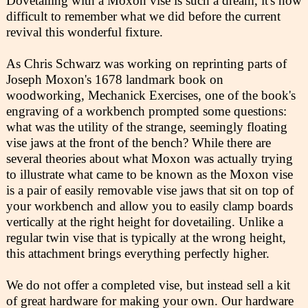
Dovetailing with a Moxon vise is such a dream, it's now
difficult to remember what we did before the current
revival this wonderful fixture.
As Chris Schwarz was working on reprinting parts of
Joseph Moxon's 1678 landmark book on
woodworking, Mechanick Exercises, one of the book's
engraving of a workbench prompted some questions:
what was the utility of the strange, seemingly floating
vise jaws at the front of the bench? While there are
several theories about what Moxon was actually trying
to illustrate what came to be known as the Moxon vise
is a pair of easily removable vise jaws that sit on top of
your workbench and allow you to easily clamp boards
vertically at the right height for dovetailing. Unlike a
regular twin vise that is typically at the wrong height,
this attachment brings everything perfectly higher.
We do not offer a completed vise, but instead sell a kit
of great hardware for making your own. Our hardware