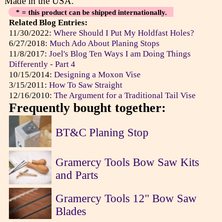
Made in the USA.
* = this product can be shipped internationally.
Related Blog Entries:
11/30/2022:
Where Should I Put My Holdfast Holes?
6/27/2018:
Much Ado About Planing Stops
11/8/2017:
Joel's Blog Ten Ways I am Doing Things
Differently - Part 4
10/15/2014:
Designing a Moxon Vise
3/15/2011:
How To Saw Straight
12/16/2010:
The Argument for a Traditional Tail Vise
Frequently bought together:
BT&C Planing Stop
Gramercy Tools Bow Saw Kits
and Parts
Gramercy Tools 12" Bow Saw
Blades