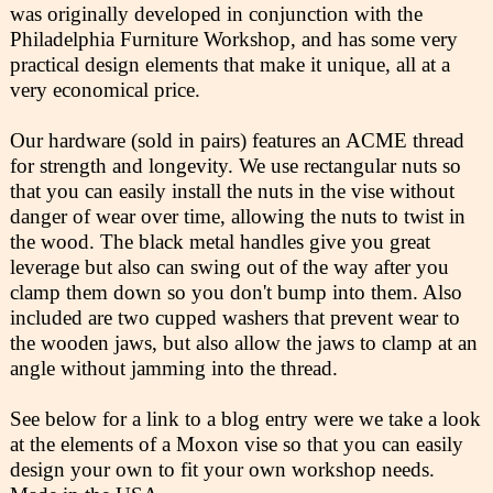
was originally developed in conjunction with the
Philadelphia Furniture Workshop, and has some very
practical design elements that make it unique, all at a
very economical price.
Our hardware (sold in pairs) features an ACME thread
for strength and longevity. We use rectangular nuts so
that you can easily install the nuts in the vise without
danger of wear over time, allowing the nuts to twist in
the wood. The black metal handles give you great
leverage but also can swing out of the way after you
clamp them down so you don't bump into them. Also
included are two cupped washers that prevent wear to
the wooden jaws, but also allow the jaws to clamp at an
angle without jamming into the thread.
See below for a link to a blog entry were we take a look
at the elements of a Moxon vise so that you can easily
design your own to fit your own workshop needs.