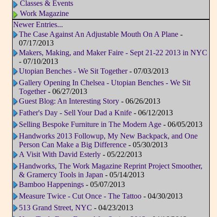
Classes & Events
Work Magazine
Newer Entries...
The Case Against An Adjustable Mouth On A Plane
-
07/17/2013
Makers, Making, and Maker Faire - Sept 21-22 2013 in NYC
- 07/10/2013
Utopian Benches - We Sit Together
- 07/03/2013
Gallery Opening In Chelsea - Utopian Benches - We Sit
Together
- 06/27/2013
Guest Blog: An Interesting Story
- 06/26/2013
Father's Day - Sell Your Dad a Knife
- 06/12/2013
Selling Bespoke Furniture in The Modern Age
- 06/05/2013
Handworks 2013 Followup, My New Backpack, and One
Person Can Make a Big Difference
- 05/30/2013
A Visit With David Esterly
- 05/22/2013
Handworks, The Work Magazine Reprint Project Smoother,
& Gramercy Tools in Japan
- 05/14/2013
Bamboo Happenings
- 05/07/2013
Measure Twice - Cut Once - The Tattoo
- 04/30/2013
513 Grand Street, NYC
- 04/23/2013