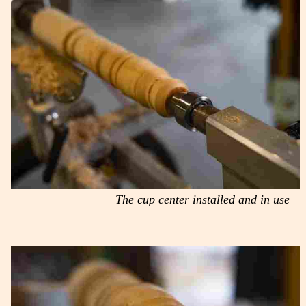
The cup center installed and in use