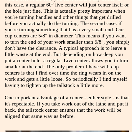
this case, a regular 60° live center will just center itself on
the hole just fine. This is actually pretty important when
you're turning handles and other things that get drilled
before you actually do the turning. The second case: if
you're turning something that has a very small end. Our
cup centers are 5/8" in diameter. This means if you want
to turn the end of your work smaller than 5/8", you simply
don't have the clearance. A typical approach is to leave a
little waste at the end. But depending on how deep you
put a center hole, a regular Live center allows you to turn
smaller at the end. The only problem I have with cup
centers is that I find over time the ring wears in on the
work and gets a little loose. So periodically I find myself
having to tighten up the tailstock a little more.
One important advantage of a center - either style - is that
it's repeatable. If you take work out of the lathe and put it
back, the tailstock center ensures that the work will be
aligned that same way as before.