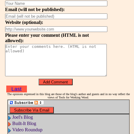
Email (will not be published):
Website (optional):
Please enter your comment (HTML is not
allowed):
Last
The opinions expressed in this blog are those of the blog's author and guests and in no way reflect the
views of Tools for Working Wood.
Joel's Blog
Built-It Blog
Video Roundup