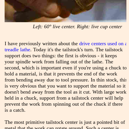
Left: 60° live center. Right: live cup center
I have previously written about the
drive centers used on a
treadle lathe
. Today it's the tailstock's turn. The tailstock
support does two things: the first is obvious - it keeps
your spindle work from falling out of the lathe. The
second, which is important even if you're using a chuck to
hold a material, is that it prevents the end of the work
from bending away due to tool pressure. In thin stock, this
is very obvious that you want to support the material so it
doesn't bend away from the tool as it cut. With large work
held in a chuck, support from a tailstock center will help
prevent the work from spinning out of the chuck if there
is a catch.
The most primitive tailstock center is just a pointed bit of
metal that the work can rotate around. Such a center is