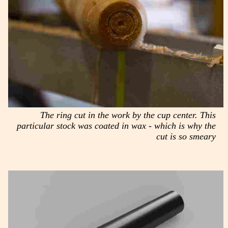
The ring cut in the work by the cup center. This
particular stock was coated in wax - which is why the
cut is so smeary