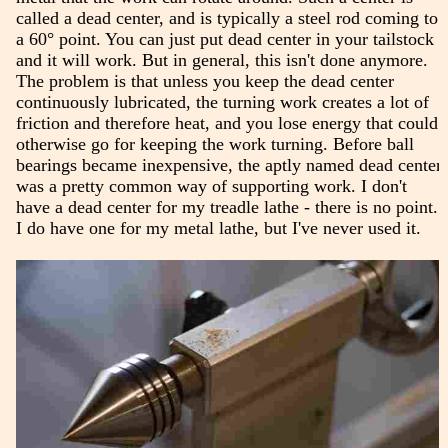
called a dead center, and is typically a steel rod coming to
a 60° point. You can just put dead center in your tailstock
and it will work. But in general, this isn't done anymore.
The problem is that unless you keep the dead center
continuously lubricated, the turning work creates a lot of
friction and therefore heat, and you lose energy that could
otherwise go for keeping the work turning. Before ball
bearings became inexpensive, the aptly named dead center
was a pretty common way of supporting work. I don't
have a dead center for my treadle lathe - there is no point.
I do have one for my metal lathe, but I've never used it.