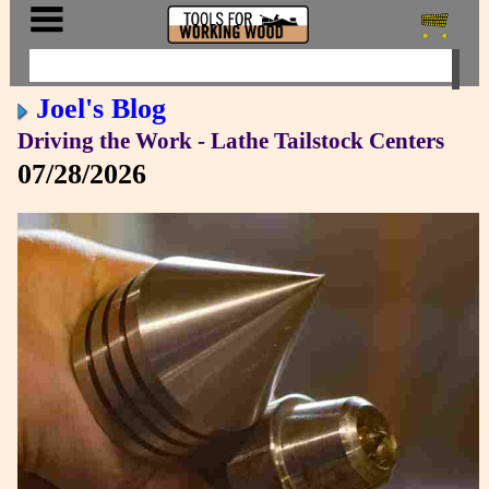
Joel's Blog
Driving the Work - Lathe Tailstock Centers
07/28/2026