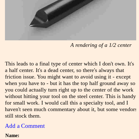
A rendering of a 1/2 center
This leads to a final type of center which I don't own. It's
a half center. It's a dead center, so there's always that
friction issue. You might want to avoid using it - except
when you have to - but it has the top half ground away so
you could actually turn right up to the center of the work
without hitting your tool on the steel center. This is handy
for small work. I would call this a specialty tool, and I
haven't seen much commentary about it, but some vendors
still stock them.
Add a Comment
Name: