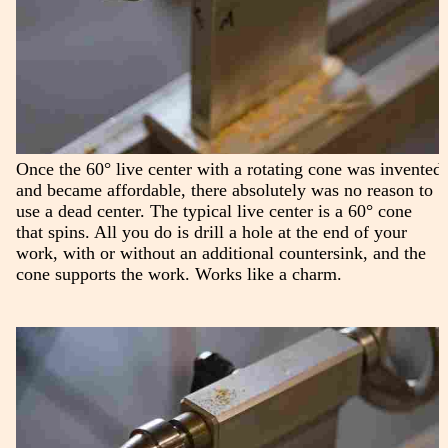
Once the 60° live center with a rotating cone was invented
and became affordable, there absolutely was no reason to
use a dead center. The typical live center is a 60° cone
that spins. All you do is drill a hole at the end of your
work, with or without an additional countersink, and the
cone supports the work. Works like a charm.