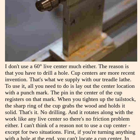
I don't use a 60° live center much either. The reason is
that you have to drill a hole. Cup centers are more recent
invention. That's what we supply with our treadle lathe.
To use it, all you need to do is lay out the center location
with a punch mark. The pin in the center of the cup
registers on that mark. When you tighten up the tailstock,
the sharp ring of the cup grabs the wood and holds it
solid. That's it. No drilling. And it rotates along with the
work like any live center so there's no friction problem
either. I can't think of a reason not to use a cup center -
except for two situations. First, if you're turning anything
with a hole at the end, you can't locate a cup center. In