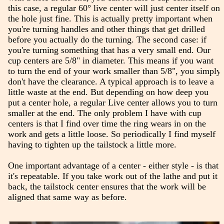
this case, a regular 60° live center will just center itself on
the hole just fine. This is actually pretty important when
you're turning handles and other things that get drilled
before you actually do the turning. The second case: if
you're turning something that has a very small end. Our
cup centers are 5/8" in diameter. This means if you want
to turn the end of your work smaller than 5/8", you simply
don't have the clearance. A typical approach is to leave a
little waste at the end. But depending on how deep you
put a center hole, a regular Live center allows you to turn
smaller at the end. The only problem I have with cup
centers is that I find over time the ring wears in on the
work and gets a little loose. So periodically I find myself
having to tighten up the tailstock a little more.
One important advantage of a center - either style - is that
it's repeatable. If you take work out of the lathe and put it
back, the tailstock center ensures that the work will be
aligned that same way as before.