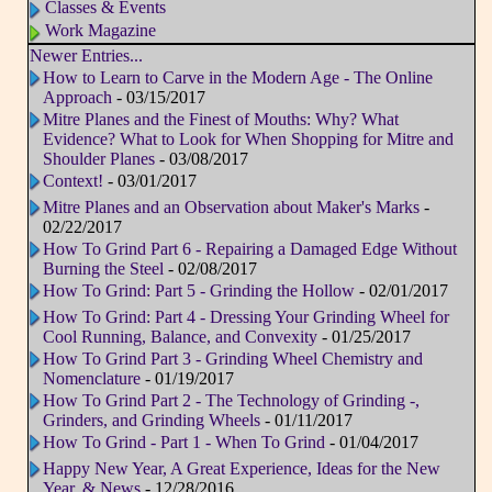
Classes & Events
Work Magazine
Newer Entries...
How to Learn to Carve in the Modern Age - The Online
Approach
- 03/15/2017
Mitre Planes and the Finest of Mouths: Why? What
Evidence? What to Look for When Shopping for Mitre and
Shoulder Planes
- 03/08/2017
Context!
- 03/01/2017
Mitre Planes and an Observation about Maker's Marks
-
02/22/2017
How To Grind Part 6 - Repairing a Damaged Edge Without
Burning the Steel
- 02/08/2017
How To Grind: Part 5 - Grinding the Hollow
- 02/01/2017
How To Grind: Part 4 - Dressing Your Grinding Wheel for
Cool Running, Balance, and Convexity
- 01/25/2017
How To Grind Part 3 - Grinding Wheel Chemistry and
Nomenclature
- 01/19/2017
How To Grind Part 2 - The Technology of Grinding -,
Grinders, and Grinding Wheels
- 01/11/2017
How To Grind - Part 1 - When To Grind
- 01/04/2017
Happy New Year, A Great Experience, Ideas for the New
Year, & News
- 12/28/2016