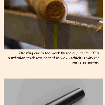
The ring cut in the work by the cup center. This
particular stock was coated in wax - which is why the
cut is so smeary