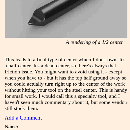
A rendering of a 1/2 center
This leads to a final type of center which I don't own. It's
a half center. It's a dead center, so there's always that
friction issue. You might want to avoid using it - except
when you have to - but it has the top half ground away so
you could actually turn right up to the center of the work
without hitting your tool on the steel center. This is handy
for small work. I would call this a specialty tool, and I
haven't seen much commentary about it, but some vendors
still stock them.
Add a Comment
Name: