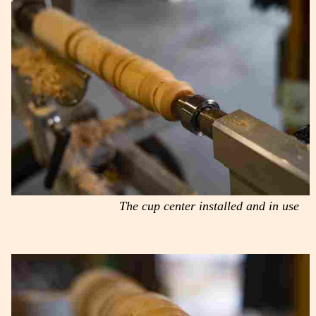
The cup center installed and in use