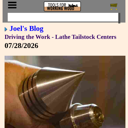
Joel's Blog
Driving the Work - Lathe Tailstock Centers
07/28/2026