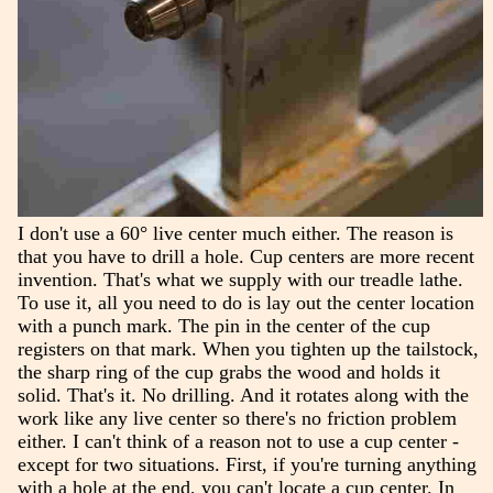
I don't use a 60° live center much either. The reason is
that you have to drill a hole. Cup centers are more recent
invention. That's what we supply with our treadle lathe.
To use it, all you need to do is lay out the center location
with a punch mark. The pin in the center of the cup
registers on that mark. When you tighten up the tailstock,
the sharp ring of the cup grabs the wood and holds it
solid. That's it. No drilling. And it rotates along with the
work like any live center so there's no friction problem
either. I can't think of a reason not to use a cup center -
except for two situations. First, if you're turning anything
with a hole at the end, you can't locate a cup center. In