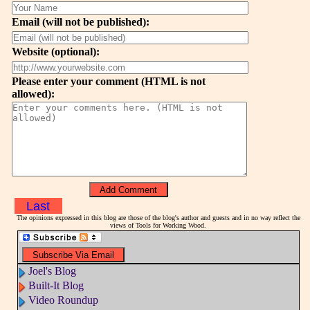
Email (will not be published):
Website (optional):
Please enter your comment (HTML is not
allowed):
Last
The opinions expressed in this blog are those of the blog's author and guests and in no way reflect the
views of Tools for Working Wood.
Joel's Blog
Built-It Blog
Video Roundup