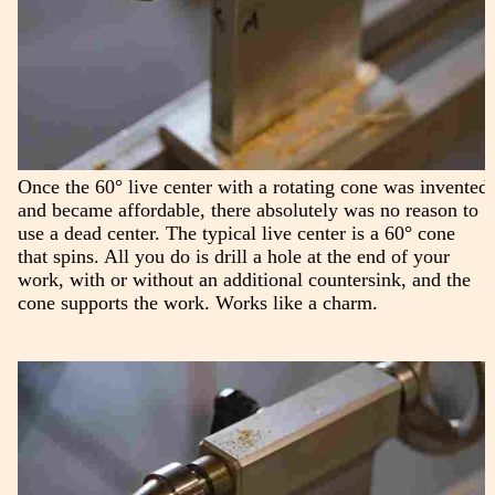
Once the 60° live center with a rotating cone was invented
and became affordable, there absolutely was no reason to
use a dead center. The typical live center is a 60° cone
that spins. All you do is drill a hole at the end of your
work, with or without an additional countersink, and the
cone supports the work. Works like a charm.