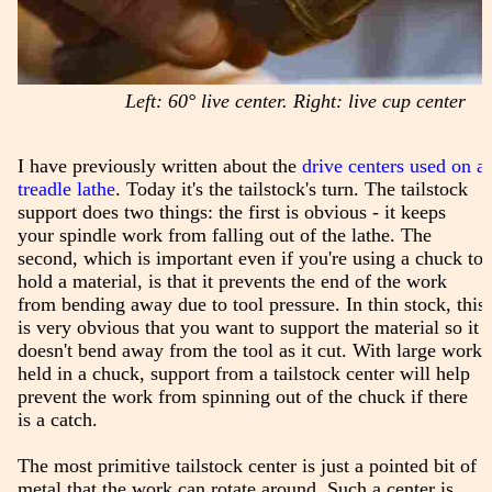
Left: 60° live center. Right: live cup center
I have previously written about the
drive centers used on a
treadle lathe
. Today it's the tailstock's turn. The tailstock
support does two things: the first is obvious - it keeps
your spindle work from falling out of the lathe. The
second, which is important even if you're using a chuck to
hold a material, is that it prevents the end of the work
from bending away due to tool pressure. In thin stock, this
is very obvious that you want to support the material so it
doesn't bend away from the tool as it cut. With large work
held in a chuck, support from a tailstock center will help
prevent the work from spinning out of the chuck if there
is a catch.
The most primitive tailstock center is just a pointed bit of
metal that the work can rotate around. Such a center is