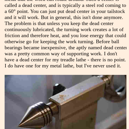
called a dead center, and is typically a steel rod coming to
a 60° point. You can just put dead center in your tailstock
and it will work. But in general, this isn't done anymore.
The problem is that unless you keep the dead center
continuously lubricated, the turning work creates a lot of
friction and therefore heat, and you lose energy that could
otherwise go for keeping the work turning. Before ball
bearings became inexpensive, the aptly named dead center
was a pretty common way of supporting work. I don't
have a dead center for my treadle lathe - there is no point.
I do have one for my metal lathe, but I've never used it.