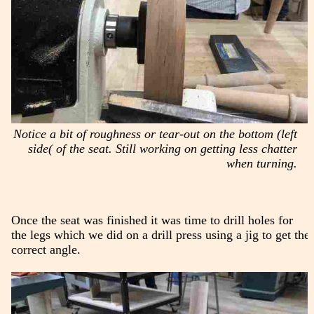
Notice a bit of roughness or tear-out on the bottom (left
side( of the seat. Still working on getting less chatter
when turning.
Once the seat was finished it was time to drill holes for
the legs which we did on a drill press using a jig to get the
correct angle.