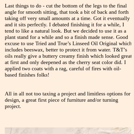
Last things to do - cut the bottom of the legs to the final
angle for smooth sitting, that took a bit of back and forth
taking off very small amounts at a time. Got it eventually
and it sits perfectly. I debated finishing it for a while, I
tend to like a natural look. But we decided to use it as a
plant stand for a while and so a finish made sense. Good
excuse to use Tried and True’s Linseed Oil Original which
includes beeswax, better to protect it from water. T&T’s
oils really give a buttery creamy finish which looked great
at first and only deepened as the cherry seat color did. I
applied two coats with a rag, careful of fires with oil-
based finishes folks!
All in all not too taxing a project and limitless options for
design, a great first piece of furniture and/or turning
project.