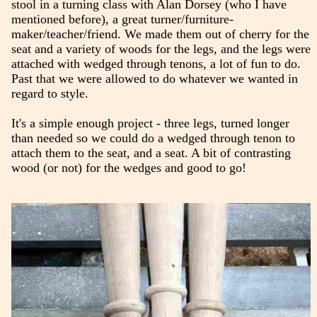
stool in a turning class with Alan Dorsey (who I have
mentioned before), a great turner/furniture-
maker/teacher/friend. We made them out of cherry for the
seat and a variety of woods for the legs, and the legs were
attached with wedged through tenons, a lot of fun to do.
Past that we were allowed to do whatever we wanted in
regard to style.
It's a simple enough project - three legs, turned longer
than needed so we could do a wedged through tenon to
attach them to the seat, and a seat. A bit of contrasting
wood (or not) for the wedges and good to go!