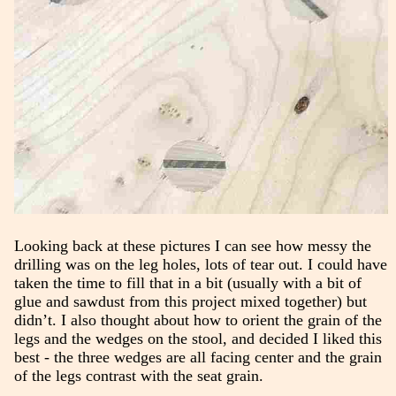
Looking back at these pictures I can see how messy the
drilling was on the leg holes, lots of tear out. I could have
taken the time to fill that in a bit (usually with a bit of
glue and sawdust from this project mixed together) but
didn’t. I also thought about how to orient the grain of the
legs and the wedges on the stool, and decided I liked this
best - the three wedges are all facing center and the grain
of the legs contrast with the seat grain.