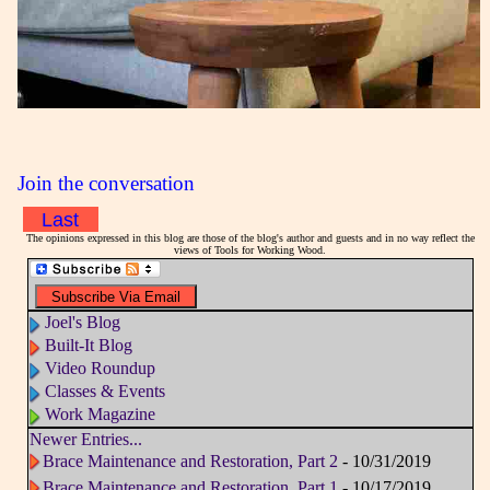
Join the conversation
Last
The opinions expressed in this blog are those of the blog's author and guests and in no way reflect the
views of Tools for Working Wood.
Joel's Blog
Built-It Blog
Video Roundup
Classes & Events
Work Magazine
Newer Entries...
Brace Maintenance and Restoration, Part 2
- 10/31/2019
Brace Maintenance and Restoration, Part 1
- 10/17/2019