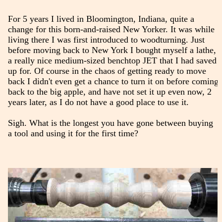
For 5 years I lived in Bloomington, Indiana, quite a
change for this born-and-raised New Yorker. It was while
living there I was first introduced to woodturning. Just
before moving back to New York I bought myself a lathe,
a really nice medium-sized benchtop JET that I had saved
up for. Of course in the chaos of getting ready to move
back I didn't even get a chance to turn it on before coming
back to the big apple, and have not set it up even now, 2
years later, as I do not have a good place to use it.
Sigh. What is the longest you have gone between buying
a tool and using it for the first time?