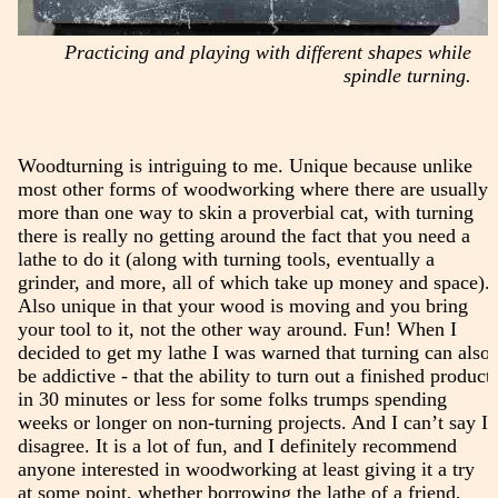
Practicing and playing with different shapes while
spindle turning.
Woodturning is intriguing to me. Unique because unlike
most other forms of woodworking where there are usually
more than one way to skin a proverbial cat, with turning
there is really no getting around the fact that you need a
lathe to do it (along with turning tools, eventually a
grinder, and more, all of which take up money and space).
Also unique in that your wood is moving and you bring
your tool to it, not the other way around. Fun! When I
decided to get my lathe I was warned that turning can also
be addictive - that the ability to turn out a finished product
in 30 minutes or less for some folks trumps spending
weeks or longer on non-turning projects. And I can’t say I
disagree. It is a lot of fun, and I definitely recommend
anyone interested in woodworking at least giving it a try
at some point, whether borrowing the lathe of a friend,