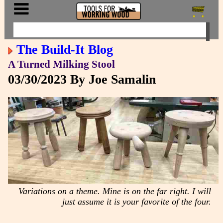
The Build-It Blog
A Turned Milking Stool
03/30/2023
By Joe Samalin
Variations on a theme. Mine is on the far right. I will
just assume it is your favorite of the four.