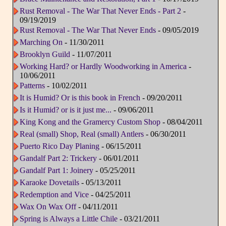
Rust Removal - The War That Never Ends - Part 2
-
09/19/2019
Rust Removal - The War That Never Ends
- 09/05/2019
Marching On
- 11/30/2011
Brooklyn Guild
- 11/07/2011
Working Hard? or Hardly Woodworking in America
-
10/06/2011
Patterns
- 10/02/2011
It is Humid? Or is this book in French
- 09/20/2011
Is it Humid? or is it just me...
- 09/06/2011
King Kong and the Gramercy Custom Shop
- 08/04/2011
Real (small) Shop, Real (small) Antlers
- 06/30/2011
Puerto Rico Day Planing
- 06/15/2011
Gandalf Part 2: Trickery
- 06/01/2011
Gandalf Part 1: Joinery
- 05/25/2011
Karaoke Dovetails
- 05/13/2011
Redemption and Vice
- 04/25/2011
Wax On Wax Off
- 04/11/2011
Spring is Always a Little Chile
- 03/21/2011