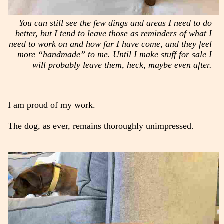
You can still see the few dings and areas I need to do
better, but I tend to leave those as reminders of what I
need to work on and how far I have come, and they feel
more “handmade” to me. Until I make stuff for sale I
will probably leave them, heck, maybe even after.
I am proud of my work.
The dog, as ever, remains thoroughly unimpressed.