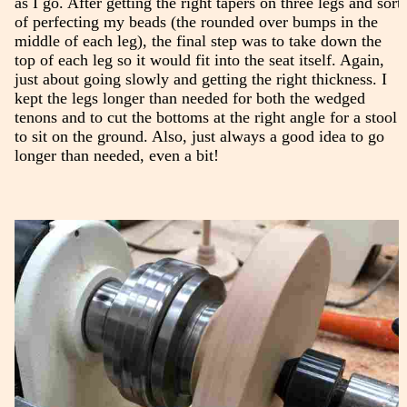
as I go. After getting the right tapers on three legs and sort
of perfecting my beads (the rounded over bumps in the
middle of each leg), the final step was to take down the
top of each leg so it would fit into the seat itself. Again,
just about going slowly and getting the right thickness. I
kept the legs longer than needed for both the wedged
tenons and to cut the bottoms at the right angle for a stool
to sit on the ground. Also, just always a good idea to go
longer than needed, even a bit!