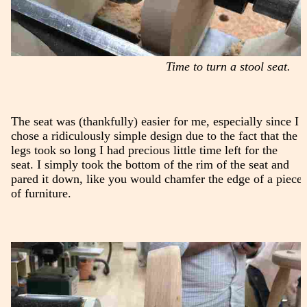
Time to turn a stool seat.
The seat was (thankfully) easier for me, especially since I
chose a ridiculously simple design due to the fact that the
legs took so long I had precious little time left for the
seat. I simply took the bottom of the rim of the seat and
pared it down, like you would chamfer the edge of a piece
of furniture.