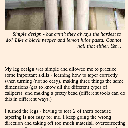
Simple design - but aren’t they always the hardest to
do? Like a black pepper and lemon juice pasta. Cannot
nail that either. Yet…
My leg design was simple and allowed me to practice
some important skills - learning how to taper correctly
when turning (not so easy), making three things the same
dimensions (get to know all the different types of
calipers), and making a pretty bead (different tools can do
this in different ways.)
I turned the legs - having to toss 2 of them because
tapering is not easy for me. I keep going the wrong
direction and taking off too much material, overcorrecting