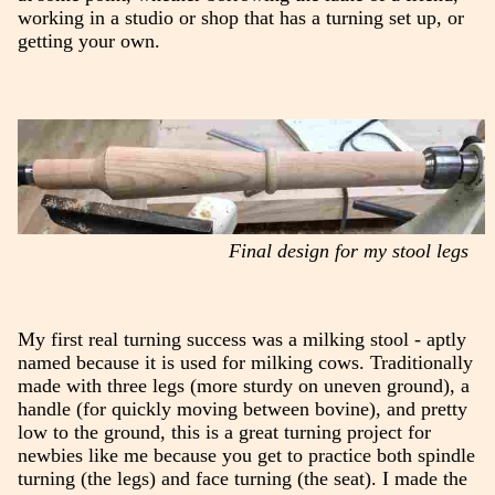
working in a studio or shop that has a turning set up, or
getting your own.
Final design for my stool legs
My first real turning success was a milking stool - aptly
named because it is used for milking cows. Traditionally
made with three legs (more sturdy on uneven ground), a
handle (for quickly moving between bovine), and pretty
low to the ground, this is a great turning project for
newbies like me because you get to practice both spindle
turning (the legs) and face turning (the seat). I made the