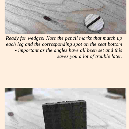
Ready for wedges! Note the pencil marks that match up
each leg and the corresponding spot on the seat bottom
- important as the angles have all been set and this
saves you a lot of trouble later.