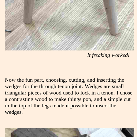
It freaking worked!
Now the fun part, choosing, cutting, and inserting the
wedges for the through tenon joint. Wedges are small
triangular pieces of wood used to lock in a tenon. I chose
a contrasting wood to make things pop, and a simple cut
in the top of the legs made it possible to insert the
wedges.