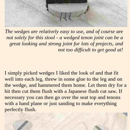
The wedges are relatively easy to use, and of course are
not solely for this stool - a wedged tenon joint can be a
great looking and strong joint for lots of projects, and
not too difficult to get good at!
I simply picked wedges I liked the look of and that fit
well into each leg, threw in some glue to the leg and on
the wedge, and hammered them home. Let them dry for a
bit then cut them flush with a Japanese flush cut saw. If
necessary you can then go over the seat top and tenons
with a hand plane or just sanding to make everything
perfectly flush.