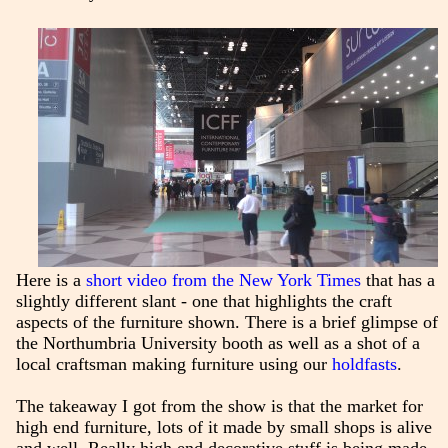
Here is a
short video from the New York Times
that has a
slightly different slant - one that highlights the craft
aspects of the furniture shown. There is a brief glimpse of
the Northumbria University booth as well as a shot of a
local craftsman making furniture using our
holdfasts
.
The takeaway I got from the show is that the market for
high end furniture, lots of it made by small shops is alive