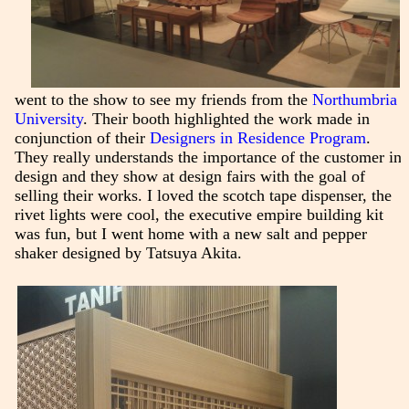
went to the show to see my friends from the
Northumbria
University
. Their booth highlighted the work made in
conjunction of their
Designers in Residence Program
.
They really understands the importance of the customer in
design and they show at design fairs with the goal of
selling their works. I loved the scotch tape dispenser, the
rivet lights were cool, the executive empire building kit
was fun, but I went home with a new salt and pepper
shaker designed by Tatsuya Akita.