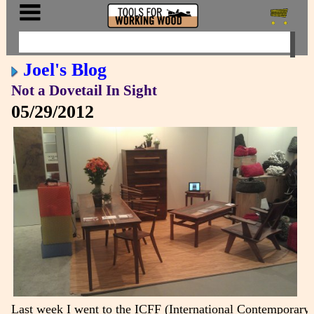
Joel's Blog
Not a Dovetail In Sight
05/29/2012
Last week I went to the ICFF (International Contemporary