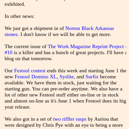
exhibited.
In other news:
We just got a shipment in of
Norton Black Arkansas
stones
. I don't know if we will be able to get more.
The current issue of
The Work Magazine Reprint Project -
#10
is a killer and has a bunch of great projects. I'll have a
blog on that tomorrow.
Our
Festool contest
ends this week and starting June 1 the
new
Festool Domino XL
,
Syslite
, and
Surfix
become
available. We have them in stock, just waiting for the
starting gun. You can pre-order anytime. We also have a
lot of other new Festool stuff either on-line or in stock
and almost on-line as it's June 1 when Festool does its big
year release.
We also got in a set of
two riffler rasps
by Auriou that
were designed by Chris Pye with an eye to being a more