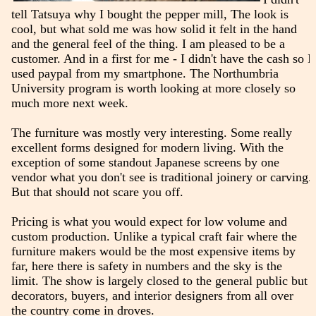
tell Tatsuya why I bought the pepper mill, The look is
cool, but what sold me was how solid it felt in the hand
and the general feel of the thing. I am pleased to be a
customer. And in a first for me - I didn't have the cash so I
used paypal from my smartphone. The Northumbria
University program is worth looking at more closely so
much more next week.
The furniture was mostly very interesting. Some really
excellent forms designed for modern living. With the
exception of some standout Japanese screens by one
vendor what you don't see is traditional joinery or carving.
But that should not scare you off.
Pricing is what you would expect for low volume and
custom production. Unlike a typical craft fair where the
furniture makers would be the most expensive items by
far, here there is safety in numbers and the sky is the
limit. The show is largely closed to the general public but
decorators, buyers, and interior designers from all over
the country come in droves.