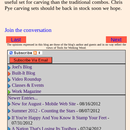
useful set for carving than the traditional combos. Chris
Pye carving sets should be back in stock soon we hope.
Join the conversation
Last
Next
The opinions expressed in this blog are those of the blog's author and guests and in no way reflect the
views of Tools for Working Wood.
Joel's Blog
Built-It Blog
Video Roundup
Classes & Events
Work Magazine
Newer Entries...
New for August - Mobile Web Site
- 08/16/2012
Summer 2012 - Counting the Stars
- 08/07/2012
If You're Happy And You Know It Stamp Your Feet
-
07/31/2012
A Nation That's Losing Its Toolbox
- 07/24/2012