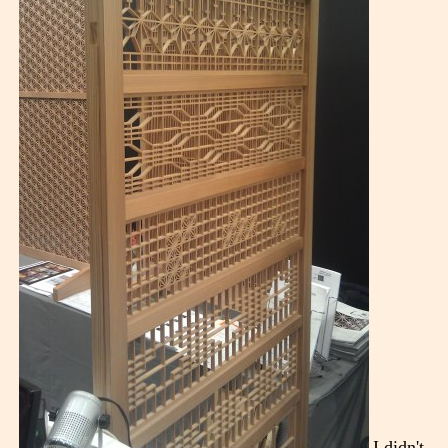
I didn't