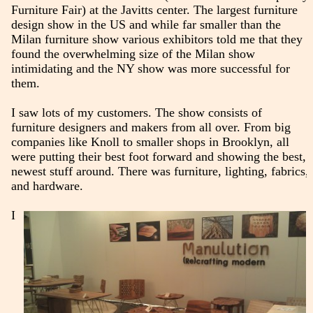
Furniture Fair) at the Javitts center. The largest furniture
design show in the US and while far smaller than the
Milan furniture show various exhibitors told me that they
found the overwhelming size of the Milan show
intimidating and the NY show was more successful for
them.
I saw lots of my customers. The show consists of
furniture designers and makers from all over. From big
companies like Knoll to smaller shops in Brooklyn, all
were putting their best foot forward and showing the best,
newest stuff around. There was furniture, lighting, fabrics,
and hardware.
I