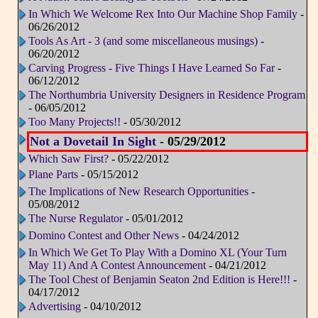
In Which We Welcome Rex Into Our Machine Shop Family
-
06/26/2012
Tools As Art - 3 (and some miscellaneous musings)
-
06/20/2012
Carving Progress - Five Things I Have Learned So Far
-
06/12/2012
The Northumbria University Designers in Residence Program
- 06/05/2012
Too Many Projects!!
- 05/30/2012
Not a Dovetail In Sight
- 05/29/2012
Which Saw First?
- 05/22/2012
Plane Parts
- 05/15/2012
The Implications of New Research Opportunities
-
05/08/2012
The Nurse Regulator
- 05/01/2012
Domino Contest and Other News
- 04/24/2012
In Which We Get To Play With a Domino XL (Your Turn
May 11) And A Contest Announcement
- 04/21/2012
The Tool Chest of Benjamin Seaton 2nd Edition is Here!!!
-
04/17/2012
Advertising
- 04/10/2012