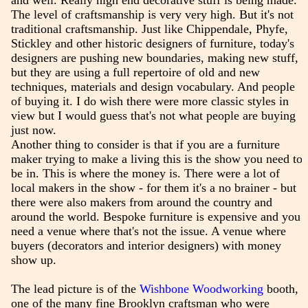
and well. Really high end decorative stuff is being made.
The level of craftsmanship is very very high. But it's not
traditional craftsmanship. Just like Chippendale, Phyfe,
Stickley and other historic designers of furniture, today's
designers are pushing new boundaries, making new stuff,
but they are using a full repertoire of old and new
techniques, materials and design vocabulary. And people
of buying it. I do wish there were more classic styles in
view but I would guess that's not what people are buying
just now.
Another thing to consider is that if you are a furniture
maker trying to make a living this is the show you need to
be in. This is where the money is. There were a lot of
local makers in the show - for them it's a no brainer - but
there were also makers from around the country and
around the world. Bespoke furniture is expensive and you
need a venue where that's not the issue. A venue where
buyers (decorators and interior designers) with money
show up.
The lead picture is of the
Wishbone Woodworking
booth,
one of the many fine Brooklyn craftsman who were