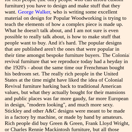
furniture) you have to design and make stuff that they
want.
George Walker
, who is writing some excellent
material on design for Popular Woodworking is trying to
teach the elements of how a complex piece is made up.
What he doesn't talk about, and I am not sure is even
possible to really talk about, is how to make stuff that
people want to buy. And it's hard. The popular designs
that are published aren't the ones that were popular in
their time amongst bespoke furniture buyers. The Colonial
revival furniture that we reproduce today had a heyday in
the 1920's - about the same time our Frenchman bought
his bedroom set. The really rich people in the United
States at the time might have liked the idea of Colonial
Revival furniture harking back to traditional American
values, but what they actually bought for their mansions
and public places was far more gaudy, far more European
in design, "modern looking", and much more sexy.
Stickley and other A&C designs were meant to be made
in a factory by machine, or made by hand by amateurs.
Rich people did buy Green & Green, Frank Lloyd Wright,
or Charles Rennie Mackintosh furniture, but all those