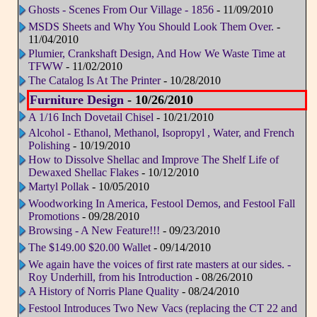
Ghosts - Scenes From Our Village - 1856
- 11/09/2010
MSDS Sheets and Why You Should Look Them Over.
-
11/04/2010
Plumier, Crankshaft Design, And How We Waste Time at
TFWW
- 11/02/2010
The Catalog Is At The Printer
- 10/28/2010
Furniture Design
- 10/26/2010
A 1/16 Inch Dovetail Chisel
- 10/21/2010
Alcohol - Ethanol, Methanol, Isopropyl , Water, and French
Polishing
- 10/19/2010
How to Dissolve Shellac and Improve The Shelf Life of
Dewaxed Shellac Flakes
- 10/12/2010
Martyl Pollak
- 10/05/2010
Woodworking In America, Festool Demos, and Festool Fall
Promotions
- 09/28/2010
Browsing - A New Feature!!!
- 09/23/2010
The $149.00 $20.00 Wallet
- 09/14/2010
We again have the voices of first rate masters at our sides. -
Roy Underhill, from his Introduction
- 08/26/2010
A History of Norris Plane Quality
- 08/24/2010
Festool Introduces Two New Vacs (replacing the CT 22 and