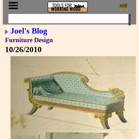
Joel's Blog
Furniture Design
10/26/2010