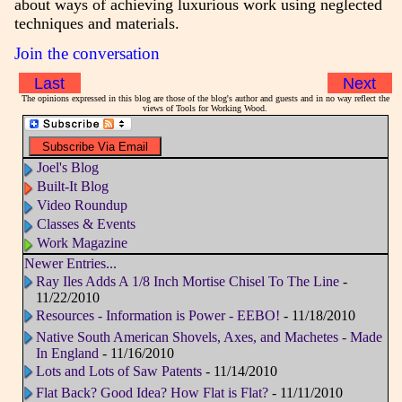
about ways of achieving luxurious work using neglected
techniques and materials.
Join the conversation
Last
Next
The opinions expressed in this blog are those of the blog's author and guests and in no way reflect the
views of Tools for Working Wood.
Joel's Blog
Built-It Blog
Video Roundup
Classes & Events
Work Magazine
Newer Entries...
Ray Iles Adds A 1/8 Inch Mortise Chisel To The Line
-
11/22/2010
Resources - Information is Power - EEBO!
- 11/18/2010
Native South American Shovels, Axes, and Machetes - Made
In England
- 11/16/2010
Lots and Lots of Saw Patents
- 11/14/2010
Flat Back? Good Idea? How Flat is Flat?
- 11/11/2010