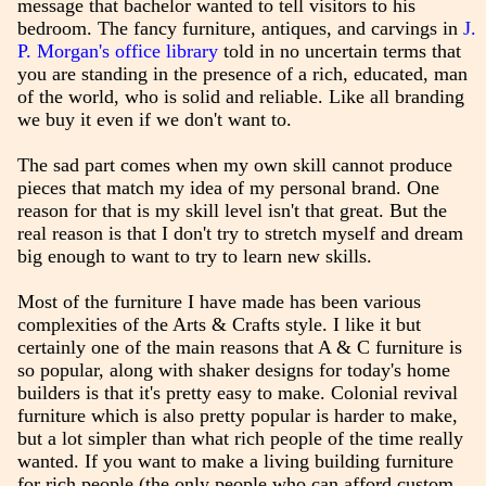
message that bachelor wanted to tell visitors to his
bedroom. The fancy furniture, antiques, and carvings in
J.
P. Morgan's office library
told in no uncertain terms that
you are standing in the presence of a rich, educated, man
of the world, who is solid and reliable. Like all branding
we buy it even if we don't want to.
The sad part comes when my own skill cannot produce
pieces that match my idea of my personal brand. One
reason for that is my skill level isn't that great. But the
real reason is that I don't try to stretch myself and dream
big enough to want to try to learn new skills.
Most of the furniture I have made has been various
complexities of the Arts & Crafts style. I like it but
certainly one of the main reasons that A & C furniture is
so popular, along with shaker designs for today's home
builders is that it's pretty easy to make. Colonial revival
furniture which is also pretty popular is harder to make,
but a lot simpler than what rich people of the time really
wanted. If you want to make a living building furniture
for rich people (the only people who can afford custom