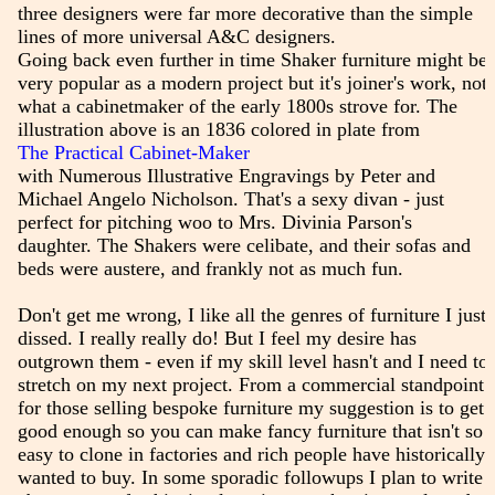
three designers were far more decorative than the simple
lines of more universal A&C designers.
Going back even further in time Shaker furniture might be
very popular as a modern project but it's joiner's work, not
what a cabinetmaker of the early 1800s strove for. The
illustration above is an 1836 colored in plate from
The Practical Cabinet-Maker
with Numerous Illustrative Engravings by Peter and
Michael Angelo Nicholson. That's a sexy divan - just
perfect for pitching woo to Mrs. Divinia Parson's
daughter. The Shakers were celibate, and their sofas and
beds were austere, and frankly not as much fun.
Don't get me wrong, I like all the genres of furniture I just
dissed. I really really do! But I feel my desire has
outgrown them - even if my skill level hasn't and I need to
stretch on my next project. From a commercial standpoint
for those selling bespoke furniture my suggestion is to get
good enough so you can make fancy furniture that isn't so
easy to clone in factories and rich people have historically
wanted to buy. In some sporadic followups I plan to write