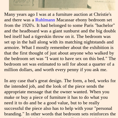
Many years ago I was at a furniture auction at Christie's
and there was a
Ruhlmann
Macassar ebony bedroom set
from the 1920's. It had belonged to some Paris "bachelor"
and the headboard was a giant sunburst and the big double
bed itself had a tigerskin throw on it. The bedroom was
set up in the hall along with its matching nightstands and
armoire. What I mostly remember about the exhibition is
that the first thought of just about anyone who walked by
the bedroom set was "I want to have sex on this bed." The
bedroom set was estimated to sell for about a quarter of a
million dollars, and worth every penny if you ask me.
In any case that's great design. The form, a bed, works for
the intended job, and the look of the piece sends the
appropriate message that the owner wanted. When you
make or buy a piece of furniture it has to do what you
need it to do and be a good value, but to be really
successful the piece also has to help with your "personal
branding." In other words that bedroom sets reinforces the