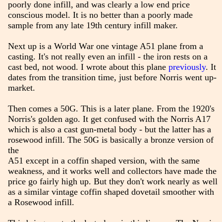
poorly done infill, and was clearly a low end price
conscious model. It is no better than a poorly made
sample from any late 19th century infill maker.
Next up is a World War one vintage A51 plane from a
casting. It's not really even an infill - the iron rests on a
cast bed, not wood. I wrote about this plane
previously
. It
dates from the transition time, just before Norris went up-
market.
Then comes a 50G. This is a later plane. From the 1920's
Norris's golden ago. It get confused with the Norris A17
which is also a cast gun-metal body - but the latter has a
rosewood infill. The 50G is basically a bronze version of
the
A51 except in a coffin shaped version, with the same
weakness, and it works well and collectors have made the
price go fairly high up. But they don't work nearly as well
as a similar vintage coffin shaped dovetail smoother with
a Rosewood infill.