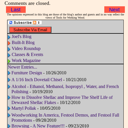
Comments are closed.
Last
Next
The opinions expressed in this blog are those of the blog's author and guests and in no way reflect the
views of Tools for Working Wood.
Joel's Blog
Built-It Blog
Video Roundup
Classes & Events
Work Magazine
Newer Entries...
Furniture Design
- 10/26/2010
A 1/16 Inch Dovetail Chisel
- 10/21/2010
Alcohol - Ethanol, Methanol, Isopropyl , Water, and French
Polishing
- 10/19/2010
How to Dissolve Shellac and Improve The Shelf Life of
Dewaxed Shellac Flakes
- 10/12/2010
Martyl Pollak
- 10/05/2010
Woodworking In America, Festool Demos, and Festool Fall
Promotions
- 09/28/2010
Browsing - A New Feature!!!
- 09/23/2010