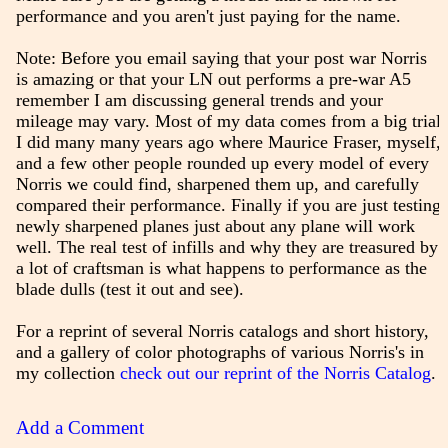
performance and you aren't just paying for the name.
Note: Before you email saying that your post war Norris
is amazing or that your LN out performs a pre-war A5
remember I am discussing general trends and your
mileage may vary. Most of my data comes from a big trial
I did many many years ago where Maurice Fraser, myself,
and a few other people rounded up every model of every
Norris we could find, sharpened them up, and carefully
compared their performance. Finally if you are just testing
newly sharpened planes just about any plane will work
well. The real test of infills and why they are treasured by
a lot of craftsman is what happens to performance as the
blade dulls (test it out and see).
For a reprint of several Norris catalogs and short history,
and a gallery of color photographs of various Norris's in
my collection
check out our reprint of the Norris Catalog
.
Add a Comment