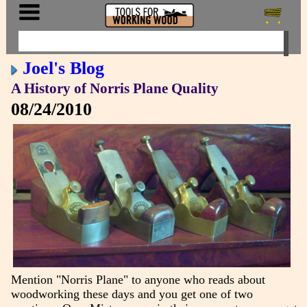
Joel's Blog
A History of Norris Plane Quality
08/24/2010
Mention "Norris Plane" to anyone who reads about
woodworking these days and you get one of two