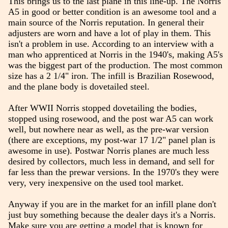
This brings us to the last plane in this line-up. The Norris
A5 in good or better condition is an awesome tool and a
main source of the Norris reputation. In general their
adjusters are worn and have a lot of play in them. This
isn't a problem in use. According to an interview with a
man who apprenticed at Norris in the 1940's, making A5's
was the biggest part of the production. The most common
size has a 2 1/4" iron. The infill is Brazilian Rosewood,
and the plane body is dovetailed steel.
After WWII Norris stopped dovetailing the bodies,
stopped using rosewood, and the post war A5 can work
well, but nowhere near as well, as the pre-war version
(there are exceptions, my post-war 17 1/2" panel plan is
awesome in use). Postwar Norris planes are much less
desired by collectors, much less in demand, and sell for
far less than the prewar versions. In the 1970's they were
very, very inexpensive on the used tool market.
Anyway if you are in the market for an infill plane don't
just buy something because the dealer days it's a Norris.
Make sure you are getting a model that is known for