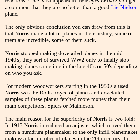
reactions. One: Mist appears in their eyes or two: you get
a comment that they are no better than a good
Lie-Nielsen
plane.
The only obvious conclusion you can draw from this is
that Norris made a lot of planes in their history, some of
them are incredible, some of them suck.
Norris stopped making dovetailed planes in the mid
1940's, they sort of survived WW2 only to finally stop
making planes sometime in the late 40's or 50's depending
on who you ask.
For modern woodworkers starting in the 1950's a used
Norris was the Rolls Royce of planes and dovetailed
samples of these planes fetched more money than their
main competitors, Spiers or Mathieson.
The main reason for the superiority of Norris is two fold:
In 1913 Norris introduced an adjuster which moved them
from a humdrum planemaker to the only infill planemaker
making a fair number of planes in the 20th century. In