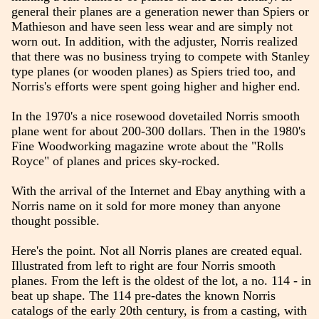
general their planes are a generation newer than Spiers or
Mathieson and have seen less wear and are simply not
worn out. In addition, with the adjuster, Norris realized
that there was no business trying to compete with Stanley
type planes (or wooden planes) as Spiers tried too, and
Norris's efforts were spent going higher and higher end.
In the 1970's a nice rosewood dovetailed Norris smooth
plane went for about 200-300 dollars. Then in the 1980's
Fine Woodworking magazine wrote about the "Rolls
Royce" of planes and prices sky-rocked.
With the arrival of the Internet and Ebay anything with a
Norris name on it sold for more money than anyone
thought possible.
Here's the point. Not all Norris planes are created equal.
Illustrated from left to right are four Norris smooth
planes. From the left is the oldest of the lot, a no. 114 - in
beat up shape. The 114 pre-dates the known Norris
catalogs of the early 20th century, is from a casting, with