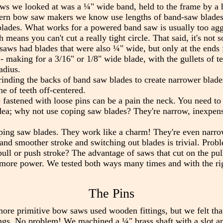
aws we looked at was a ¼" wide band, held to the frame by a ho
odern bow saw makers we know use lengths of band-saw blades
ades. What works for a powered band saw is usually too aggr
 means you can't cut a really tight circle. That said, it's not 
aws had blades that were also ¼" wide, but only at the ends fo
- making for a 3/16" or 1/8" wide blade, with the gullets of t
adius.
inding the backs of band saw blades to create narrower blade
ne of teeth off-centered.
 fastened with loose pins can be a pain the neck. You need to
ea; why not use coping saw blades? They're narrow, inexpensiv
oping saw blades. They work like a charm! They're even narro
r, and smoother stroke and switching out blades is trivial. Prob
pull or push stroke? The advantage of saws that cut on the pull
t more power. We tested both ways many times and with the ri
The Pins
ore primitive bow saws used wooden fittings, but we felt that
gs. No problem! We machined a ¼" brass shaft with a slot and 