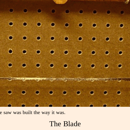
e saw was built the way it was.
The Blade