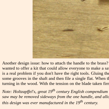
Another design issue: how to attach the handle to the brass?
wanted to offer a kit that could allow everyone to make a sa
is a real problem if you don't have the right tools. Gluing th
some grooves in the shaft and then file a single flat. When t
turning in the wood. With the tension on the blade taken fir
th
Note: Holtzapffel's, great 19
century English compendium of 
saw may be removed sideways from the one handle, and allowe
th
this design was ever manufactured in the 19
century.