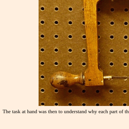
The task at hand was then to understand why each part of th