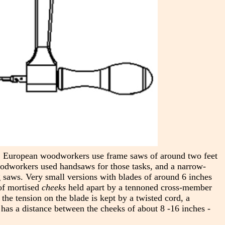
y, European woodworkers use frame saws of around two feet
woodworkers used handsaws for those tasks, and a narrow-
g saws. Very small versions with blades of around 6 inches
 of mortised
cheeks
held apart by a tennoned cross-member
 the tension on the blade is kept by a twisted cord, a
 has a distance between the cheeks of about 8 -16 inches -