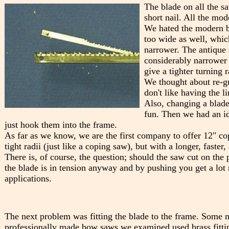
The blade on all the s
short nail. All the m
We hated the modern bl
too wide as well, which
narrower. The antique s
considerably narrower 
give a tighter turning r
We thought about re-gr
don't like having the li
Also, changing a blade
fun. Then we had an id
just hook them into the frame.
As far as we know, we are the first company to offer 12" c
tight radii (just like a coping saw), but with a longer, faste
There is, of course, the question; should the saw cut on the 
the blade is in tension anyway and by pushing you get a lo
applications.
The next problem was fitting the blade to the frame. Some m
professionally made bow saws we examined used brass fittin