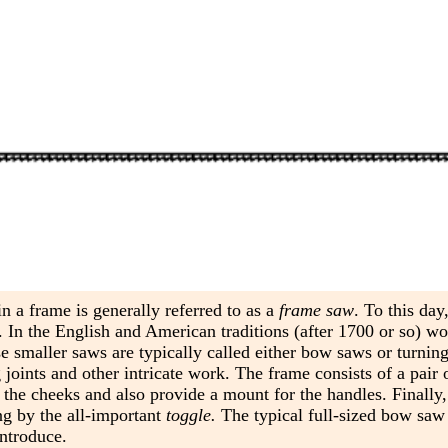
n a frame is generally referred to as a
frame saw
. To this da
ds. In the English and American traditions (after 1700 or so) 
e smaller saws are typically called either bow saws or turnin
joints and other intricate work. The frame consists of a pair
n the cheeks and also provide a mount for the handles. Finally,
ng by the all-important
toggle.
The typical full-sized bow saw
introduce.