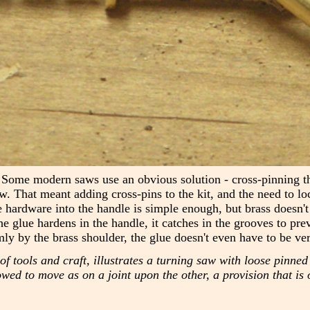
 Some modern saws use an obvious solution - cross-pinning the 
w. That meant adding cross-pins to the kit, and the need to l
e hardware into the handle is simple enough, but brass doesn't 
he glue hardens in the handle, it catches in the grooves to pre
mly by the brass shoulder, the glue doesn't even have to be ver
tools and craft, illustrates a turning saw with loose pinned 
d to move as on a joint upon the other, a provision that is o