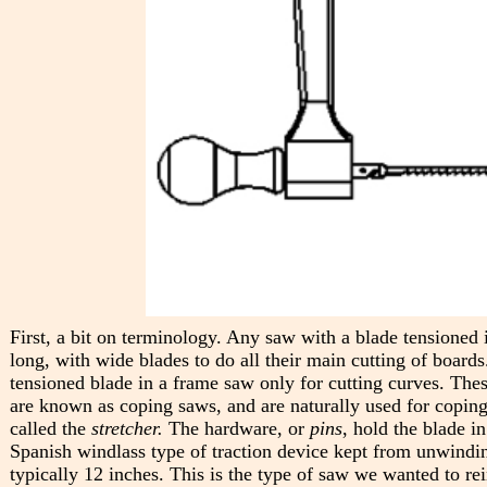
First, a bit on terminology. Any saw with a blade tensioned i
long, with wide blades to do all their main cutting of boar
tensioned blade in a frame saw only for cutting curves. Thes
are known as coping saws, and are naturally used for coping 
called the
stretcher.
The hardware, or
pins
, hold the blade i
Spanish windlass type of traction device kept from unwindi
typically 12 inches. This is the type of saw we wanted to re