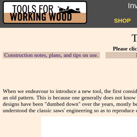
In
SHOP
T
Please cli
Construction notes, plans, and tips on use.
When we endeavour to introduce a new tool, the first consid
an old pattern. This is because one generally does not know
designs have b
een "dumbed down" over the years, mostly bec
understood the classic saws' engineering so as to reproduce o