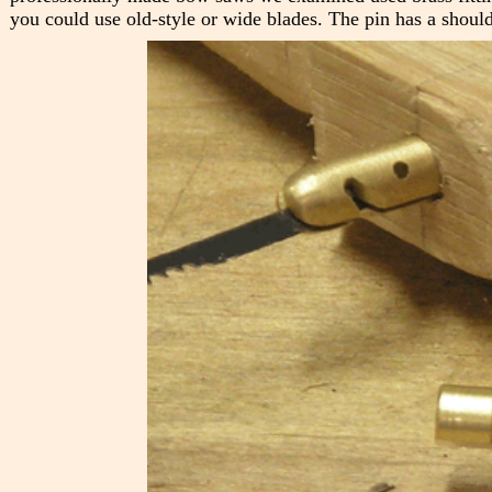
you could use old-style or wide blades. The pin has a should