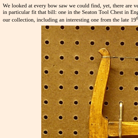
We looked at every bow saw we could find, yet, there are 
in particular fit that bill: one in the Seaton Tool Chest in
t
our collection, including an interesting one from the late 19