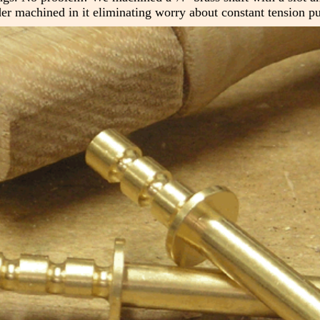
er machined in it eliminating worry about constant tension pul