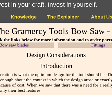
vest in your craft. Invest in yourself.
Knowledge
The Explainer
About U
he Gramercy Tools Bow Saw -
ck the links below for more information and to order part
Bow saw blades
Fittings
Design Considerations
Introduction
eration is what the optimum design for the tool should be. T
 enough about the context in which the design arose or exactly
ause of cost. When we saw that there was a need for a reall
nly their best features.