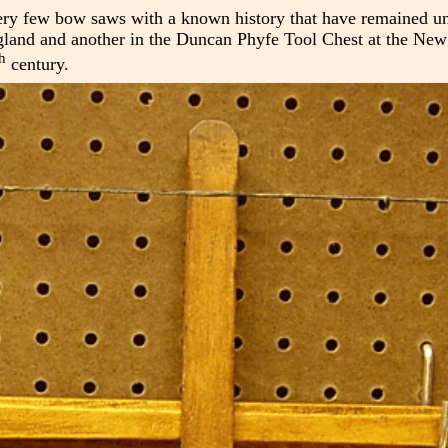
very few bow saws with a known history that have remained 
 England and another in the Duncan Phyfe Tool Chest at the Ne
h
century.