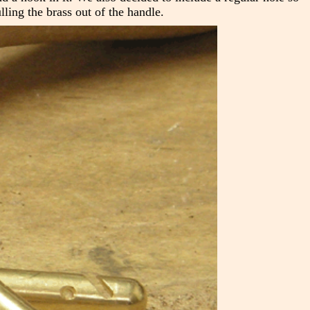
ling the brass out of the handle.