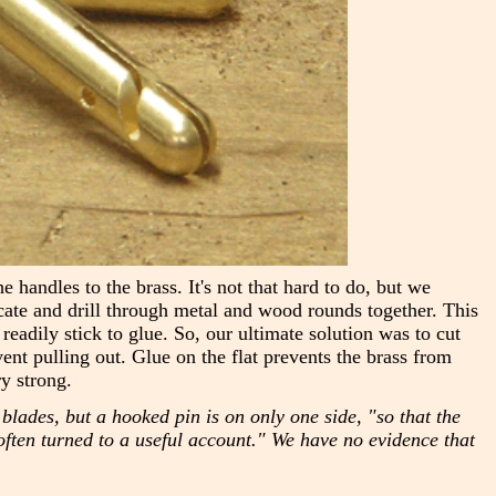
handles to the brass. It's not that hard to do, but we
ocate and drill through metal and wood rounds together. This
readily stick to glue. So, our ultimate solution was to cut
vent pulling out. Glue on the flat prevents the brass from
y strong.
blades, but a hooked pin is on only one side, "so that the
ften turned to a useful account." We have no evidence that