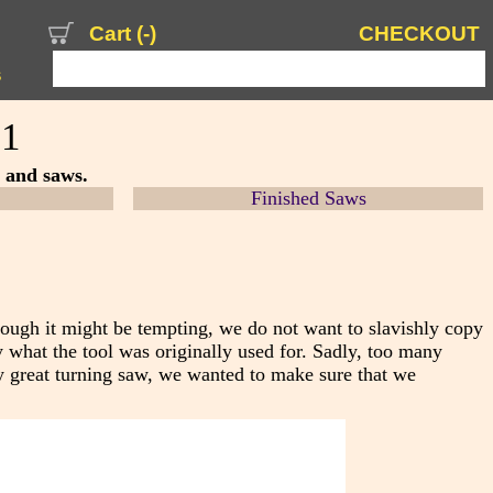
Cart (
-
)
CHECKOUT
s
 1
s and saws.
Finished Saws
hough it might be tempting, we do not want to s
lavishly copy
 what the tool was originally used for. Sadly, too many
y great turning saw, we wanted to make sure that we