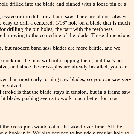
le drilled into the blade and pinned with a loose pin or a
.
essive or too dull for a hand saw. They are almost always
so easy to drill a centered, 1/16" hole on a blade that is much
r drilling the pin holes, the part with the teeth was
eeth moving to the centerline of the blade. These dimensions
s, but modern band saw blades are more brittle, and we
 knock out the pins without dropping them, and that's no
e, and since the cross-pins are already installed, you can
wer than most early turning saw blades, so you can saw very
lem solved!
 stroke is that the blade stays in tension, but in a frame saw
ght blade, pushing seems to work much better for most
 the cross-pins would eat at the wood over time. All the
a hook in it. We also decided to include a regular hole so