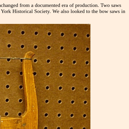
unchanged from a documented era of production. Two saws
w York Historical Society. We also looked to the bow saws in