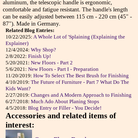
aluminum, the telescopic handle is ergonomic,
comfortable and fatigue resistant. The handle's length
can be easily adjusted between 115 cm - 220 cm (45" -
87"). Made in Germany.
Related Blog Entries:
10/22/2025:
A Whole Lot of 'Splaining (Explaining the
Explainer)
12/4/2024:
Why Shop?
2/8/2022:
Finish Up!
5/20/2021:
New Floors - Part 2
5/6/2021:
New Floors - Part I - Preparation
11/20/2019:
How To Select The Best Brush for Finishing
4/10/2019:
The Future of Furniture - Part 7 What Do The
Kids Want?
2/27/2019:
Changes and A Modern Approach to Finishing
6/27/2018:
Much Ado About Planing Stops
4/5/2018:
Blog Entry or Filler - You Decide!
Accessories and related items of
interest: