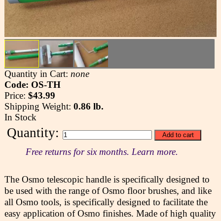
Quantity in Cart:
none
Code: OS-TH
Price:
$43.99
Shipping Weight:
0.86 lb.
In Stock
Quantity:
Free returns for six months. Learn more.
The Osmo telescopic handle is specifically designed to
be used with the range of Osmo floor brushes, and like
all Osmo tools, is specifically designed to facilitate the
easy application of Osmo finishes. Made of high quality