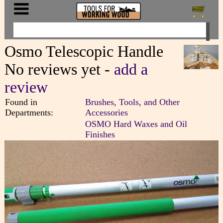
Osmo Telescopic Handle
No reviews yet -
add a
review
Found in
Brushes, Tools, and Other
Departments:
Accessories
OSMO Hard Waxes and Oil
Finishes