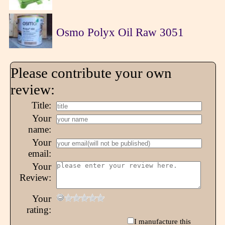
Osmo Polyx Oil Raw 3051
Please contribute your own
review:
Title:
Your
name:
Your
email:
Your
Review:
Your
rating:
I manufacture this