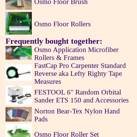
Osmo Floor Brush
Osmo Floor Rollers
Frequently bought together:
Osmo Application Microfiber
Rollers & Frames
FastCap Pro Carpenter Standard
Reverse aka Lefty Righty Tape
Measures
FESTOOL 6" Random Orbital
Sander ETS 150 and Accessories
Norton Bear-Tex Nylon Hand
Pads
Osmo Floor Roller Set