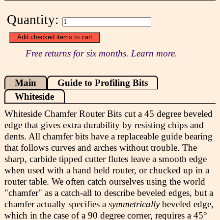
Quantity:
Free returns for six months. Learn more.
Main
Guide to Profiling Bits
Whiteside
Whiteside Chamfer Router Bits cut a 45 degree beveled
edge that gives extra durability by resisting chips and
dents. All chamfer bits have a replaceable guide bearing
that follows curves and arches without trouble. The
sharp, carbide tipped cutter flutes leave a smooth edge
when used with a hand held router, or chucked up in a
router table. We often catch ourselves using the world
"chamfer" as a catch-all to describe beveled edges, but a
chamfer actually specifies a
symmetrically
beveled edge,
which in the case of a 90 degree corner, requires a 45°