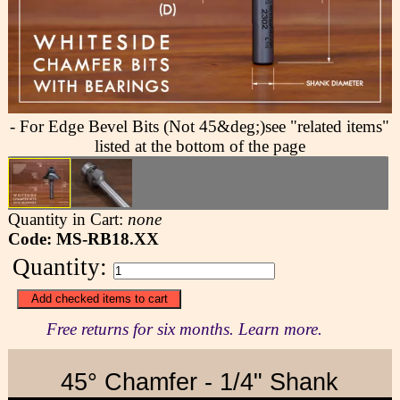
- For Edge Bevel Bits (Not 45&deg;)see "related items"
listed at the bottom of the page
Quantity in Cart:
none
Code: MS-RB18.XX
Quantity:
Free returns for six months. Learn more.
45° Chamfer - 1/4" Shank