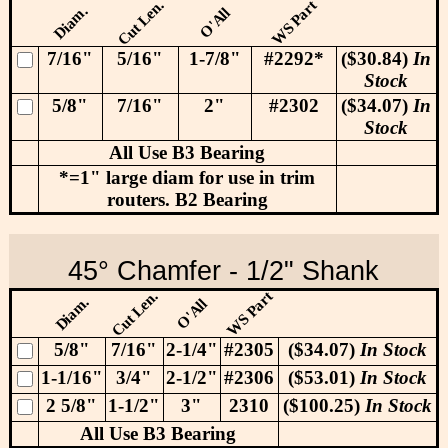
Cut Len.
WS Part
Diam.
O'All
7/16"
5/16"
1-7/8"
#2292*
($30.84)
In
Stock
5/8"
7/16"
2"
#2302
($34.07)
In
Stock
All Use B3 Bearing
*=1" large diam for use in trim
routers. B2 Bearing
45° Chamfer - 1/2" Shank
Cut Len.
WS Part
Diam.
O'All
5/8"
7/16"
2-1/4"
#2305
($34.07)
In Stock
1-1/16"
3/4"
2-1/2"
#2306
($53.01)
In Stock
2 5/8"
1-1/2"
3"
2310
($100.25)
In Stock
All Use B3 Bearing