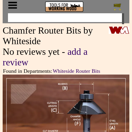
Chamfer Router Bits by
Whiteside
No reviews yet -
add a
review
Found in Departments:
Whiteside Router Bits