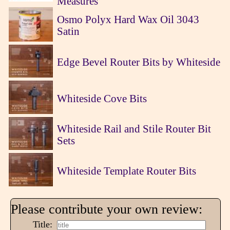
Measures
Osmo Polyx Hard Wax Oil 3043
Satin
Edge Bevel Router Bits by Whiteside
Whiteside Cove Bits
Whiteside Rail and Stile Router Bit
Sets
Whiteside Template Router Bits
Please contribute your own review:
Title: