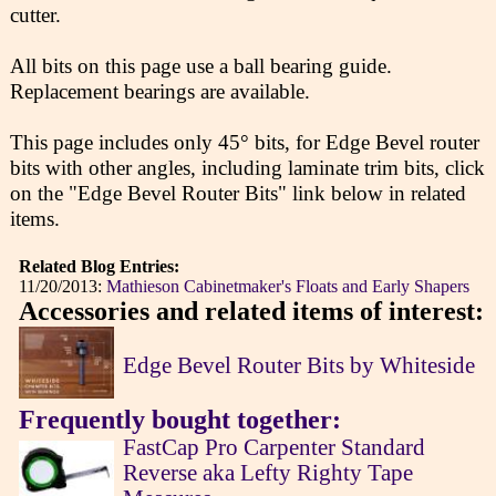
cutter.
All bits on this page use a ball bearing guide.
Replacement bearings are available.
This page includes only 45° bits, for Edge Bevel router
bits with other angles, including laminate trim bits, click
on the "Edge Bevel Router Bits" link below in related
items.
Related Blog Entries:
11/20/2013:
Mathieson Cabinetmaker's Floats and Early Shapers
Accessories and related items of interest:
Edge Bevel Router Bits by Whiteside
Frequently bought together:
FastCap Pro Carpenter Standard
Reverse aka Lefty Righty Tape