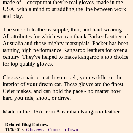
made of... except that they're real gloves, made in the
USA, with a mind to straddling the line between work
and play.
The smooth leather is supple, thin, and hard wearing.
All attributes for which we can thank Packer Leather of
Australia and those mighty marsupials. Packer has been
tanning high performance Kangaroo leathers for over a
century. They've helped to make kangaroo a top choice
for top quality gloves.
Choose a pair to match your belt, your saddle, or the
interior of your dream car. These gloves are the finest
Geier makes, and can hold the pace - no matter how
hard you ride, shoot, or drive.
Made in the USA from Australian Kangaroo leather.
Related Blog Entries:
11/6/2013:
Glovewear Comes to Town