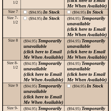
(click here to Email
1/2
Me When Available)
Size 7
In Stock
In Stock
($94.95)
($94.95)
Size 7-
In Stock
Temporarily
($94.95)
($94.95)
1/2
unavailable
(click here to Email
Me When Available)
Size 8
Temporarily
Temporarily
($94.95)
($94.95)
unavailable
unavailable
(click here to Email
(click here to Email
Me When Available)
Me When Available)
Size 8-
Temporarily
Temporarily
($94.95)
($94.95)
1/2
unavailable
unavailable
(click here to Email
(click here to Email
Me When Available)
Me When Available)
Size 9
Temporarily
In Stock
($94.95)
($94.95)
unavailable
(click here to Email
Me When Available)
Size 9-
Temporarily
Temporarily
($94.95)
($94.95)