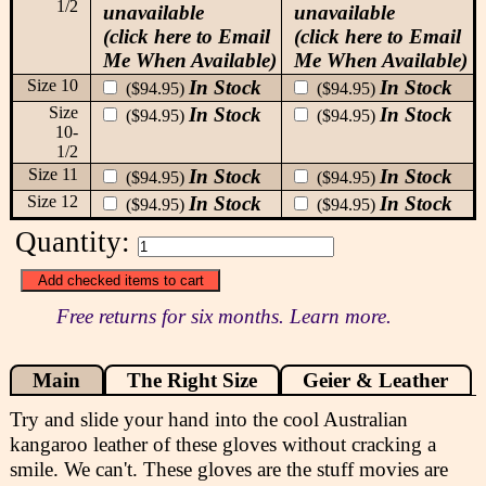
1/2
unavailable
unavailable
(click here to Email
(click here to Email
Me When Available)
Me When Available)
Size 10
In Stock
In Stock
($94.95)
($94.95)
Size
In Stock
In Stock
($94.95)
($94.95)
10-
1/2
Size 11
In Stock
In Stock
($94.95)
($94.95)
Size 12
In Stock
In Stock
($94.95)
($94.95)
Quantity:
Free returns for six months. Learn more.
Main
The Right Size
Geier & Leather
Try and slide your hand into the cool Australian
kangaroo leather of these gloves without cracking a
smile. We can't. These gloves are the stuff movies are