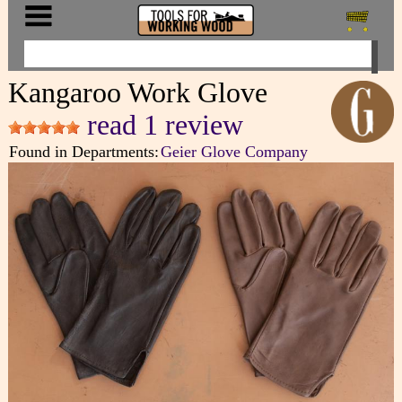
Kangaroo Work Glove
read 1 review
Found in Departments:
Geier Glove Company