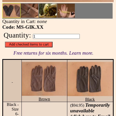
Quantity in Cart:
none
Code: MS-GIK.XX
Quantity:
Free returns for six months. Learn more.
Brown
Black
Black -
Temporarily
($94.95)
Size
unavailable
6-