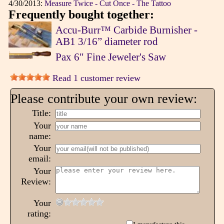
4/30/2013:
Measure Twice - Cut Once - The Tattoo
Frequently bought together:
Accu-Burr™ Carbide Burnisher -
AB1 3/16” diameter rod
Pax 6" Fine Jeweler's Saw
Read 1 customer review
Please contribute your own review:
Title:
Your
name:
Your
email:
Your
Review:
Your
rating: