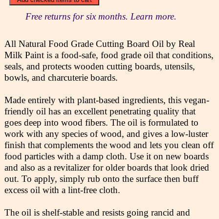
Free returns for six months. Learn more.
All Natural Food Grade Cutting Board Oil by Real
Milk Paint is a food-safe, food grade oil that conditions,
seals, and protects wooden cutting boards, utensils,
bowls, and charcuterie boards.
Made entirely with plant-based ingredients, this vegan-
friendly oil has an excellent penetrating quality that
goes deep into wood fibers. The oil is formulated to
work with any species of wood, and gives a low-luster
finish that complements the wood and lets you clean off
food particles with a damp cloth. Use it on new boards
and also as a revitalizer for older boards that look dried
out. To apply, simply rub onto the surface then buff
excess oil with a lint-free cloth.
The oil is shelf-stable and resists going rancid and