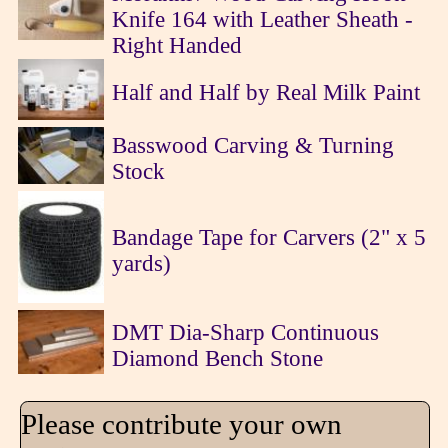
Knife 164 with Leather Sheath -
Right Handed
Half and Half by Real Milk Paint
Basswood Carving & Turning
Stock
Bandage Tape for Carvers (2" x 5
yards)
DMT Dia-Sharp Continuous
Diamond Bench Stone
Please contribute your own