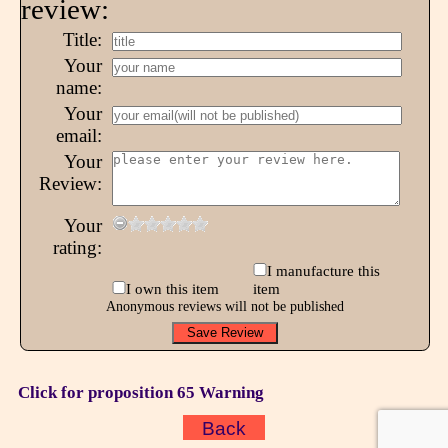
review:
Title:
Your
name:
Your
email:
Your
Review:
Your
rating:
I manufacture this
I own this item
item
Anonymous reviews will not be published
Click for proposition 65 Warning
Back