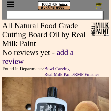
All Natural Food Grade
Cutting Board Oil by Real
Milk Paint
No reviews yet -
add a
review
Found in Departments:
Bowl Carving
Real Milk Paint/RMP Finishes