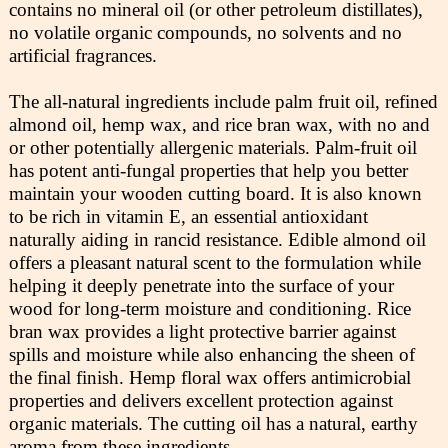
contains no mineral oil (or other petroleum distillates),
no volatile organic compounds, no solvents and no
artificial fragrances.
The all-natural ingredients include palm fruit oil, refined
almond oil, hemp wax, and rice bran wax, with no and
or other potentially allergenic materials. Palm-fruit oil
has potent anti-fungal properties that help you better
maintain your wooden cutting board. It is also known
to be rich in vitamin E, an essential antioxidant
naturally aiding in rancid resistance. Edible almond oil
offers a pleasant natural scent to the formulation while
helping it deeply penetrate into the surface of your
wood for long-term moisture and conditioning. Rice
bran wax provides a light protective barrier against
spills and moisture while also enhancing the sheen of
the final finish. Hemp floral wax offers antimicrobial
properties and delivers excellent protection against
organic materials. The cutting oil has a natural, earthy
aroma from these ingredients.