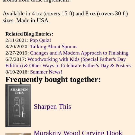
Available in 4 oz (covers 15 ft) and 8 oz (covers 30 ft)
sizes. Made in USA.
Related Blog Entries:
2/11/2021:
Pop Quiz!
8/20/2020:
Talking About Spoons
2/27/2019:
Changes and A Modern Approach to Finishing
6/7/2017:
Woodworking with Kids (Special Father's Day
Edition) & Other Ways to Celebrate Father's Day & Posters
8/10/2016:
Summer News!
Frequently bought together:
Sharpen This
Morakniv Wood Carving Hook