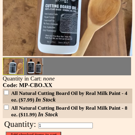
Quantity in Cart:
none
Code: MP-CBO.XX
All Natural Cutting Board Oil by Real Milk Paint - 4
In Stock
oz. ($7.99)
All Natural Cutting Board Oil by Real Milk Paint - 8
In Stock
oz. ($11.99)
Quantity: