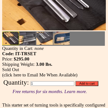
Quantity in Cart:
none
Code: IT-TRSET
Price:
$295.00
Shipping Weight:
3.00 lbs.
Sold Out
(click here to Email Me When Available)
Quantity:
Free returns for six months. Learn more.
This starter set of turning tools is specifically configured