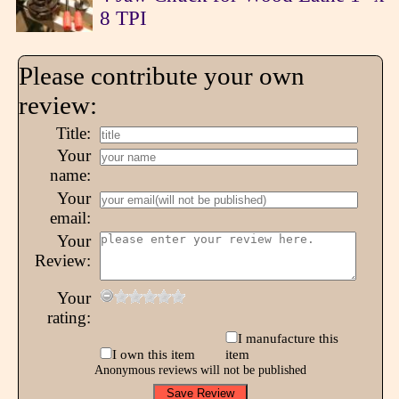
8 TPI
Please contribute your own
review:
Title:
Your
name:
Your
email:
Your
Review:
Your
rating:
I manufacture this
I own this item
item
Anonymous reviews will not be published