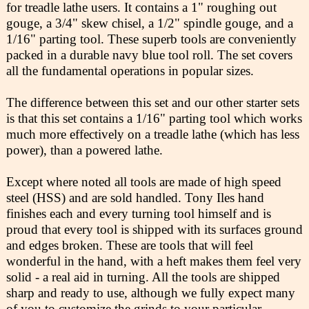
for treadle lathe users. It contains a 1" roughing out
gouge, a 3/4" skew chisel, a 1/2" spindle gouge, and a
1/16" parting tool. These superb tools are conveniently
packed in a durable navy blue tool roll. The set covers
all the fundamental operations in popular sizes.
The difference between this set and our other starter sets
is that this set contains a 1/16" parting tool which works
much more effectively on a treadle lathe (which has less
power), than a powered lathe.
Except where noted all tools are made of high speed
steel (HSS) and are sold handled. Tony Iles hand
finishes each and every turning tool himself and is
proud that every tool is shipped with its surfaces ground
and edges broken. These are tools that will feel
wonderful in the hand, with a heft makes them feel very
solid - a real aid in turning. All the tools are shipped
sharp and ready to use, although we fully expect many
of you to customize the grinds to your particular