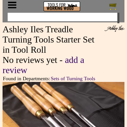
Ashley Iles Treadle
Turning Tools Starter Set
in Tool Roll
No reviews yet -
add a
review
Found in Departments:
Sets of Turning Tools