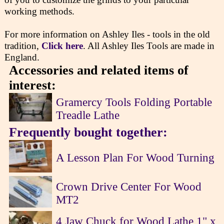
working methods.
For more information on Ashley Iles - tools in the old
tradition,
Click here
. All Ashley Iles Tools are made in
England.
Accessories and related items of
interest:
Gramercy Tools Folding Portable
Treadle Lathe
Frequently bought together:
A Lesson Plan For Wood Turning
Crown Drive Center For Wood
MT2
4 Jaw Chuck for Wood Lathe 1" x