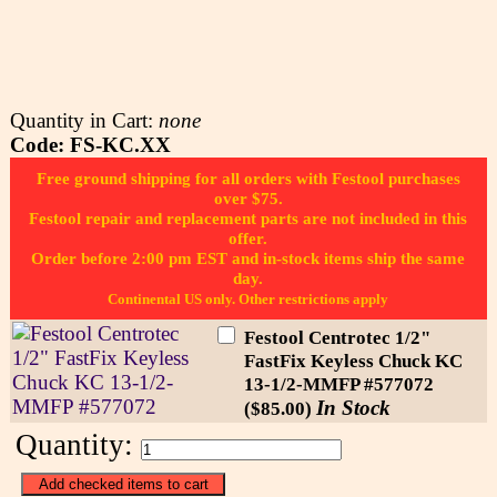
Quantity in Cart:
none
Code: FS-KC.XX
Free ground shipping for all orders with Festool purchases
over $75.
Festool repair and replacement parts are not included in this
offer.
Order before 2:00 pm EST and in-stock items ship the same
day.
Continental US only. Other restrictions apply
Festool Centrotec 1/2"
FastFix Keyless Chuck KC
13-1/2-MMFP #577072
In Stock
($85.00)
Quantity: