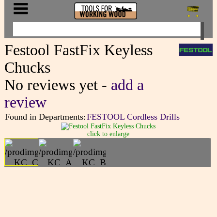
Festool FastFix Keyless
Chucks
No reviews yet -
add a
review
Found in Departments:
FESTOOL Cordless Drills
click to enlarge