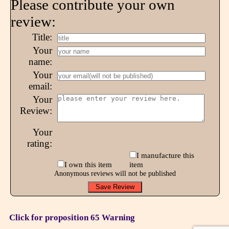
Please contribute your own
review:
Title:
Your
name:
Your
email:
Your
Review:
Your
rating:
I manufacture this
I own this item
item
Anonymous reviews will not be published
Click for proposition 65 Warning