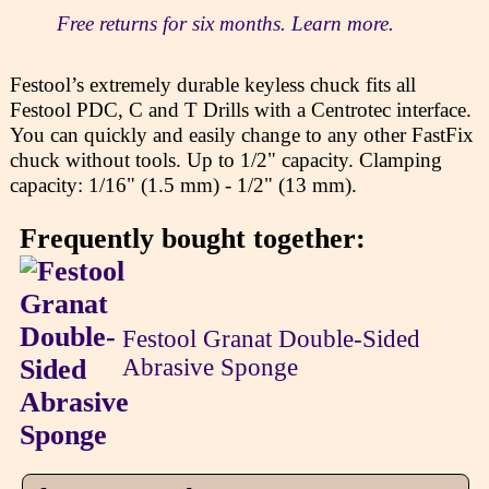
Free returns for six months. Learn more.
Festool’s extremely durable keyless chuck fits all
Festool PDC, C and T Drills with a Centrotec interface.
You can quickly and easily change to any other FastFix
chuck without tools. Up to 1/2" capacity. Clamping
capacity: 1/16" (1.5 mm) - 1/2" (13 mm).
Frequently bought together:
Festool Granat Double-Sided
Abrasive Sponge