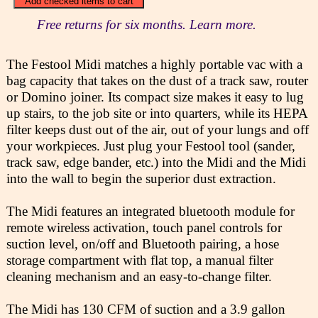
Free returns for six months. Learn more.
The Festool Midi matches a highly portable vac with a
bag capacity that takes on the dust of a track saw, router
or Domino joiner. Its compact size makes it easy to lug
up stairs, to the job site or into quarters, while its HEPA
filter keeps dust out of the air, out of your lungs and off
your workpieces. Just plug your Festool tool (sander,
track saw, edge bander, etc.) into the Midi and the Midi
into the wall to begin the superior dust extraction.
The Midi features an integrated bluetooth module for
remote wireless activation, touch panel controls for
suction level, on/off and Bluetooth pairing, a hose
storage compartment with flat top, a manual filter
cleaning mechanism and an easy-to-change filter.
The Midi has 130 CFM of suction and a 3.9 gallon