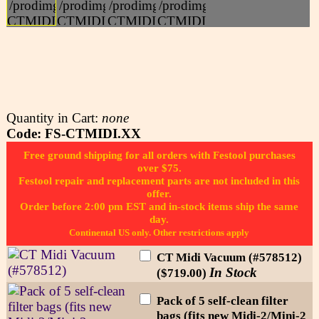
Quantity in Cart:
none
Code: FS-CTMIDI.XX
Free ground shipping for all orders with Festool purchases
over $75.
Festool repair and replacement parts are not included in this
offer.
Order before 2:00 pm EST and in-stock items ship the same
day.
Continental US only. Other restrictions apply
CT Midi Vacuum (#578512)
In Stock
($719.00)
Pack of 5 self-clean filter
bags (fits new Midi-2/Mini-2