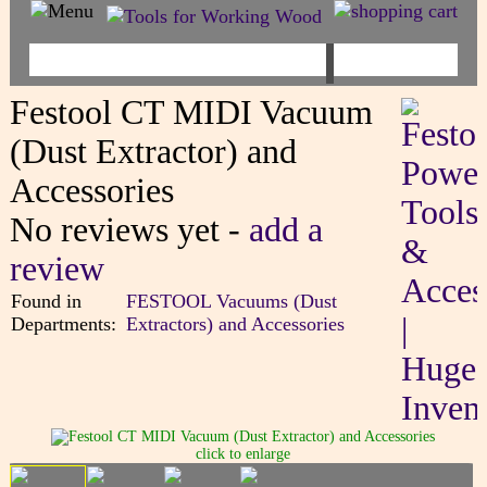
Festool CT MIDI Vacuum
(Dust Extractor) and
Accessories
No reviews yet -
add a
review
Found in
FESTOOL Vacuums (Dust
Departments:
Extractors) and Accessories
click to enlarge