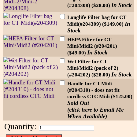
In Stock
(#204308) ($28.00)
Longlife Filter bag for CT
In
Midi(#204309) ($149.00)
Stock
HEPA Filter for CT
Mini/Midi2 (#204201)
In Stock
($49.00)
Wet Filter for CT
Mini/Midi2 (pack of 2)
In Stock
(#204202) ($28.00)
Handle for CT Midi
(#204310) - does not fit
cordless CTC Midi ($125.00)
Sold Out
(click here to Email Me
When Available)
Quantity: