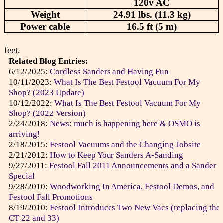
120v AC
Weight
24.91 lbs. (11.3 kg)
Power cable
16.5 ft (5 m)
feet.
Related Blog Entries:
6/12/2025:
Cordless Sanders and Having Fun
10/11/2023:
What Is The Best Festool Vacuum For My
Shop? (2023 Update)
10/12/2022:
What Is The Best Festool Vacuum For My
Shop? (2022 Version)
2/24/2018:
News: much is happening here & OSMO is
arriving!
2/18/2015:
Festool Vacuums and the Changing Jobsite
2/21/2012:
How to Keep Your Sanders A-Sanding
9/27/2011:
Festool Fall 2011 Announcements and a Sander
Special
9/28/2010:
Woodworking In America, Festool Demos, and
Festool Fall Promotions
8/19/2010:
Festool Introduces Two New Vacs (replacing the
CT 22 and 33)