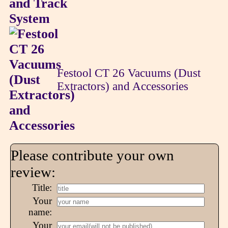
Festool CT 26 Vacuums (Dust
Extractors) and Accessories
Please contribute your own
review:
Title:
Your
name:
Your