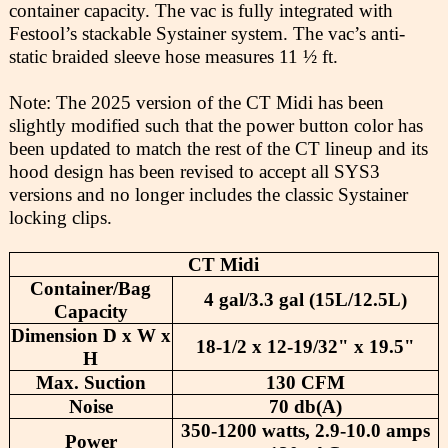
container capacity. The vac is fully integrated with
Festool’s stackable Systainer system. The vac’s anti-
static braided sleeve hose measures 11 ½ ft.
Note: The 2025 version of the CT Midi has been
slightly modified such that the power button color has
been updated to match the rest of the CT lineup and its
hood design has been revised to accept all SYS3
versions and no longer includes the classic Systainer
locking clips.
CT Midi
Container/Bag
4 gal/3.3 gal (15L/12.5L)
Capacity
Dimension D x W x
18-1/2 x 12-19/32" x 19.5"
H
Max. Suction
130 CFM
Noise
70 db(A)
350-1200 watts, 2.9-10.0 amps
Power