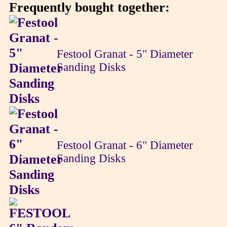
Frequently bought together:
Festool Granat - 5" Diameter
Sanding Disks
Festool Granat - 6" Diameter
Sanding Disks