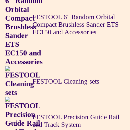
FESTOOL 6" Random Orbital
Compact Brushless Sander ETS
EC150 and Accessories
FESTOOL Cleaning sets
FESTOOL Precision Guide Rail
and Track System