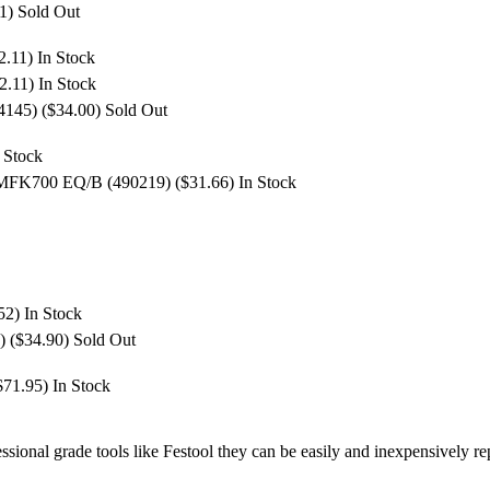
11)
Sold Out
2.11)
In Stock
2.11)
In Stock
4145) ($34.00)
Sold Out
 Stock
 MFK700 EQ/B (490219) ($31.66)
In Stock
.52)
In Stock
) ($34.90)
Sold Out
($71.95)
In Stock
ssional grade tools like Festool they can be easily and inexpensively 