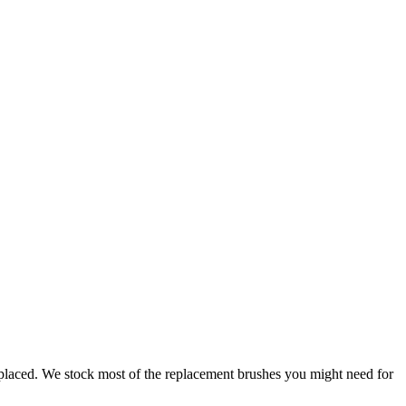
replaced. We stock most of the replacement brushes you might need for