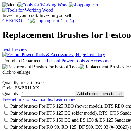
Invest in your craft. Invest in yourself.
CHECKOUT
Cart (
-
)
Replacement Brushes for Festoo
read 1 review
Found in Departments:
Festool Power Tools & Accessories
click to enlarge
Quantity in Cart:
none
Code: FS-BRU.XX
Quantity:
Free returns for six months. Learn more.
Pair of brushes For ETS 125 REQ (newer model), DTS REQ a
Pair of brushes For ETS 125 EQ (older model), RTS, DTS Sand
Pair of brushes For ETS 150 EQ and ES 150 & ES 125 Sanders
Pair of brushes For RO 90, RO 125, DF 500, DX 93 (#492629) 