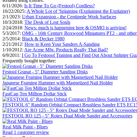
Related Blog Entries:
6/11/2026:
Is It Time To Go (Festool) Cordless?
10/22/2025:
A Whole Lot of 'Splaining (Explaining the Explainer)
2/1/2023:
Urban Expansion - the Centipede Work Surfaces
10/3/2018:
The Desk of Lost Souls
2/24/2018:
News: much is happening here & OSMO is arriving!
5/3/2017:
OMG - 16th Century Boxwood Miniatures PT2 - and othe
2/5/2014:
Black & Decker 1980
2/21/2012:
How to Keep Your Sanders A-Sanding
1/10/2012:
Are Acme Mfg. Products Really That Bad?
6/9/2011:
I Go To Festoool Training and Find Out About Splinter Gu
Frequently bought together:
Festool Granat - 5" Diameter Sanding Disks
Japanese Framing Hammer with Magnetized Nail Holder
FastCap Ten Million Dollar Stick
FESTOOL 6" Random Orbital Compact Brushless Sander ETS EC150
FESTOOL RO 125 - 5" Rotex Dual Mode Sander and Accessories
Real Milk Paint - Blues
Read 1 customer review