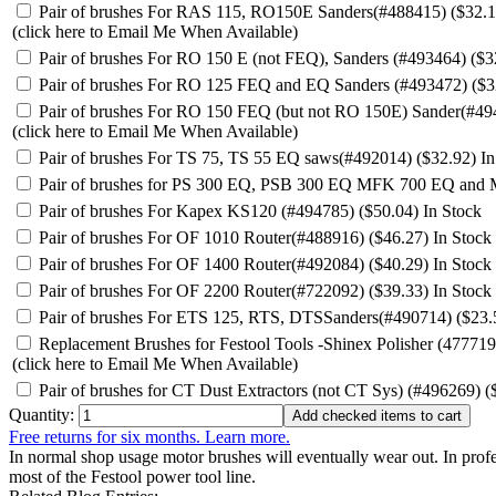
Pair of brushes For RAS 115, RO150E Sanders(#488415) ($32.
(click here to Email Me When Available)
Pair of brushes For RO 150 E (not FEQ), Sanders (#493464) ($3
Pair of brushes For RO 125 FEQ and EQ Sanders (#493472) ($3
Pair of brushes For RO 150 FEQ (but not RO 150E) Sander(#49
(click here to Email Me When Available)
Pair of brushes For TS 75, TS 55 EQ saws(#492014) ($32.92)
In
Pair of brushes for PS 300 EQ, PSB 300 EQ MFK 700 EQ and
Pair of brushes For Kapex KS120 (#494785) ($50.04)
In Stock
Pair of brushes For OF 1010 Router(#488916) ($46.27)
In Stock
Pair of brushes For OF 1400 Router(#492084) ($40.29)
In Stock
Pair of brushes For OF 2200 Router(#722092) ($39.33)
In Stock
Pair of brushes For ETS 125, RTS, DTSSanders(#490714) ($23
Replacement Brushes for Festool Tools -Shinex Polisher (477719
(click here to Email Me When Available)
Pair of brushes for CT Dust Extractors (not CT Sys) (#496269) 
Quantity:
Free returns for six months. Learn more.
In normal shop usage motor brushes will eventually wear out. In profe
most of the Festool power tool line.