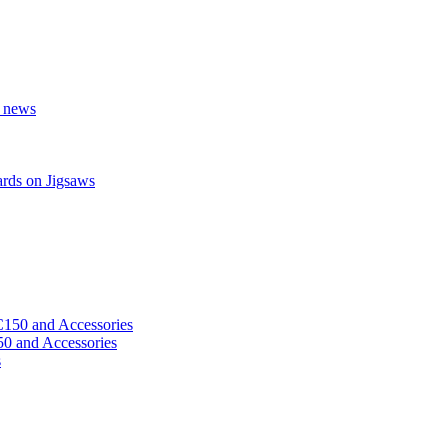
r news
ards on Jigsaws
 and Accessories