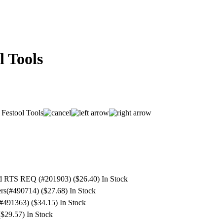
l Tools
nd RTS REQ (#201903) ($26.40)
In Stock
ers(#490714) ($27.68)
In Stock
(#491363) ($34.15)
In Stock
($29.57)
In Stock