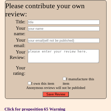
Please contribute your own
review:
Title:
Your
name:
Your
email:
Your
Review:
Your
rating:
I manufacture this
I own this item
item
Anonymous reviews will not be published
Click for proposition 65 Warning