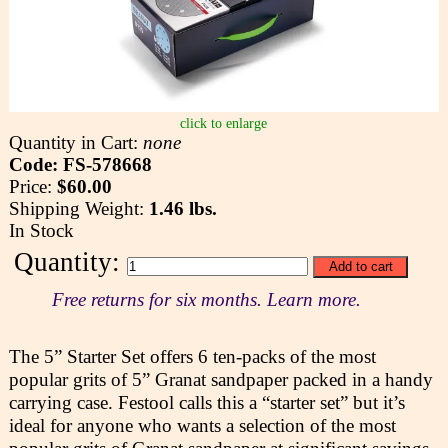
click to enlarge
Quantity in Cart:
none
Code: FS-578668
Price:
$60.00
Shipping Weight:
1.46 lbs.
In Stock
Quantity:
Free returns for six months. Learn more.
The 5” Starter Set offers 6 ten-packs of the most
popular grits of 5” Granat sandpaper packed in a handy
carrying case. Festool calls this a “starter set” but it’s
ideal for anyone who wants a selection of the most