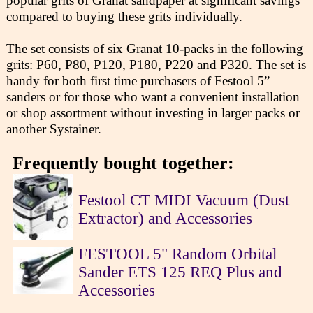
popular grits of Granat sandpaper at significant savings
compared to buying these grits individually.
The set consists of six Granat 10-packs in the following
grits: P60, P80, P120, P180, P220 and P320. The set is
handy for both first time purchasers of Festool 5”
sanders or for those who want a convenient installation
or shop assortment without investing in larger packs or
another Systainer.
Frequently bought together:
Festool CT MIDI Vacuum (Dust
Extractor) and Accessories
FESTOOL 5" Random Orbital
Sander ETS 125 REQ Plus and
Accessories