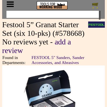
Festool 5” Granat Starter
Set (six 10-pks) (#578668)
No reviews yet -
add a
review
Found in
FESTOOL 5" Sanders, Sander
Departments:
Accessories, and Abrasives