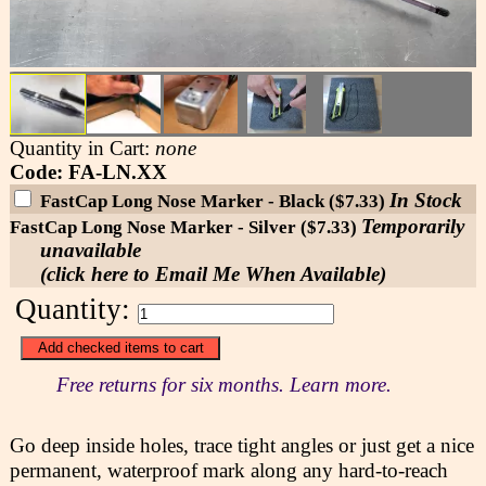
Quantity in Cart:
none
Code: FA-LN.XX
In Stock
FastCap Long Nose Marker - Black ($7.33)
Temporarily
FastCap Long Nose Marker - Silver ($7.33)
unavailable
(click here to Email Me When Available)
Quantity:
Free returns for six months. Learn more.
Go deep inside holes, trace tight angles or just get a nice
permanent, waterproof mark along any hard-to-reach