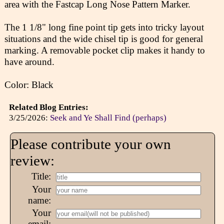
area with the Fastcap Long Nose Pattern Marker.
The 1 1/8" long fine point tip gets into tricky layout
situations and the wide chisel tip is good for general
marking. A removable pocket clip makes it handy to
have around.
Color: Black
Related Blog Entries:
3/25/2026:
Seek and Ye Shall Find (perhaps)
Please contribute your own
review:
Title:
Your
name:
Your
email: