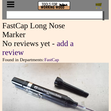
FastCap Long Nose
Marker
No reviews yet -
add a
review
Found in Departments:
FastCap