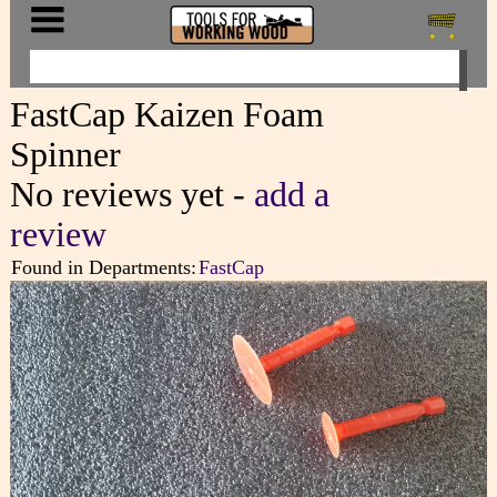
FastCap Kaizen Foam
Spinner
No reviews yet -
add a
review
Found in Departments:
FastCap