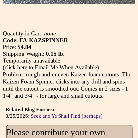
Quantity in Cart:
none
Code: FA-KAZSPINNER
Price:
$4.84
Shipping Weight:
0.15 lb.
Temporarily unavailable
(click here to Email Me When Available)
Problem: rough and uneven Kaizen foam cutouts. The
Kaizen Foam Spinner clicks into any drill and spins
until the cutout is smoothed out. Comes in 2 sizes - 1
1/4" and 3/4" - for large and small cutouts.
Related Blog Entries:
3/25/2026:
Seek and Ye Shall Find (perhaps)
Please contribute your own