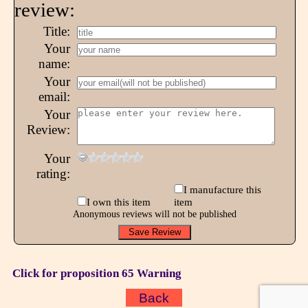
review:
Title:
Your
name:
Your
email:
Your
Review:
Your
rating:
I manufacture this
I own this item
item
Anonymous reviews will not be published
Click for proposition 65 Warning
Back