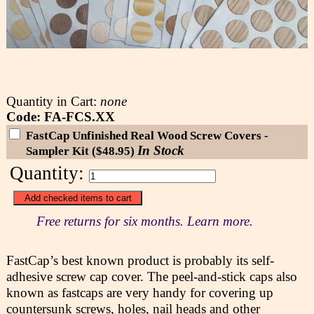
Quantity in Cart:
none
Code: FA-FCS.XX
FastCap Unfinished Real Wood Screw Covers -
In Stock
Sampler Kit ($48.95)
Quantity:
Free returns for six months. Learn more.
FastCap’s best known product is probably its self-
adhesive screw cap cover. The peel-and-stick caps also
known as fastcaps are very handy for covering up
countersunk screws, holes, nail heads and other