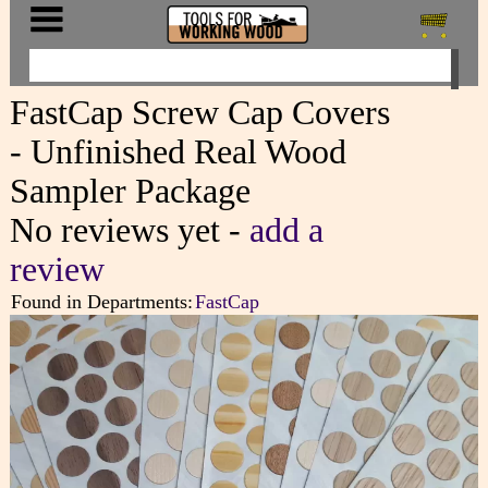
FastCap Screw Cap Covers
- Unfinished Real Wood
Sampler Package
No reviews yet -
add a
review
Found in Departments:
FastCap