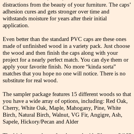
distractions from the beauty of your furniture. The caps’
adhesion cures and gets stronger over time and
withstands moisture for years after their initial
application.
Even better than the standard PVC caps are these ones
made of unfinished wood in a variety pack. Just choose
the wood and then finish the caps along with your
project for a nearly perfect match. You can dye them or
apply your favorite finish. No more “kinda sorta”
matches that you hope no one will notice. There is no
substitute for real wood.
The sampler package features 15 different woods so that
you have a wide array of options, including: Red Oak,
Cherry, White Oak, Maple, Mahogany, Pine, White
Birch, Natural Birch, Walnut, VG Fir, Angigre, Ash,
Sapele, Hickory/Pecan and Alder