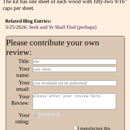
The kit has one sheet of each wood with fifty-two 9/16”
caps per sheet.
Related Blog Entries:
3/25/2026:
Seek and Ye Shall Find (perhaps)
Please contribute your own
review:
Title:
Your
name:
Your
email:
Your
Review:
Your
rating:
I manufacture this