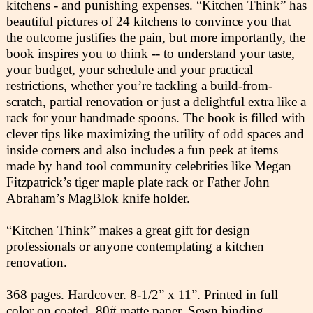
kitchens - and punishing expenses. “Kitchen Think” has
beautiful pictures of 24 kitchens to convince you that
the outcome justifies the pain, but more importantly, the
book inspires you to think -- to understand your taste,
your budget, your schedule and your practical
restrictions, whether you’re tackling a build-from-
scratch, partial renovation or just a delightful extra like a
rack for your handmade spoons. The book is filled with
clever tips like maximizing the utility of odd spaces and
inside corners and also includes a fun peek at items
made by hand tool community celebrities like Megan
Fitzpatrick’s tiger maple plate rack or Father John
Abraham’s MagBlok knife holder.
“Kitchen Think” makes a great gift for design
professionals or anyone contemplating a kitchen
renovation.
368 pages. Hardcover. 8-1/2” x 11”. Printed in full
color on coated, 80# matte paper. Sewn binding