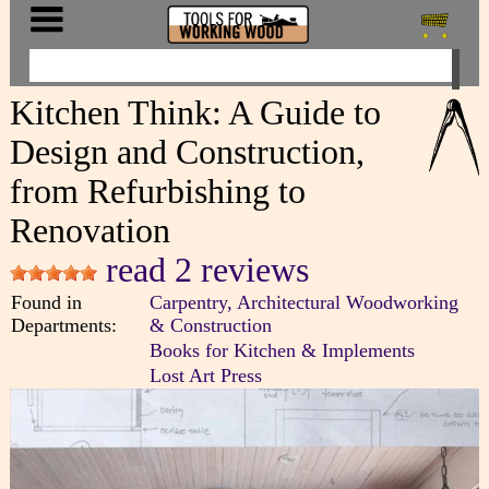
Kitchen Think: A Guide to
Design and Construction,
from Refurbishing to
Renovation
read 2 reviews
Found in
Carpentry, Architectural Woodworking
Departments:
& Construction
Books for Kitchen & Implements
Lost Art Press