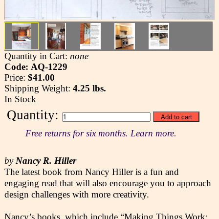
Quantity in Cart:
none
Code: AQ-1229
Price:
$41.00
Shipping Weight:
4.25 lbs.
In Stock
Quantity:
Free returns for six months. Learn more.
by
Nancy R. Hiller
The latest book from Nancy Hiller is a fun and
engaging read that will also encourage you to approach
design challenges with more creativity.
Nancy’s books, which include “Making Things Work: