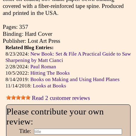
covered with a fiber-reinforced tape spine. Produced
and printed in the USA.
Pages: 357
Binding: Hard Cover
Publisher: Lost Art Press
Related Blog Entries:
8/23/2024:
New Book: Set & File A Practical Guide to Saw
Sharpening by Matt Cianci
2/28/2024:
Paul Roman
10/5/2022:
Hitting The Books
8/14/2019:
Books on Making and Using Hand Planes
11/14/2018:
Looks at Books
Read 2 customer reviews
Please contribute your own
review:
Title: