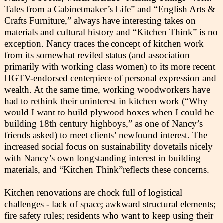
Tales from a Cabinetmaker’s Life” and “English Arts &
Crafts Furniture,” always have interesting takes on
materials and cultural history and “Kitchen Think” is no
exception. Nancy traces the concept of kitchen work
from its somewhat reviled status (and association
primarily with working class women) to its more recent
HGTV-endorsed centerpiece of personal expression and
wealth. At the same time, working woodworkers have
had to rethink their uninterest in kitchen work (“Why
would I want to build plywood boxes when I could be
building 18th century highboys,” as one of Nancy’s
friends asked) to meet clients’ newfound interest. The
increased social focus on sustainability dovetails nicely
with Nancy’s own longstanding interest in building
materials, and “Kitchen Think”reflects these concerns.
Kitchen renovations are chock full of logistical
challenges - lack of space; awkward structural elements;
fire safety rules; residents who want to keep using their