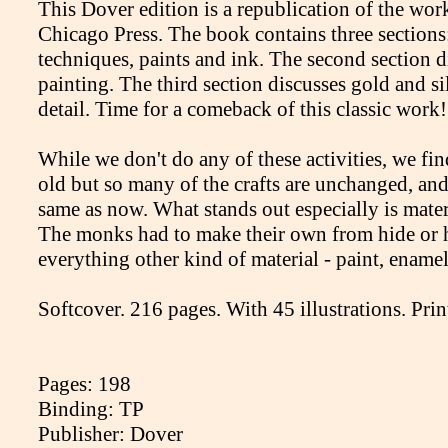
This Dover edition is a republication of the wor
Chicago Press. The book contains three sections:
techniques, paints and ink. The second section d
painting. The third section discusses gold and si
detail. Time for a comeback of this classic work!
While we don't do any of these activities, we fi
old but so many of the crafts are unchanged, and 
same as now. What stands out especially is mater
The monks had to make their own from hide or h
everything other kind of material - paint, enamel,
Softcover. 216 pages. With 45 illustrations. Pri
Pages: 198
Binding: TP
Publisher: Dover