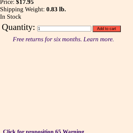
Price:
$17.95
Shipping Weight:
0.83 lb.
In Stock
Quantity:
Free returns for six months. Learn more.
Click for proposition 65 Warning