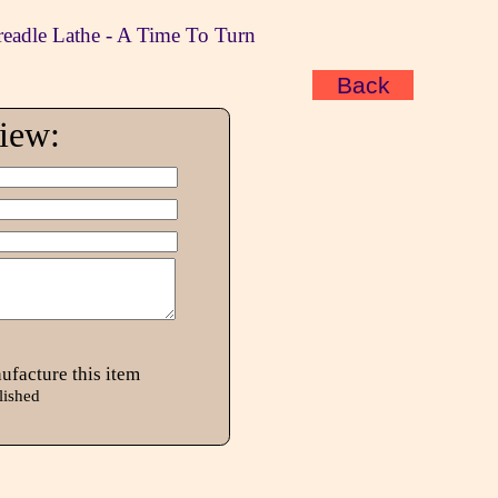
readle Lathe - A Time To Turn
Back
view:
ufacture this item
lished