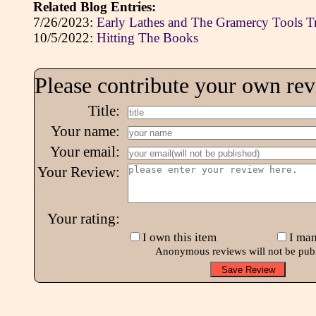
Related Blog Entries:
7/26/2023:
Early Lathes and The Gramercy Tools T
10/5/2022:
Hitting The Books
Please contribute your own re
Title:
Your name:
Your email:
Your Review:
Your rating:
I own this item
I man
Anonymous reviews will not be pub