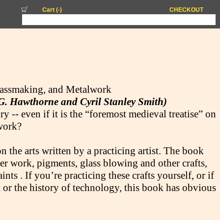
Cart (
-
)
CHECKOUT
lassmaking, and Metalwork
 G. Hawthorne and Cyril Stanley Smith)
 -- even if it is the “foremost medieval treatise” on
lwork?
on the arts written by a practicing artist. The book
ver work, pigments, glass blowing and other crafts,
nts . If you’re practicing these crafts yourself, or if
rt or the history of technology, this book has obvious