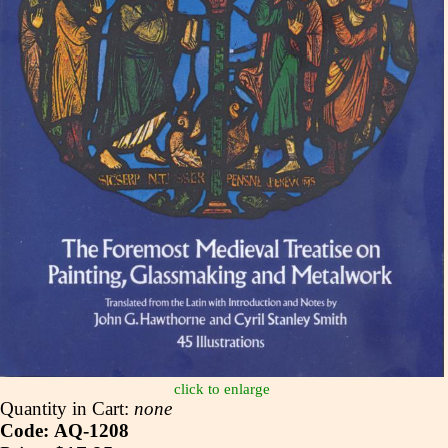
click to enlarge
Quantity in Cart:
none
Code: AQ-1208