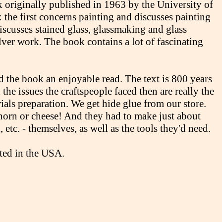
k originally published in 1963 by the University of
 the first concerns painting and discusses painting
iscusses stained glass, glassmaking and glass
lver work. The book contains a lot of fascinating
nd the book an enjoyable read. The text is 800 years
the issues the craftspeople faced then are really the
ials preparation. We get hide glue from our store.
orn or cheese! And they had to make just about
 etc. - themselves, as well as the tools they'd need.
nted in the USA.