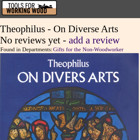
Theophilus - On Diverse Arts
No reviews yet -
add a review
Found in Departments:
Gifts for the Non-Woodworker