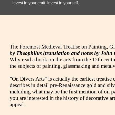
Invest in your craft. Invest in yourself.
The Foremost Medieval Treatise on Painting, G
by
Theophilus (translation and notes by John
Why read a book on the arts from the 12th century
the subjects of painting, glassmaking and meta
"On Divers Arts" is actually the earliest treatise 
describes in detail pre-Renaissance gold and sil
including what may be the first mention of oil pai
you are interested in the history of decorative a
appeal.