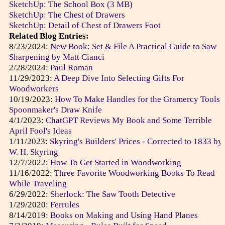
SketchUp: The School Box (3 MB)
SketchUp: The Chest of Drawers
SketchUp: Detail of Chest of Drawers Foot
Related Blog Entries:
8/23/2024:
New Book: Set & File A Practical Guide to Saw
Sharpening by Matt Cianci
2/28/2024:
Paul Roman
11/29/2023:
A Deep Dive Into Selecting Gifts For
Woodworkers
10/19/2023:
How To Make Handles for the Gramercy Tools
Spoonmaker's Draw Knife
4/1/2023:
ChatGPT Reviews My Book and Some Terrible
April Fool's Ideas
1/11/2023:
Skyring's Builders' Prices - Corrected to 1833 by
W. H. Skyring
12/7/2022:
How To Get Started in Woodworking
11/16/2022:
Three Favorite Woodworking Books To Read
While Traveling
6/29/2022:
Sherlock: The Saw Tooth Detective
1/29/2020:
Ferrules
8/14/2019:
Books on Making and Using Hand Planes