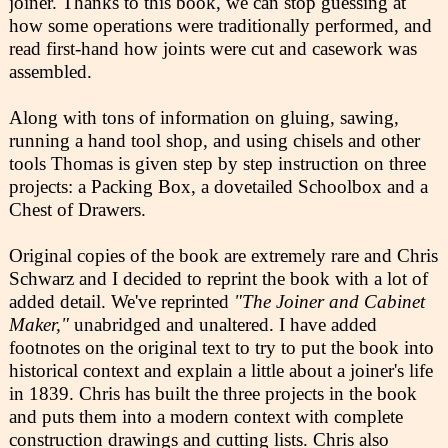
joiner. Thanks to this book, we can stop guessing at
how some operations were traditionally performed, and
read first-hand how joints were cut and casework was
assembled.
Along with tons of information on gluing, sawing,
running a hand tool shop, and using chisels and other
tools Thomas is given step by step instruction on three
projects: a Packing Box, a dovetailed Schoolbox and a
Chest of Drawers.
Original copies of the book are extremely rare and Chris
Schwarz and I decided to reprint the book with a lot of
added detail. We've reprinted
"The Joiner and Cabinet
Maker,"
unabridged and unaltered. I have added
footnotes on the original text to try to put the book into
historical context and explain a little about a joiner's life
in 1839. Chris has built the three projects in the book
and puts them into a modern context with complete
construction drawings and cutting lists. Chris also