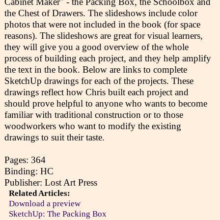
Cabinet Maker" - the Packing Box, the Schoolbox and
the Chest of Drawers. The slideshows include color
photos that were not included in the book (for space
reasons). The slideshows are great for visual learners,
they will give you a good overview of the whole
process of building each project, and they help amplify
the text in the book. Below are links to complete
SketchUp drawings for each of the projects. These
drawings reflect how Chris built each project and
should prove helpful to anyone who wants to become
familiar with traditional construction or to those
woodworkers who want to modify the existing
drawings to suit their taste.
Pages: 364
Binding: HC
Publisher: Lost Art Press
Related Articles:
Download a preview
SketchUp: The Packing Box