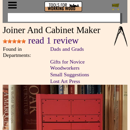
Joiner And Cabinet Maker
read 1 review
Found in
Dads and Grads
Departments:
Gifts for Novice
Woodworkers
Small Suggestions
Lost Art Press