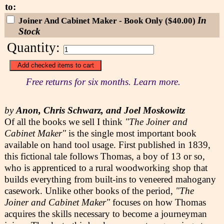
to:
In
Joiner And Cabinet Maker - Book Only ($40.00)
Stock
Quantity:
Free returns for six months. Learn more.
by
Anon, Chris Schwarz, and Joel Moskowitz
Of all the books we sell I think
"The Joiner and
Cabinet Maker"
is the single most important book
available on hand tool usage. First published in 1839,
this fictional tale follows Thomas, a boy of 13 or so,
who is apprenticed to a rural woodworking shop that
builds everything from built-ins to veneered mahogany
casework. Unlike other books of the period,
"The
Joiner and Cabinet Maker"
focuses on how Thomas
acquires the skills necessary to become a journeyman