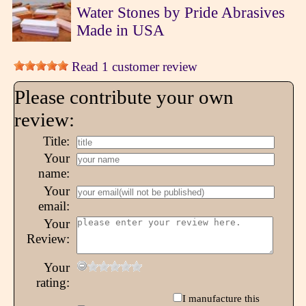
Water Stones by Pride Abrasives
Made in USA
Read 1 customer review
Please contribute your own
review:
Title:
Your
name:
Your
email:
Your
Review:
Your
rating:
I manufacture this