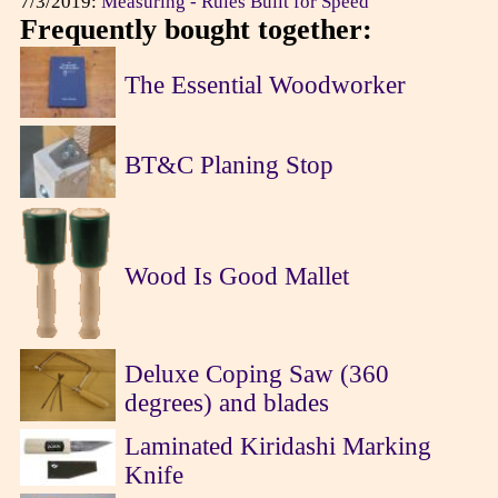
7/3/2019:
Measuring - Rules Built for Speed
Frequently bought together:
The Essential Woodworker
BT&C Planing Stop
Wood Is Good Mallet
Deluxe Coping Saw (360
degrees) and blades
Laminated Kiridashi Marking
Knife