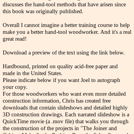
discusses the hand-tool methods that have arisen since
this book was originally published.
Overall I cannot imagine a better training course to help
make you a better hand-tool woodworker. And it's a real
great read!
Download a preview of the text using the link below.
Hardbound, printed on quality acid-free paper and
made in the United States.
Please indicate below if you want Joel to autograph
your copy.
For those woodworkers who want even more detailed
construction information, Chris has created free
downloads that contain slideshows and detailed highly
3D construction drawings. Each narrated slideshow is a
QuickTime movie (a .mov file) that walks you through
the construction of the projects in "The Joiner and