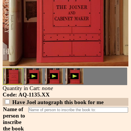
Quantity in Cart:
none
Code: AQ-1135.XX
Have Joel autograph this book for me
Name of
person to
inscribe
the book