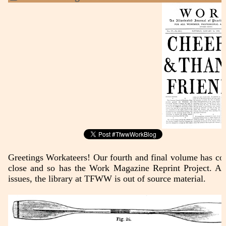
Greetings Workateers! Our fourth and final volume has co
close and so has the Work Magazine Reprint Project. Af
issues, the library at TFWW is out of source material.