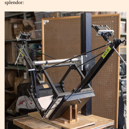
splendor: