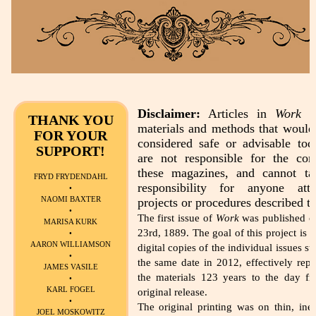
Disclaimer:
Articles in
Work
de
THANK YOU
materials and methods that would
FOR YOUR
considered safe or advisable to
SUPPORT!
are not responsible for the con
these magazines, and cannot t
FRYD FRYDENDAHL
responsibility for anyone att
•
NAOMI BAXTER
projects or procedures described th
•
The first issue of
Work
was published o
MARISA KURK
23rd, 1889. The goal of this project is t
•
AARON WILLIAMSON
digital copies of the individual issues st
•
the same date in 2012, effectively repu
JAMES VASILE
the materials 123 years to the day fr
•
KARL FOGEL
original release.
•
The original printing was on thin, ine
JOEL MOSKOWITZ