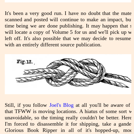
It's been a very good run. I have no doubt that the mater
scanned and posted will continue to make an impact, but 
time being we are done publishing. It may happen that 
will locate a copy of Volume 5 for us and we'll pick up w
left off. It's also possible that we may decide to resume a
with an entirely different source publication.
Still, if you follow
Joel's Blog
at all you'll be aware of t
that TFWW is moving locations. A hiatus of some sort w
unavoidable, so the timing really couldn't be better. Here,
I'm forced to disassemble it for shipping, take a gander
Glorious Book Ripper in all of it's hopped-up, modd