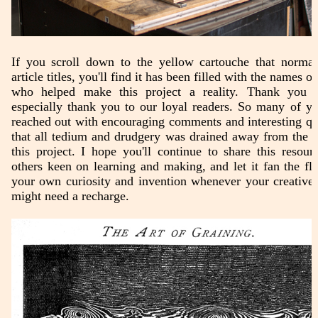
If you scroll down to the yellow cartouche that normall
article titles, you'll find it has been filled with the names o
who helped make this project a reality. Thank you a
especially thank you to our loyal readers. So many of y
reached out with encouraging comments and interesting qu
that all tedium and drudgery was drained away from the 
this project. I hope you'll continue to share this resour
others keen on learning and making, and let it fan the fl
your own curiosity and invention whenever your creative 
might need a recharge.