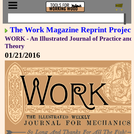
The Work Magazine Reprint Project
WORK - An Illustrated Journal of Practice and
Theory
01/21/2016