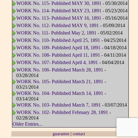
WORK No. 115- Published MAY 30, 1891
- 05/30/2014
WORK No. 114- Published MAY 23, 1891
- 05/23/2014
WORK No. 113- Published MAY 16, 1891
- 05/16/2014
WORK No. 112- Published MAY 9, 1891
- 05/09/2014
WORK No. 111- Published May 2, 1891
- 05/02/2014
WORK No. 110- Published April 25, 1891
- 04/25/2014
WORK No. 109- Published April 18, 1891
- 04/18/2014
WORK No. 108- Published April 11, 1891
- 04/11/2014
WORK No. 107- Published April 4, 1891
- 04/04/2014
WORK No. 106- Published March 28, 1891
-
03/28/2014
WORK No. 105- Published March 21, 1891
-
03/21/2014
WORK No. 104- Published March 14, 1891
-
03/14/2014
WORK No. 103- Published March 7, 1891
- 03/07/2014
WORK No. 102- Published February 28, 1891
-
02/28/2014
Older Entries...
guarantee
|
contact