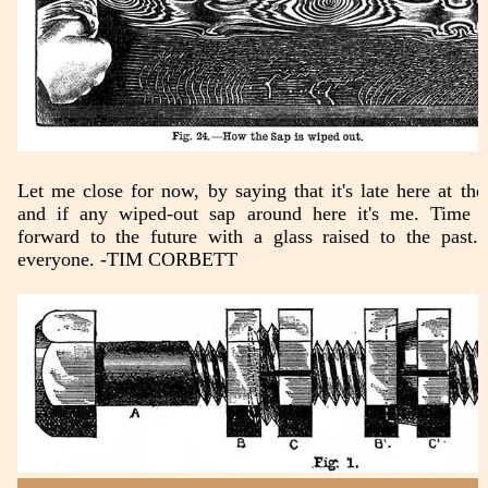
Let me close for now, by saying that it's late here at the 
and if any wiped-out sap around here it's me. Time 
forward to the future with a glass raised to the past.
everyone. -TIM CORBETT