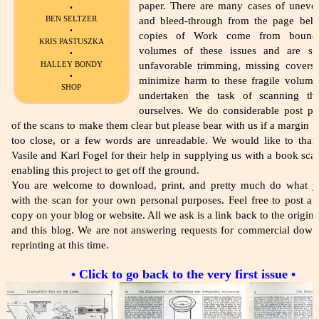
paper. There are many cases of uneve
•
BEN SELTZER
and bleed-through from the page beh
•
copies of Work come from bound 
KRIS PASTUSZKA
volumes of these issues and are su
•
HALLEY BONDY
unfavorable trimming, missing covers,
•
minimize harm to these fragile volume
SHOP
undertaken the task of scanning th
ourselves. We do considerable post pr
of the scans to make them clear but please bear with us if a margin i
too close, or a few words are unreadable. We would like to tha
Vasile and Karl Fogel for their help in supplying us with a book sca
enabling this project to get off the ground.
You are welcome to download, print, and pretty much do what 
with the scan for your own personal purposes. Feel free to post a l
copy on your blog or website. All we ask is a link back to the origina
and this blog. We are not answering requests for commercial down
reprinting at this time.
• Click to go back to the very first issue •