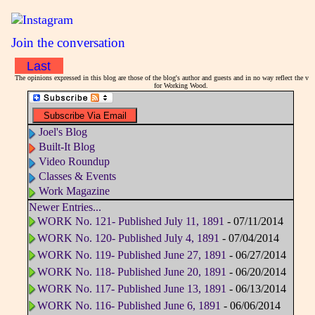
Join the conversation
Last
The opinions expressed in this blog are those of the blog's author and guests and in no way reflect the vi
for Working Wood.
Joel's Blog
Built-It Blog
Video Roundup
Classes & Events
Work Magazine
Newer Entries...
WORK No. 121- Published July 11, 1891
- 07/11/2014
WORK No. 120- Published July 4, 1891
- 07/04/2014
WORK No. 119- Published June 27, 1891
- 06/27/2014
WORK No. 118- Published June 20, 1891
- 06/20/2014
WORK No. 117- Published June 13, 1891
- 06/13/2014
WORK No. 116- Published June 6, 1891
- 06/06/2014