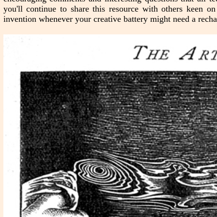
you'll continue to share this resource with others keen o
invention whenever your creative battery might need a recha