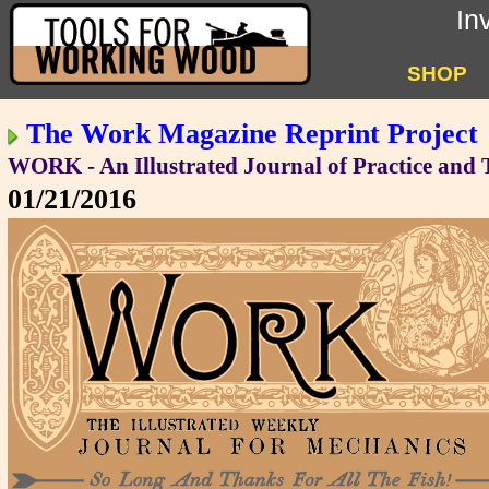
In
SHOP
The Work Magazine Reprint Project
WORK - An Illustrated Journal of Practice and
01/21/2016