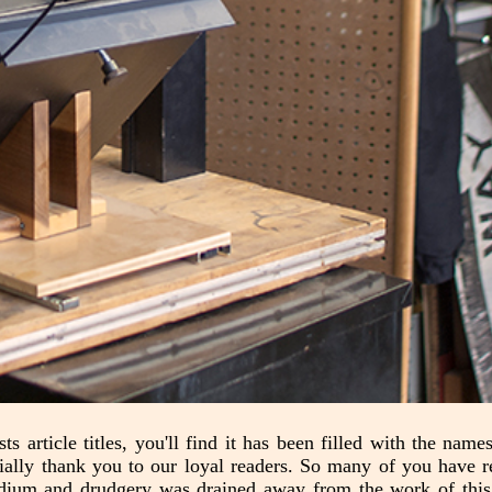
ts article titles, you'll find it has been filled with the nam
cially thank you to our loyal readers. So many of you have 
edium and drudgery was drained away from the work of this 