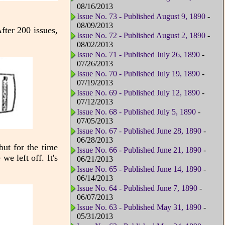
08/16/2013
Issue No. 73 - Published August 9, 1890
-
08/09/2013
fter 200 issues,
Issue No. 72 - Published August 2, 1890
-
08/02/2013
Issue No. 71 - Published July 26, 1890
-
07/26/2013
Issue No. 70 - Published July 19, 1890
-
07/19/2013
Issue No. 69 - Published July 12, 1890
-
07/12/2013
Issue No. 68 - Published July 5, 1890
-
07/05/2013
Issue No. 67 - Published June 28, 1890
-
06/28/2013
but for the time
Issue No. 66 - Published June 21, 1890
-
e left off. It's
06/21/2013
Issue No. 65 - Published June 14, 1890
-
06/14/2013
Issue No. 64 - Published June 7, 1890
-
06/07/2013
Issue No. 63 - Published May 31, 1890
-
05/31/2013