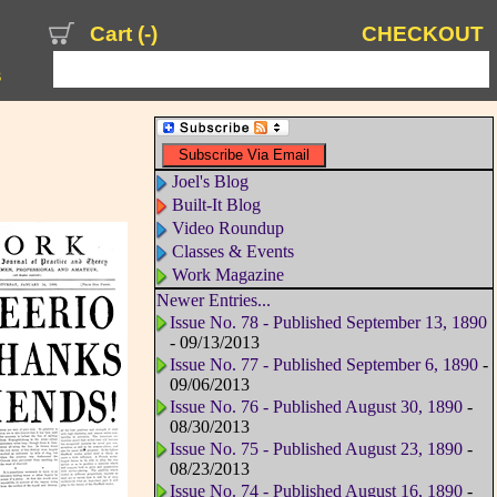
Cart (
-
)
CHECKOUT
s
Joel's Blog
Built-It Blog
Video Roundup
Classes & Events
Work Magazine
Newer Entries...
Issue No. 78 - Published September 13, 1890
- 09/13/2013
Issue No. 77 - Published September 6, 1890
-
09/06/2013
Issue No. 76 - Published August 30, 1890
-
08/30/2013
Issue No. 75 - Published August 23, 1890
-
08/23/2013
Issue No. 74 - Published August 16, 1890
-