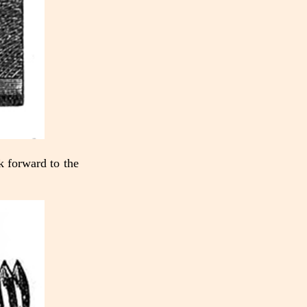
ok forward to the