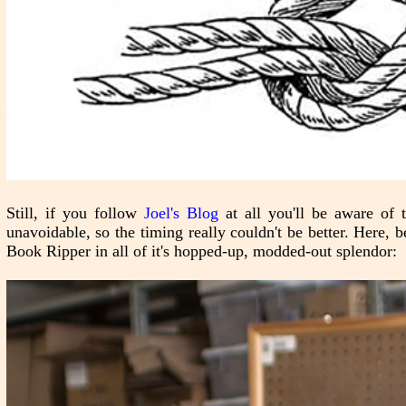
Still, if you follow
Joel's Blog
at all you'll be aware of
unavoidable, so the timing really couldn't be better. Here, b
Book Ripper in all of it's hopped-up, modded-out splendor: