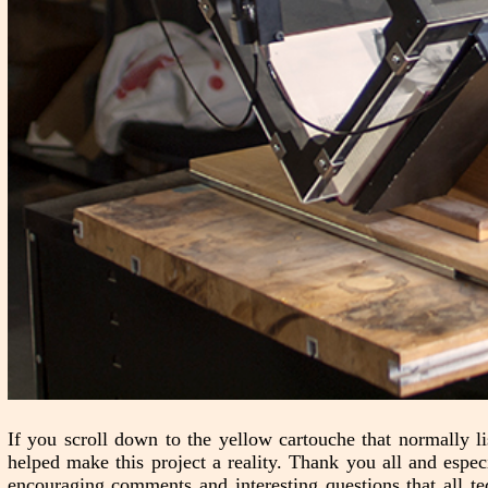
If you scroll down to the yellow cartouche that normally lis
helped make this project a reality. Thank you all and espe
encouraging comments and interesting questions that all t