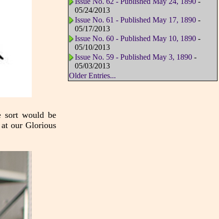
Issue No. 62 - Published May 24, 1890
-
05/24/2013
Issue No. 61 - Published May 17, 1890
-
05/17/2013
Issue No. 60 - Published May 10, 1890
-
05/10/2013
Issue No. 59 - Published May 3, 1890
-
05/03/2013
Older Entries...
e sort would be
 at our Glorious