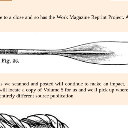
 to a close and so has the Work Magazine Reprint Project. A
als we scanned and posted will continue to make an impact, 
ll locate a copy of Volume 5 for us and we'll pick up where w
ntirely different source publication.