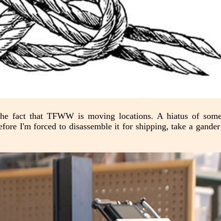
 the fact that TFWW is moving locations. A hiatus of som
efore I'm forced to disassemble it for shipping, take a gander