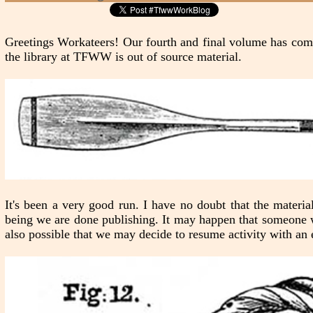
Greetings Workateers! Our fourth and final volume has come
the library at TFWW is out of source material.
It's been a very good run. I have no doubt that the materi
being we are done publishing. It may happen that someone wi
also possible that we may decide to resume activity with an e