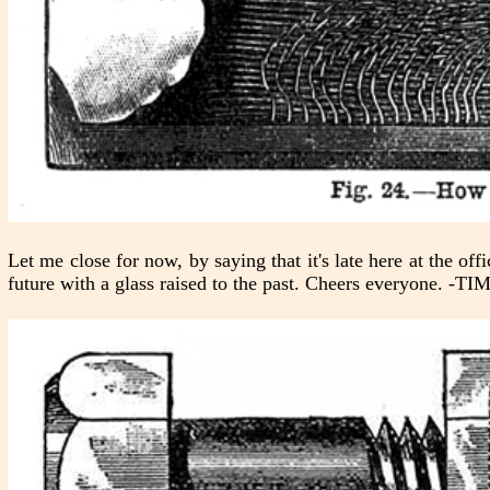
Let me close for now, by saying that it's late here at the of
future with a glass raised to the past. Cheers everyone. 