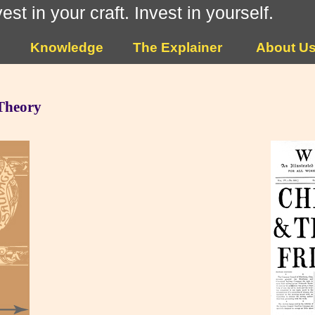
vest in your craft. Invest in yourself.
Knowledge
The Explainer
About U
 Theory