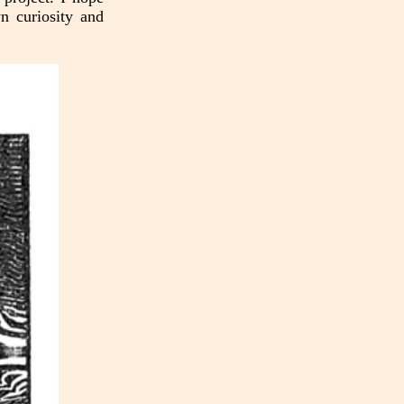
n curiosity and