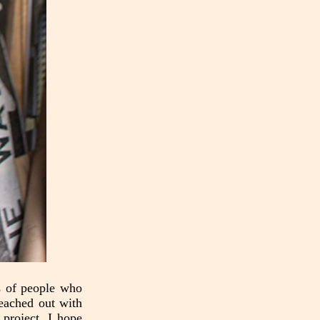
es of people who
reached out with
project. I hope