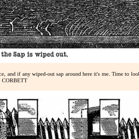
fice, and if any wiped-out sap around here it's me. Time to lo
-TIM CORBETT