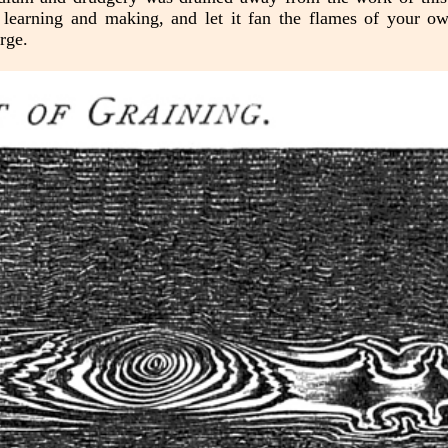
n learning and making, and let it fan the flames of your ow
rge.