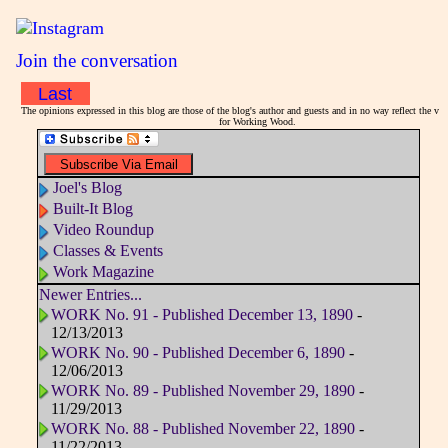
Join the conversation
Last
The opinions expressed in this blog are those of the blog's author and guests and in no way reflect the vi
for Working Wood.
Joel's Blog
Built-It Blog
Video Roundup
Classes & Events
Work Magazine
Newer Entries...
WORK No. 91 - Published December 13, 1890
-
12/13/2013
WORK No. 90 - Published December 6, 1890
-
12/06/2013
WORK No. 89 - Published November 29, 1890
-
11/29/2013
WORK No. 88 - Published November 22, 1890
-
11/22/2013