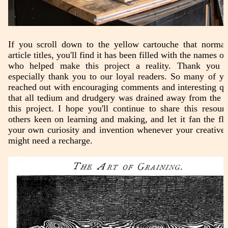
If you scroll down to the yellow cartouche that normall
article titles, you'll find it has been filled with the names o
who helped make this project a reality. Thank you a
especially thank you to our loyal readers. So many of y
reached out with encouraging comments and interesting qu
that all tedium and drudgery was drained away from the 
this project. I hope you'll continue to share this resour
others keen on learning and making, and let it fan the fl
your own curiosity and invention whenever your creative 
might need a recharge.