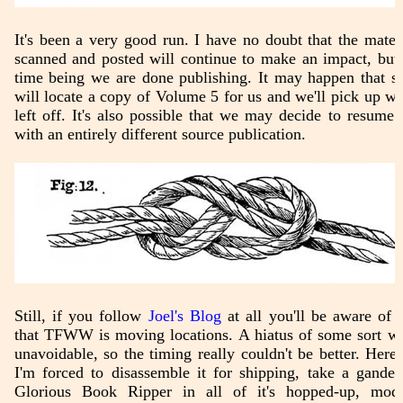
It's been a very good run. I have no doubt that the mater
scanned and posted will continue to make an impact, but 
time being we are done publishing. It may happen that 
will locate a copy of Volume 5 for us and we'll pick up w
left off. It's also possible that we may decide to resume a
with an entirely different source publication.
Still, if you follow
Joel's Blog
at all you'll be aware of t
that TFWW is moving locations. A hiatus of some sort w
unavoidable, so the timing really couldn't be better. Here,
I'm forced to disassemble it for shipping, take a gander
Glorious Book Ripper in all of it's hopped-up, modd