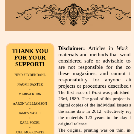
Disclaimer:
Articles in
Work
de
THANK YOU
materials and methods that would
FOR YOUR
considered safe or advisable to
SUPPORT!
are not responsible for the con
these magazines, and cannot t
FRYD FRYDENDAHL
responsibility for anyone att
•
NAOMI BAXTER
projects or procedures described th
•
The first issue of
Work
was published o
MARISA KURK
23rd, 1889. The goal of this project is t
•
AARON WILLIAMSON
digital copies of the individual issues st
•
the same date in 2012, effectively repu
JAMES VASILE
the materials 123 years to the day fr
•
KARL FOGEL
original release.
•
The original printing was on thin, ine
JOEL MOSKOWITZ