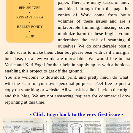
paper. There are many cases of uneve
•
BEN SELTZER
and bleed-through from the page beh
•
copies of Work come from bound 
KRIS PASTUSZKA
volumes of these issues and are su
•
HALLEY BONDY
unfavorable trimming, missing covers,
•
minimize harm to these fragile volume
SHOP
undertaken the task of scanning th
ourselves. We do considerable post pr
of the scans to make them clear but please bear with us if a margin i
too close, or a few words are unreadable. We would like to tha
Vasile and Karl Fogel for their help in supplying us with a book sca
enabling this project to get off the ground.
You are welcome to download, print, and pretty much do what 
with the scan for your own personal purposes. Feel free to post a l
copy on your blog or website. All we ask is a link back to the origina
and this blog. We are not answering requests for commercial down
reprinting at this time.
• Click to go back to the very first issue •