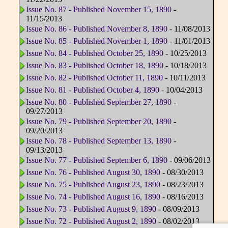
Issue No. 87 - Published November 15, 1890
-
11/15/2013
Issue No. 86 - Published November 8, 1890
- 11/08/2013
Issue No. 85 - Published November 1, 1890
- 11/01/2013
Issue No. 84 - Published October 25, 1890
- 10/25/2013
Issue No. 83 - Published October 18, 1890
- 10/18/2013
Issue No. 82 - Published October 11, 1890
- 10/11/2013
Issue No. 81 - Published October 4, 1890
- 10/04/2013
Issue No. 80 - Published September 27, 1890
-
09/27/2013
Issue No. 79 - Published September 20, 1890
-
09/20/2013
Issue No. 78 - Published September 13, 1890
-
09/13/2013
Issue No. 77 - Published September 6, 1890
- 09/06/2013
Issue No. 76 - Published August 30, 1890
- 08/30/2013
Issue No. 75 - Published August 23, 1890
- 08/23/2013
Issue No. 74 - Published August 16, 1890
- 08/16/2013
Issue No. 73 - Published August 9, 1890
- 08/09/2013
Issue No. 72 - Published August 2, 1890
- 08/02/2013