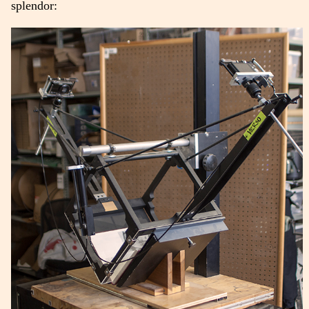
splendor: