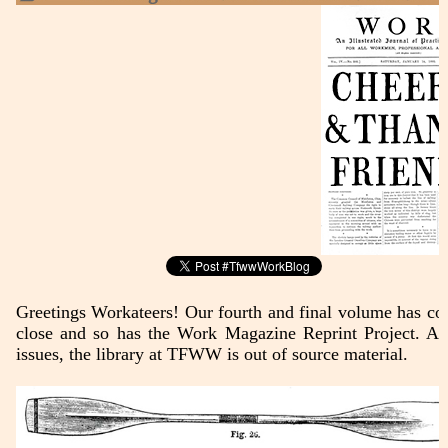
Greetings Workateers! Our fourth and final volume has co
close and so has the Work Magazine Reprint Project. Af
issues, the library at TFWW is out of source material.