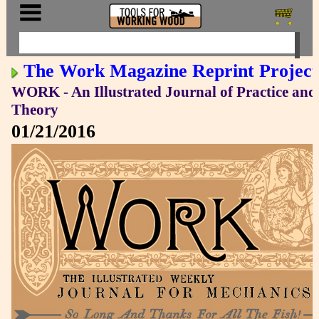
The Work Magazine Reprint Project
WORK - An Illustrated Journal of Practice and
Theory
01/21/2016