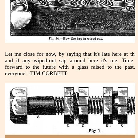
Let me close for now, by saying that it's late here at the 
and if any wiped-out sap around here it's me. Time 
forward to the future with a glass raised to the past.
everyone. -TIM CORBETT