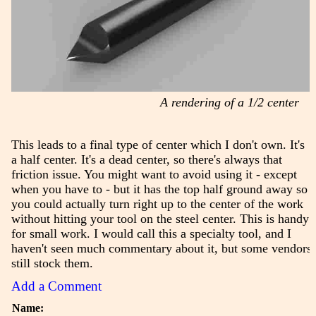
A rendering of a 1/2 center
This leads to a final type of center which I don't own. It's
a half center. It's a dead center, so there's always that
friction issue. You might want to avoid using it - except
when you have to - but it has the top half ground away so
you could actually turn right up to the center of the work
without hitting your tool on the steel center. This is handy
for small work. I would call this a specialty tool, and I
haven't seen much commentary about it, but some vendors
still stock them.
Add a Comment
Name: