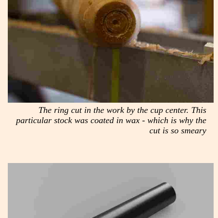
The ring cut in the work by the cup center. This
particular stock was coated in wax - which is why the
cut is so smeary