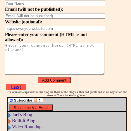
Email (will not be published):
Website (optional):
Please enter your comment (HTML is not
allowed):
Last
The opinions expressed in this blog are those of the blog's author and guests and in no way reflect the
views of Tools for Working Wood.
Joel's Blog
Built-It Blog
Video Roundup