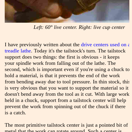
Left: 60° live center. Right: live cup center
I have previously written about the
drive centers used on a
treadle lathe
. Today it's the tailstock's turn. The tailstock
support does two things: the first is obvious - it keeps
your spindle work from falling out of the lathe. The
second, which is important even if you're using a chuck to
hold a material, is that it prevents the end of the work
from bending away due to tool pressure. In thin stock, this
is very obvious that you want to support the material so it
doesn't bend away from the tool as it cut. With large work
held in a chuck, support from a tailstock center will help
prevent the work from spinning out of the chuck if there
is a catch.
The most primitive tailstock center is just a pointed bit of
metal that the work can rotate around. Such a center is