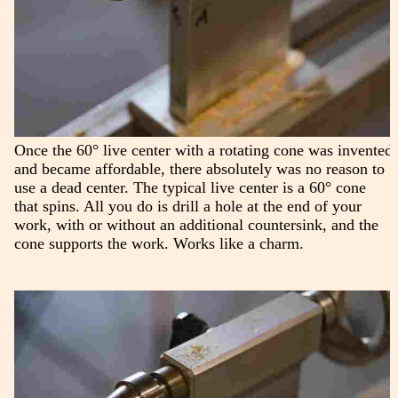
Once the 60° live center with a rotating cone was invented
and became affordable, there absolutely was no reason to
use a dead center. The typical live center is a 60° cone
that spins. All you do is drill a hole at the end of your
work, with or without an additional countersink, and the
cone supports the work. Works like a charm.