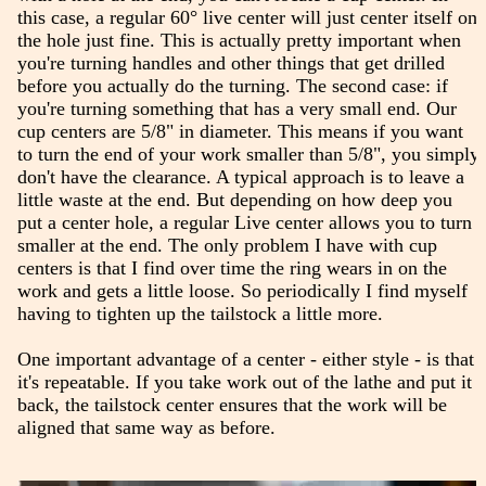
this case, a regular 60° live center will just center itself on
the hole just fine. This is actually pretty important when
you're turning handles and other things that get drilled
before you actually do the turning. The second case: if
you're turning something that has a very small end. Our
cup centers are 5/8" in diameter. This means if you want
to turn the end of your work smaller than 5/8", you simply
don't have the clearance. A typical approach is to leave a
little waste at the end. But depending on how deep you
put a center hole, a regular Live center allows you to turn
smaller at the end. The only problem I have with cup
centers is that I find over time the ring wears in on the
work and gets a little loose. So periodically I find myself
having to tighten up the tailstock a little more.
One important advantage of a center - either style - is that
it's repeatable. If you take work out of the lathe and put it
back, the tailstock center ensures that the work will be
aligned that same way as before.