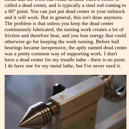
called a dead center, and is typically a steel rod coming to
a 60° point. You can just put dead center in your tailstock
and it will work. But in general, this isn't done anymore.
The problem is that unless you keep the dead center
continuously lubricated, the turning work creates a lot of
friction and therefore heat, and you lose energy that could
otherwise go for keeping the work turning. Before ball
bearings became inexpensive, the aptly named dead center
was a pretty common way of supporting work. I don't
have a dead center for my treadle lathe - there is no point.
I do have one for my metal lathe, but I've never used it.