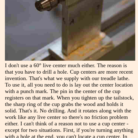
I don't use a 60° live center much either. The reason is
that you have to drill a hole. Cup centers are more recent
invention. That's what we supply with our treadle lathe.
To use it, all you need to do is lay out the center location
with a punch mark. The pin in the center of the cup
registers on that mark. When you tighten up the tailstock,
the sharp ring of the cup grabs the wood and holds it
solid. That's it. No drilling. And it rotates along with the
work like any live center so there's no friction problem
either. I can't think of a reason not to use a cup center -
except for two situations. First, if you're turning anything
with a hole at the end, you can't locate a cup center. In