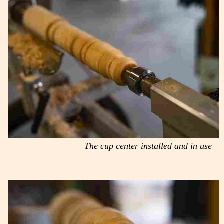
The cup center installed and in use