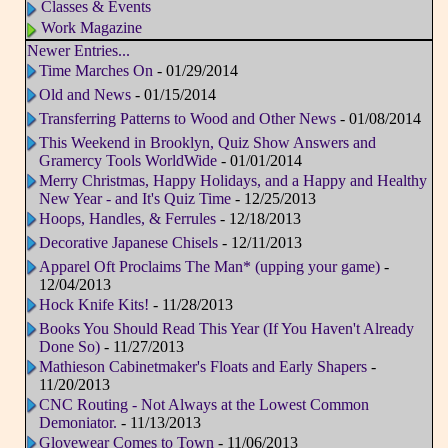
Classes & Events
Work Magazine
Newer Entries...
Time Marches On
- 01/29/2014
Old and News
- 01/15/2014
Transferring Patterns to Wood and Other News
- 01/08/2014
This Weekend in Brooklyn, Quiz Show Answers and
Gramercy Tools WorldWide
- 01/01/2014
Merry Christmas, Happy Holidays, and a Happy and Healthy
New Year - and It's Quiz Time
- 12/25/2013
Hoops, Handles, & Ferrules
- 12/18/2013
Decorative Japanese Chisels
- 12/11/2013
Apparel Oft Proclaims The Man* (upping your game)
-
12/04/2013
Hock Knife Kits!
- 11/28/2013
Books You Should Read This Year (If You Haven't Already
Done So)
- 11/27/2013
Mathieson Cabinetmaker's Floats and Early Shapers
-
11/20/2013
CNC Routing - Not Always at the Lowest Common
Demoniator.
- 11/13/2013
Glovewear Comes to Town
- 11/06/2013