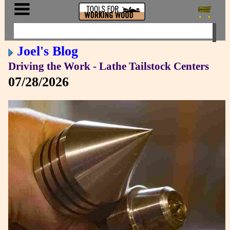
Joel's Blog
Driving the Work - Lathe Tailstock Centers
07/28/2026