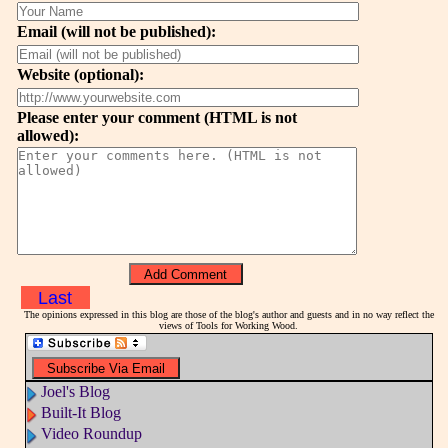
Email (will not be published):
Website (optional):
Please enter your comment (HTML is not
allowed):
Last
The opinions expressed in this blog are those of the blog's author and guests and in no way reflect the
views of Tools for Working Wood.
Joel's Blog
Built-It Blog
Video Roundup