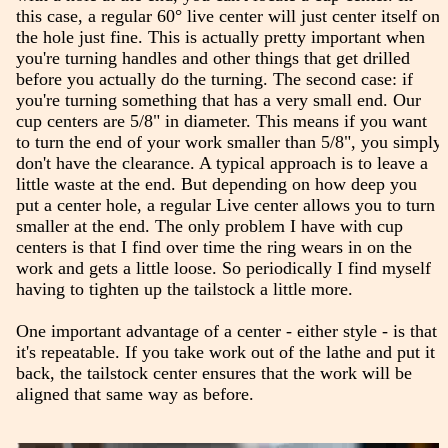
this case, a regular 60° live center will just center itself on
the hole just fine. This is actually pretty important when
you're turning handles and other things that get drilled
before you actually do the turning. The second case: if
you're turning something that has a very small end. Our
cup centers are 5/8" in diameter. This means if you want
to turn the end of your work smaller than 5/8", you simply
don't have the clearance. A typical approach is to leave a
little waste at the end. But depending on how deep you
put a center hole, a regular Live center allows you to turn
smaller at the end. The only problem I have with cup
centers is that I find over time the ring wears in on the
work and gets a little loose. So periodically I find myself
having to tighten up the tailstock a little more.
One important advantage of a center - either style - is that
it's repeatable. If you take work out of the lathe and put it
back, the tailstock center ensures that the work will be
aligned that same way as before.