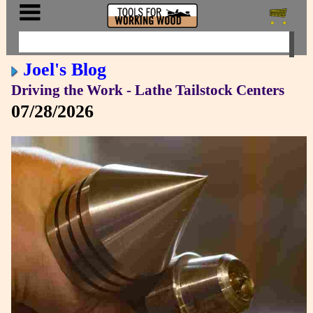
Joel's Blog
Driving the Work - Lathe Tailstock Centers
07/28/2026