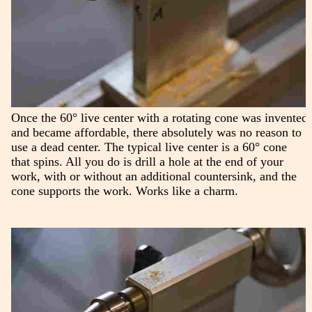
Once the 60° live center with a rotating cone was invented
and became affordable, there absolutely was no reason to
use a dead center. The typical live center is a 60° cone
that spins. All you do is drill a hole at the end of your
work, with or without an additional countersink, and the
cone supports the work. Works like a charm.