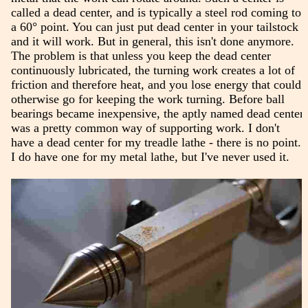
called a dead center, and is typically a steel rod coming to
a 60° point. You can just put dead center in your tailstock
and it will work. But in general, this isn't done anymore.
The problem is that unless you keep the dead center
continuously lubricated, the turning work creates a lot of
friction and therefore heat, and you lose energy that could
otherwise go for keeping the work turning. Before ball
bearings became inexpensive, the aptly named dead center
was a pretty common way of supporting work. I don't
have a dead center for my treadle lathe - there is no point.
I do have one for my metal lathe, but I've never used it.