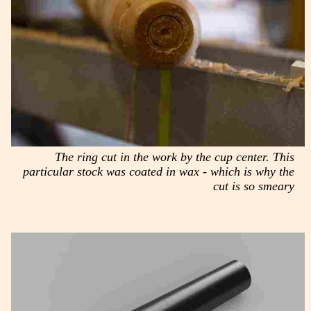
The ring cut in the work by the cup center. This
particular stock was coated in wax - which is why the
cut is so smeary