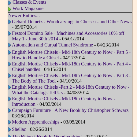
Classes & Events
Work Magazine
Newer Entries...
Gehard Demetz - Woodcarvings in Chelsea - and Other News
- 05/07/2014
Festool Domino Sale - Machines and Accessories 10% off
May 1 - June 30th 2014
- 05/01/2014
Automation and Carpal Tunnel Syndrome
- 04/23/2014
English Mortise Chisels - Mid-18th Century to Now - Part 5 -
How to Handle a Chisel
- 04/17/2014
English Mortise Chisels - Mid-18th Century to Now - Part 4 -
Chisel handles
- 04/15/2014
English Mortise Chisels - Mid-18th Century to Now - Part 3 -
The Body of The Tool
- 04/10/2014
English Mortise Chisels -Part 2 - Mid-18th Century to Now -
What the Catalogs Tell Us
- 04/08/2014
English Mortise Chisels - Mid-18th Century to Now -
Introduction
- 04/03/2014
Campaign Furniture - A New Book by Christopher Schwarz
-
03/26/2014
Modern Apprenticeships
- 03/05/2014
Shellac
- 02/26/2014
The Biggest Book In Woodworking
- 02/12/2014