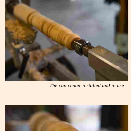
The cup center installed and in use