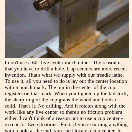
I don't use a 60° live center much either. The reason is
that you have to drill a hole. Cup centers are more recent
invention. That's what we supply with our treadle lathe.
To use it, all you need to do is lay out the center location
with a punch mark. The pin in the center of the cup
registers on that mark. When you tighten up the tailstock,
the sharp ring of the cup grabs the wood and holds it
solid. That's it. No drilling. And it rotates along with the
work like any live center so there's no friction problem
either. I can't think of a reason not to use a cup center -
except for two situations. First, if you're turning anything
with a hole at the end, you can't locate a cup center. In