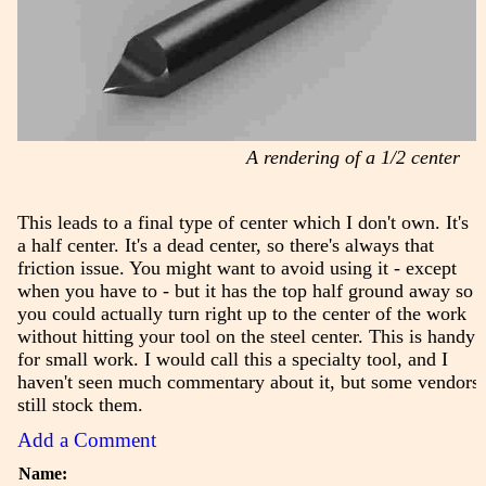
A rendering of a 1/2 center
This leads to a final type of center which I don't own. It's
a half center. It's a dead center, so there's always that
friction issue. You might want to avoid using it - except
when you have to - but it has the top half ground away so
you could actually turn right up to the center of the work
without hitting your tool on the steel center. This is handy
for small work. I would call this a specialty tool, and I
haven't seen much commentary about it, but some vendors
still stock them.
Add a Comment
Name: