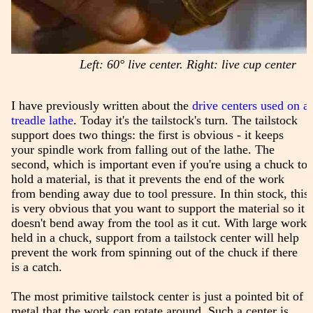
Left: 60° live center. Right: live cup center
I have previously written about the
drive centers used on a
treadle lathe
. Today it's the tailstock's turn. The tailstock
support does two things: the first is obvious - it keeps
your spindle work from falling out of the lathe. The
second, which is important even if you're using a chuck to
hold a material, is that it prevents the end of the work
from bending away due to tool pressure. In thin stock, this
is very obvious that you want to support the material so it
doesn't bend away from the tool as it cut. With large work
held in a chuck, support from a tailstock center will help
prevent the work from spinning out of the chuck if there
is a catch.
The most primitive tailstock center is just a pointed bit of
metal that the work can rotate around. Such a center is