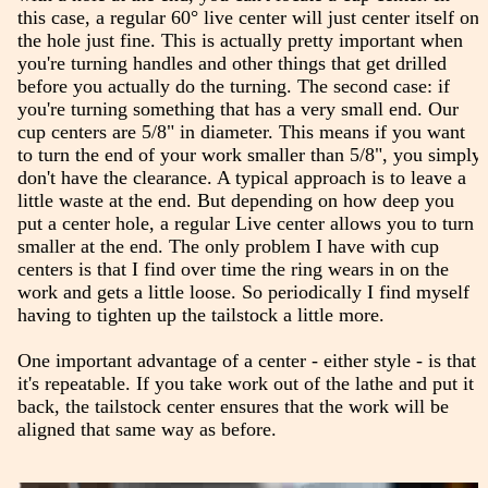
this case, a regular 60° live center will just center itself on
the hole just fine. This is actually pretty important when
you're turning handles and other things that get drilled
before you actually do the turning. The second case: if
you're turning something that has a very small end. Our
cup centers are 5/8" in diameter. This means if you want
to turn the end of your work smaller than 5/8", you simply
don't have the clearance. A typical approach is to leave a
little waste at the end. But depending on how deep you
put a center hole, a regular Live center allows you to turn
smaller at the end. The only problem I have with cup
centers is that I find over time the ring wears in on the
work and gets a little loose. So periodically I find myself
having to tighten up the tailstock a little more.
One important advantage of a center - either style - is that
it's repeatable. If you take work out of the lathe and put it
back, the tailstock center ensures that the work will be
aligned that same way as before.