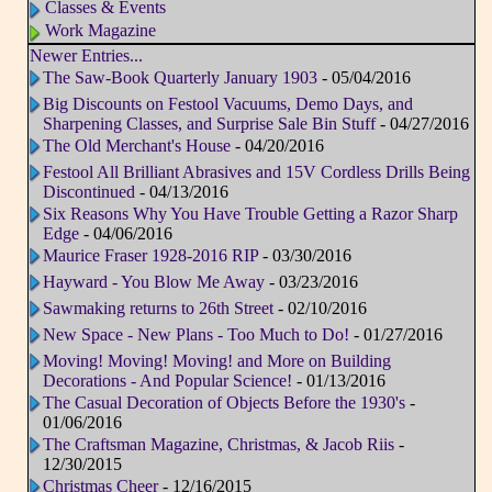
Classes & Events
Work Magazine
Newer Entries...
The Saw-Book Quarterly January 1903
- 05/04/2016
Big Discounts on Festool Vacuums, Demo Days, and
Sharpening Classes, and Surprise Sale Bin Stuff
- 04/27/2016
The Old Merchant's House
- 04/20/2016
Festool All Brilliant Abrasives and 15V Cordless Drills Being
Discontinued
- 04/13/2016
Six Reasons Why You Have Trouble Getting a Razor Sharp
Edge
- 04/06/2016
Maurice Fraser 1928-2016 RIP
- 03/30/2016
Hayward - You Blow Me Away
- 03/23/2016
Sawmaking returns to 26th Street
- 02/10/2016
New Space - New Plans - Too Much to Do!
- 01/27/2016
Moving! Moving! Moving! and More on Building
Decorations - And Popular Science!
- 01/13/2016
The Casual Decoration of Objects Before the 1930's
-
01/06/2016
The Craftsman Magazine, Christmas, & Jacob Riis
-
12/30/2015
Christmas Cheer
- 12/16/2015