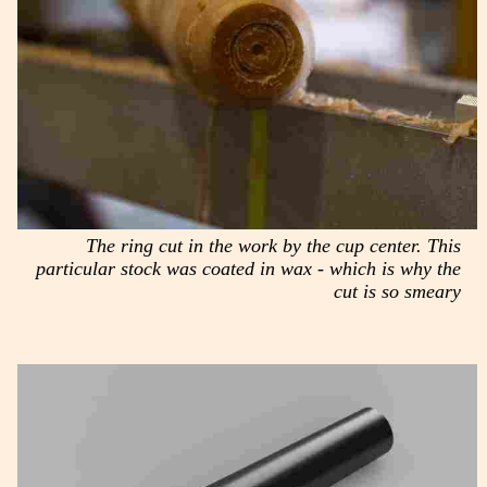
The ring cut in the work by the cup center. This
particular stock was coated in wax - which is why the
cut is so smeary