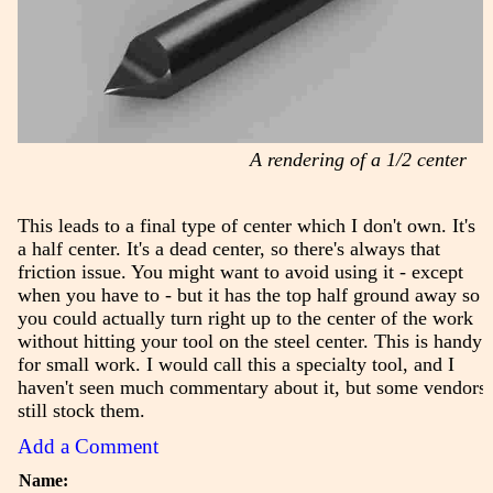
A rendering of a 1/2 center
This leads to a final type of center which I don't own. It's
a half center. It's a dead center, so there's always that
friction issue. You might want to avoid using it - except
when you have to - but it has the top half ground away so
you could actually turn right up to the center of the work
without hitting your tool on the steel center. This is handy
for small work. I would call this a specialty tool, and I
haven't seen much commentary about it, but some vendors
still stock them.
Add a Comment
Name: