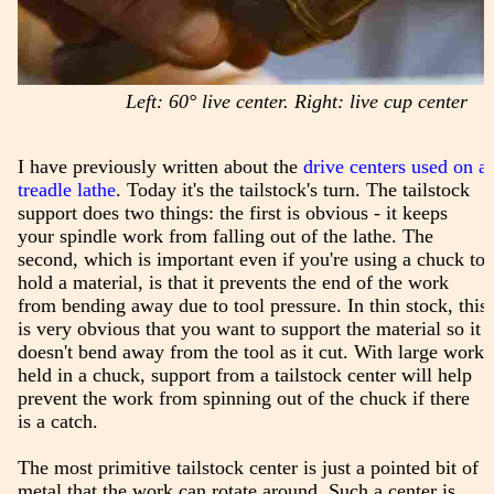
Left: 60° live center. Right: live cup center
I have previously written about the
drive centers used on a
treadle lathe
. Today it's the tailstock's turn. The tailstock
support does two things: the first is obvious - it keeps
your spindle work from falling out of the lathe. The
second, which is important even if you're using a chuck to
hold a material, is that it prevents the end of the work
from bending away due to tool pressure. In thin stock, this
is very obvious that you want to support the material so it
doesn't bend away from the tool as it cut. With large work
held in a chuck, support from a tailstock center will help
prevent the work from spinning out of the chuck if there
is a catch.
The most primitive tailstock center is just a pointed bit of
metal that the work can rotate around. Such a center is