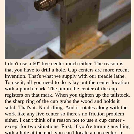
I don't use a 60° live center much either. The reason is
that you have to drill a hole. Cup centers are more recent
invention. That's what we supply with our treadle lathe.
To use it, all you need to do is lay out the center location
with a punch mark. The pin in the center of the cup
registers on that mark. When you tighten up the tailstock,
the sharp ring of the cup grabs the wood and holds it
solid. That's it. No drilling. And it rotates along with the
work like any live center so there's no friction problem
either. I can't think of a reason not to use a cup center -
except for two situations. First, if you're turning anything
with a hole at the end, you can't locate a cup center. In