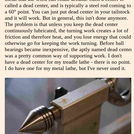
called a dead center, and is typically a steel rod coming to
a 60° point. You can just put dead center in your tailstock
and it will work. But in general, this isn't done anymore.
The problem is that unless you keep the dead center
continuously lubricated, the turning work creates a lot of
friction and therefore heat, and you lose energy that could
otherwise go for keeping the work turning. Before ball
bearings became inexpensive, the aptly named dead center
was a pretty common way of supporting work. I don't
have a dead center for my treadle lathe - there is no point.
I do have one for my metal lathe, but I've never used it.