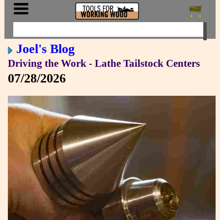
Joel's Blog
Driving the Work - Lathe Tailstock Centers
07/28/2026