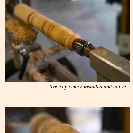
The cup center installed and in use