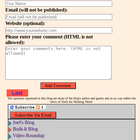
Email (will not be published):
Website (optional):
Please enter your comment (HTML is not
allowed):
Last
The opinions expressed in this blog are those of the blog's author and guests and in no way reflect the
views of Tools for Working Wood.
Joel's Blog
Built-It Blog
Video Roundup