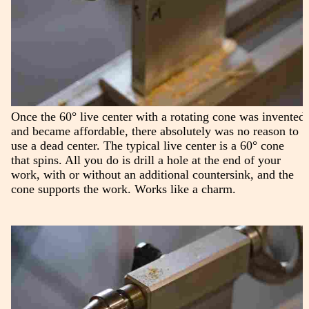
Once the 60° live center with a rotating cone was invented
and became affordable, there absolutely was no reason to
use a dead center. The typical live center is a 60° cone
that spins. All you do is drill a hole at the end of your
work, with or without an additional countersink, and the
cone supports the work. Works like a charm.