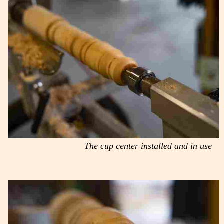
The cup center installed and in use