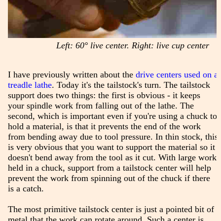
Left: 60° live center. Right: live cup center
I have previously written about the
drive centers used on a
treadle lathe
. Today it's the tailstock's turn. The tailstock
support does two things: the first is obvious - it keeps
your spindle work from falling out of the lathe. The
second, which is important even if you're using a chuck to
hold a material, is that it prevents the end of the work
from bending away due to tool pressure. In thin stock, this
is very obvious that you want to support the material so it
doesn't bend away from the tool as it cut. With large work
held in a chuck, support from a tailstock center will help
prevent the work from spinning out of the chuck if there
is a catch.
The most primitive tailstock center is just a pointed bit of
metal that the work can rotate around. Such a center is