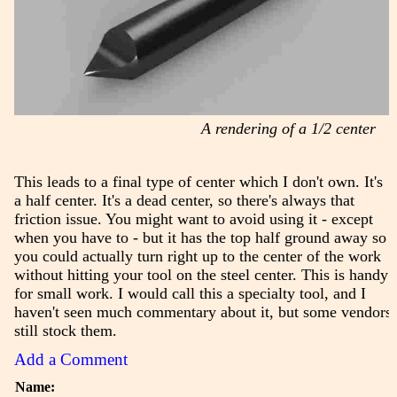
A rendering of a 1/2 center
This leads to a final type of center which I don't own. It's
a half center. It's a dead center, so there's always that
friction issue. You might want to avoid using it - except
when you have to - but it has the top half ground away so
you could actually turn right up to the center of the work
without hitting your tool on the steel center. This is handy
for small work. I would call this a specialty tool, and I
haven't seen much commentary about it, but some vendors
still stock them.
Add a Comment
Name: