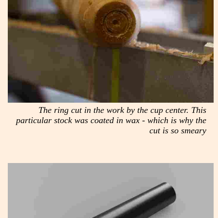
The ring cut in the work by the cup center. This
particular stock was coated in wax - which is why the
cut is so smeary