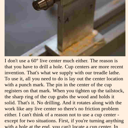
I don't use a 60° live center much either. The reason is
that you have to drill a hole. Cup centers are more recent
invention. That's what we supply with our treadle lathe.
To use it, all you need to do is lay out the center location
with a punch mark. The pin in the center of the cup
registers on that mark. When you tighten up the tailstock,
the sharp ring of the cup grabs the wood and holds it
solid. That's it. No drilling. And it rotates along with the
work like any live center so there's no friction problem
either. I can't think of a reason not to use a cup center -
except for two situations. First, if you're turning anything
with a hole at the end, you can't locate a cup center. In