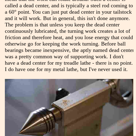
called a dead center, and is typically a steel rod coming to
a 60° point. You can just put dead center in your tailstock
and it will work. But in general, this isn't done anymore.
The problem is that unless you keep the dead center
continuously lubricated, the turning work creates a lot of
friction and therefore heat, and you lose energy that could
otherwise go for keeping the work turning. Before ball
bearings became inexpensive, the aptly named dead center
was a pretty common way of supporting work. I don't
have a dead center for my treadle lathe - there is no point.
I do have one for my metal lathe, but I've never used it.