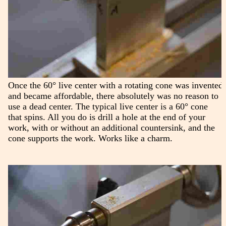
Once the 60° live center with a rotating cone was invented
and became affordable, there absolutely was no reason to
use a dead center. The typical live center is a 60° cone
that spins. All you do is drill a hole at the end of your
work, with or without an additional countersink, and the
cone supports the work. Works like a charm.