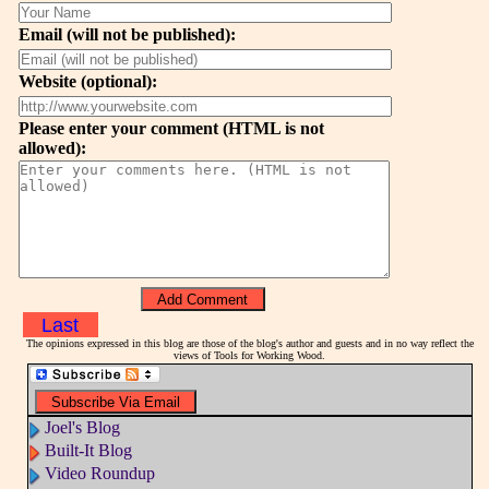
Email (will not be published):
Website (optional):
Please enter your comment (HTML is not
allowed):
Last
The opinions expressed in this blog are those of the blog's author and guests and in no way reflect the
views of Tools for Working Wood.
Joel's Blog
Built-It Blog
Video Roundup