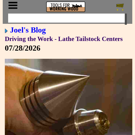
Joel's Blog
Driving the Work - Lathe Tailstock Centers
07/28/2026