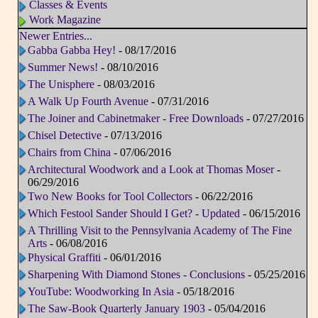
Classes & Events
Work Magazine
Newer Entries...
Gabba Gabba Hey!
- 08/17/2016
Summer News!
- 08/10/2016
The Unisphere
- 08/03/2016
A Walk Up Fourth Avenue
- 07/31/2016
The Joiner and Cabinetmaker - Free Downloads
- 07/27/2016
Chisel Detective
- 07/13/2016
Chairs from China
- 07/06/2016
Architectural Woodwork and a Look at Thomas Moser
-
06/29/2016
Two New Books for Tool Collectors
- 06/22/2016
Which Festool Sander Should I Get? - Updated
- 06/15/2016
A Thrilling Visit to the Pennsylvania Academy of The Fine
Arts
- 06/08/2016
Physical Graffiti
- 06/01/2016
Sharpening With Diamond Stones - Conclusions
- 05/25/2016
YouTube: Woodworking In Asia
- 05/18/2016
The Saw-Book Quarterly January 1903
- 05/04/2016