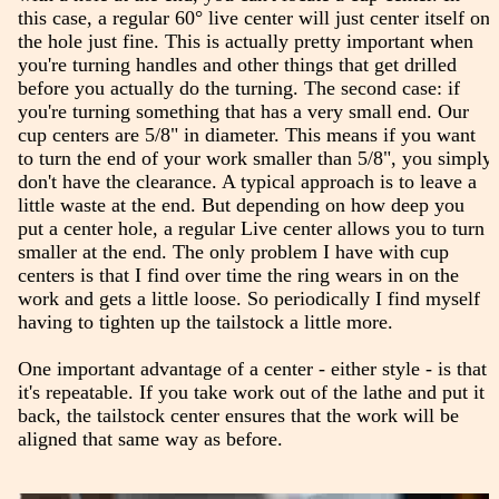
this case, a regular 60° live center will just center itself on
the hole just fine. This is actually pretty important when
you're turning handles and other things that get drilled
before you actually do the turning. The second case: if
you're turning something that has a very small end. Our
cup centers are 5/8" in diameter. This means if you want
to turn the end of your work smaller than 5/8", you simply
don't have the clearance. A typical approach is to leave a
little waste at the end. But depending on how deep you
put a center hole, a regular Live center allows you to turn
smaller at the end. The only problem I have with cup
centers is that I find over time the ring wears in on the
work and gets a little loose. So periodically I find myself
having to tighten up the tailstock a little more.
One important advantage of a center - either style - is that
it's repeatable. If you take work out of the lathe and put it
back, the tailstock center ensures that the work will be
aligned that same way as before.