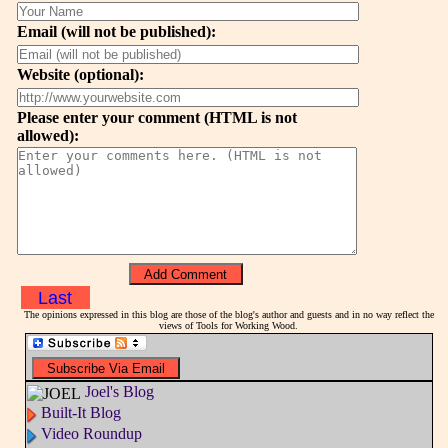
Email (will not be published):
Website (optional):
Please enter your comment (HTML is not
allowed):
Last
The opinions expressed in this blog are those of the blog's author and guests and in no way reflect the
views of Tools for Working Wood.
Joel's Blog
Built-It Blog
Video Roundup