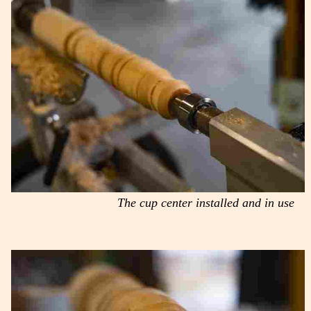
The cup center installed and in use