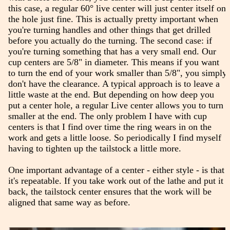
this case, a regular 60° live center will just center itself on
the hole just fine. This is actually pretty important when
you're turning handles and other things that get drilled
before you actually do the turning. The second case: if
you're turning something that has a very small end. Our
cup centers are 5/8" in diameter. This means if you want
to turn the end of your work smaller than 5/8", you simply
don't have the clearance. A typical approach is to leave a
little waste at the end. But depending on how deep you
put a center hole, a regular Live center allows you to turn
smaller at the end. The only problem I have with cup
centers is that I find over time the ring wears in on the
work and gets a little loose. So periodically I find myself
having to tighten up the tailstock a little more.
One important advantage of a center - either style - is that
it's repeatable. If you take work out of the lathe and put it
back, the tailstock center ensures that the work will be
aligned that same way as before.