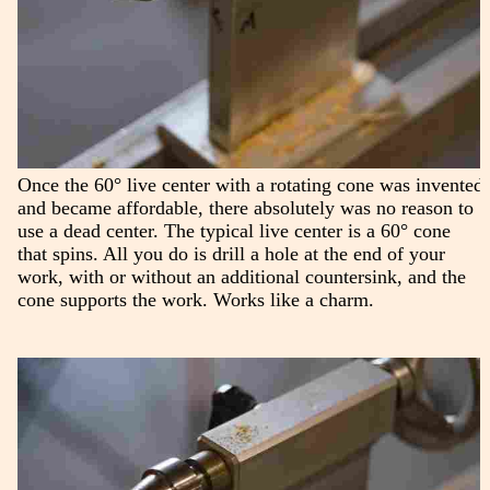
Once the 60° live center with a rotating cone was invented
and became affordable, there absolutely was no reason to
use a dead center. The typical live center is a 60° cone
that spins. All you do is drill a hole at the end of your
work, with or without an additional countersink, and the
cone supports the work. Works like a charm.