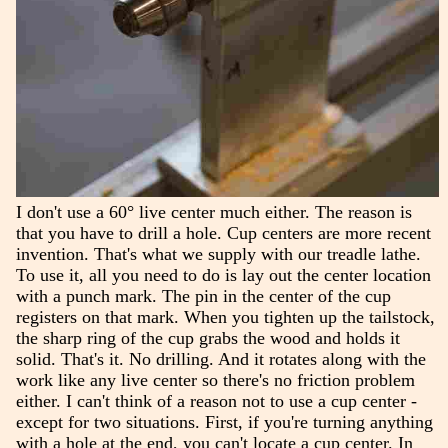
I don't use a 60° live center much either. The reason is
that you have to drill a hole. Cup centers are more recent
invention. That's what we supply with our treadle lathe.
To use it, all you need to do is lay out the center location
with a punch mark. The pin in the center of the cup
registers on that mark. When you tighten up the tailstock,
the sharp ring of the cup grabs the wood and holds it
solid. That's it. No drilling. And it rotates along with the
work like any live center so there's no friction problem
either. I can't think of a reason not to use a cup center -
except for two situations. First, if you're turning anything
with a hole at the end, you can't locate a cup center. In