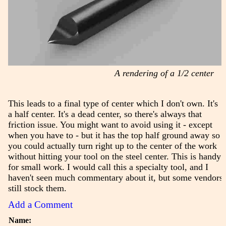
A rendering of a 1/2 center
This leads to a final type of center which I don't own. It's
a half center. It's a dead center, so there's always that
friction issue. You might want to avoid using it - except
when you have to - but it has the top half ground away so
you could actually turn right up to the center of the work
without hitting your tool on the steel center. This is handy
for small work. I would call this a specialty tool, and I
haven't seen much commentary about it, but some vendors
still stock them.
Add a Comment
Name: