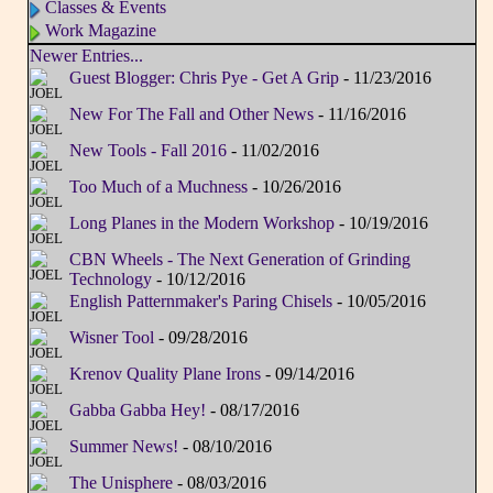
Classes & Events
Work Magazine
Newer Entries...
Guest Blogger: Chris Pye - Get A Grip
- 11/23/2016
New For The Fall and Other News
- 11/16/2016
New Tools - Fall 2016
- 11/02/2016
Too Much of a Muchness
- 10/26/2016
Long Planes in the Modern Workshop
- 10/19/2016
CBN Wheels - The Next Generation of Grinding
Technology
- 10/12/2016
English Patternmaker's Paring Chisels
- 10/05/2016
Wisner Tool
- 09/28/2016
Krenov Quality Plane Irons
- 09/14/2016
Gabba Gabba Hey!
- 08/17/2016
Summer News!
- 08/10/2016
The Unisphere
- 08/03/2016