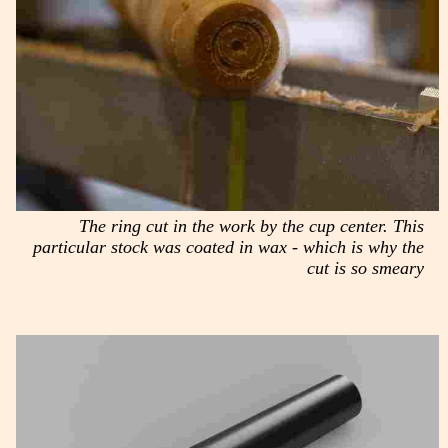
The ring cut in the work by the cup center. This
particular stock was coated in wax - which is why the
cut is so smeary