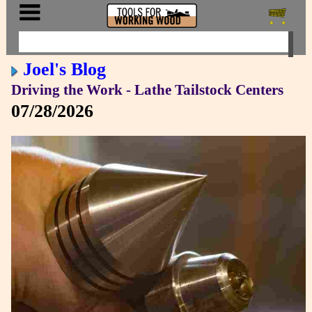
Joel's Blog
Driving the Work - Lathe Tailstock Centers
07/28/2026