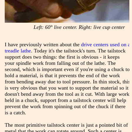
Left: 60° live center. Right: live cup center
I have previously written about the
drive centers used on a
treadle lathe
. Today it's the tailstock's turn. The tailstock
support does two things: the first is obvious - it keeps
your spindle work from falling out of the lathe. The
second, which is important even if you're using a chuck to
hold a material, is that it prevents the end of the work
from bending away due to tool pressure. In thin stock, this
is very obvious that you want to support the material so it
doesn't bend away from the tool as it cut. With large work
held in a chuck, support from a tailstock center will help
prevent the work from spinning out of the chuck if there
is a catch.
The most primitive tailstock center is just a pointed bit of
metal that the work can rotate around. Such a center is