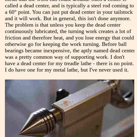
called a dead center, and is typically a steel rod coming to
a 60° point. You can just put dead center in your tailstock
and it will work. But in general, this isn't done anymore.
The problem is that unless you keep the dead center
continuously lubricated, the turning work creates a lot of
friction and therefore heat, and you lose energy that could
otherwise go for keeping the work turning. Before ball
bearings became inexpensive, the aptly named dead center
was a pretty common way of supporting work. I don't
have a dead center for my treadle lathe - there is no point.
I do have one for my metal lathe, but I've never used it.