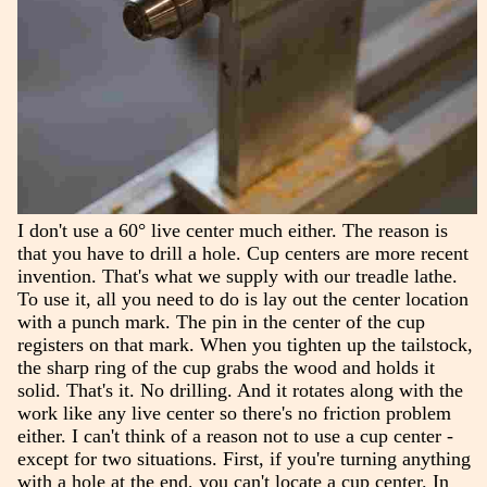
I don't use a 60° live center much either. The reason is
that you have to drill a hole. Cup centers are more recent
invention. That's what we supply with our treadle lathe.
To use it, all you need to do is lay out the center location
with a punch mark. The pin in the center of the cup
registers on that mark. When you tighten up the tailstock,
the sharp ring of the cup grabs the wood and holds it
solid. That's it. No drilling. And it rotates along with the
work like any live center so there's no friction problem
either. I can't think of a reason not to use a cup center -
except for two situations. First, if you're turning anything
with a hole at the end, you can't locate a cup center. In