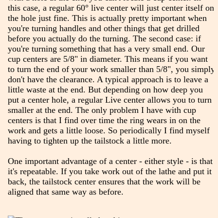
this case, a regular 60° live center will just center itself on
the hole just fine. This is actually pretty important when
you're turning handles and other things that get drilled
before you actually do the turning. The second case: if
you're turning something that has a very small end. Our
cup centers are 5/8" in diameter. This means if you want
to turn the end of your work smaller than 5/8", you simply
don't have the clearance. A typical approach is to leave a
little waste at the end. But depending on how deep you
put a center hole, a regular Live center allows you to turn
smaller at the end. The only problem I have with cup
centers is that I find over time the ring wears in on the
work and gets a little loose. So periodically I find myself
having to tighten up the tailstock a little more.
One important advantage of a center - either style - is that
it's repeatable. If you take work out of the lathe and put it
back, the tailstock center ensures that the work will be
aligned that same way as before.