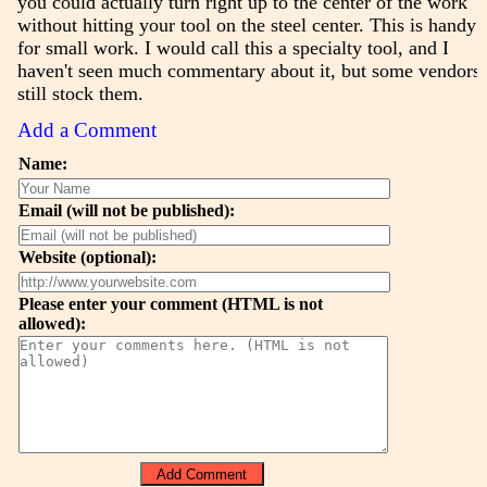
you could actually turn right up to the center of the work
without hitting your tool on the steel center. This is handy
for small work. I would call this a specialty tool, and I
haven't seen much commentary about it, but some vendors
still stock them.
Add a Comment
Name:
Email (will not be published):
Website (optional):
Please enter your comment (HTML is not
allowed):