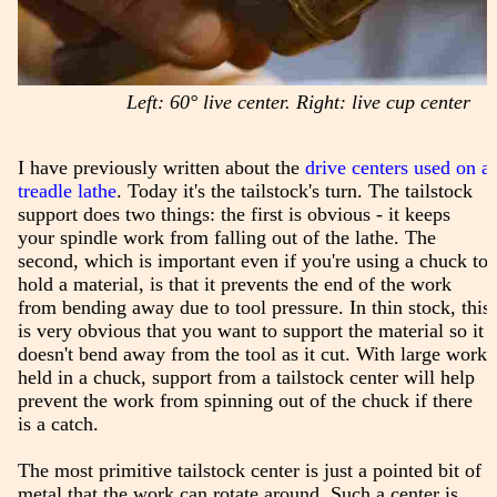
Left: 60° live center. Right: live cup center
I have previously written about the
drive centers used on a
treadle lathe
. Today it's the tailstock's turn. The tailstock
support does two things: the first is obvious - it keeps
your spindle work from falling out of the lathe. The
second, which is important even if you're using a chuck to
hold a material, is that it prevents the end of the work
from bending away due to tool pressure. In thin stock, this
is very obvious that you want to support the material so it
doesn't bend away from the tool as it cut. With large work
held in a chuck, support from a tailstock center will help
prevent the work from spinning out of the chuck if there
is a catch.
The most primitive tailstock center is just a pointed bit of
metal that the work can rotate around. Such a center is