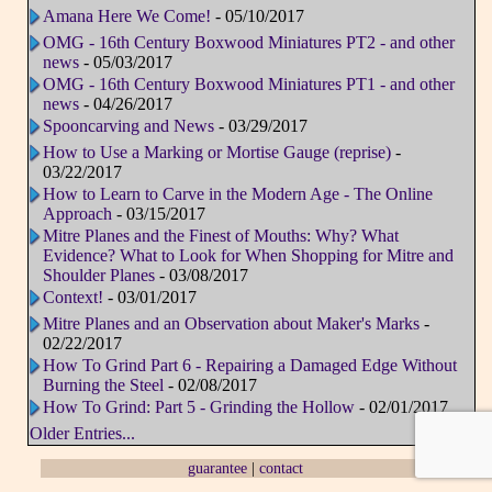
Amana Here We Come!
- 05/10/2017
OMG - 16th Century Boxwood Miniatures PT2 - and other
news
- 05/03/2017
OMG - 16th Century Boxwood Miniatures PT1 - and other
news
- 04/26/2017
Spooncarving and News
- 03/29/2017
How to Use a Marking or Mortise Gauge (reprise)
-
03/22/2017
How to Learn to Carve in the Modern Age - The Online
Approach
- 03/15/2017
Mitre Planes and the Finest of Mouths: Why? What
Evidence? What to Look for When Shopping for Mitre and
Shoulder Planes
- 03/08/2017
Context!
- 03/01/2017
Mitre Planes and an Observation about Maker's Marks
-
02/22/2017
How To Grind Part 6 - Repairing a Damaged Edge Without
Burning the Steel
- 02/08/2017
How To Grind: Part 5 - Grinding the Hollow
- 02/01/2017
Older Entries...
guarantee
|
contact