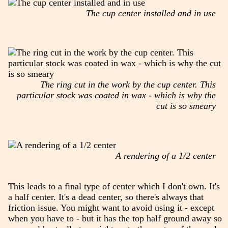
The cup center installed and in use
The ring cut in the work by the cup center. This
particular stock was coated in wax - which is why the
cut is so smeary
A rendering of a 1/2 center
This leads to a final type of center which I don't own. It's
a half center. It's a dead center, so there's always that
friction issue. You might want to avoid using it - except
when you have to - but it has the top half ground away so