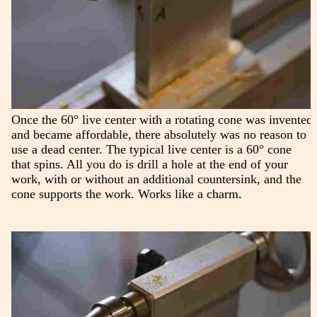
Once the 60° live center with a rotating cone was invented
and became affordable, there absolutely was no reason to
use a dead center. The typical live center is a 60° cone
that spins. All you do is drill a hole at the end of your
work, with or without an additional countersink, and the
cone supports the work. Works like a charm.