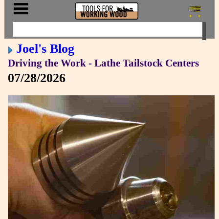
Joel's Blog
Driving the Work - Lathe Tailstock Centers
07/28/2026