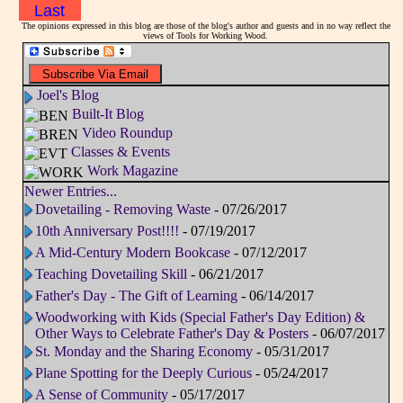
Last
The opinions expressed in this blog are those of the blog's author and guests and in no way reflect the
views of Tools for Working Wood.
Joel's Blog
Built-It Blog
Video Roundup
Classes & Events
Work Magazine
Newer Entries...
Dovetailing - Removing Waste
- 07/26/2017
10th Anniversary Post!!!!
- 07/19/2017
A Mid-Century Modern Bookcase
- 07/12/2017
Teaching Dovetailing Skill
- 06/21/2017
Father's Day - The Gift of Learning
- 06/14/2017
Woodworking with Kids (Special Father's Day Edition) &
Other Ways to Celebrate Father's Day & Posters
- 06/07/2017
St. Monday and the Sharing Economy
- 05/31/2017
Plane Spotting for the Deeply Curious
- 05/24/2017
A Sense of Community
- 05/17/2017