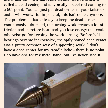
called a dead center, and is typically a steel rod coming to
a 60° point. You can just put dead center in your tailstock
and it will work. But in general, this isn't done anymore.
The problem is that unless you keep the dead center
continuously lubricated, the turning work creates a lot of
friction and therefore heat, and you lose energy that could
otherwise go for keeping the work turning. Before ball
bearings became inexpensive, the aptly named dead center
was a pretty common way of supporting work. I don't
have a dead center for my treadle lathe - there is no point.
I do have one for my metal lathe, but I've never used it.