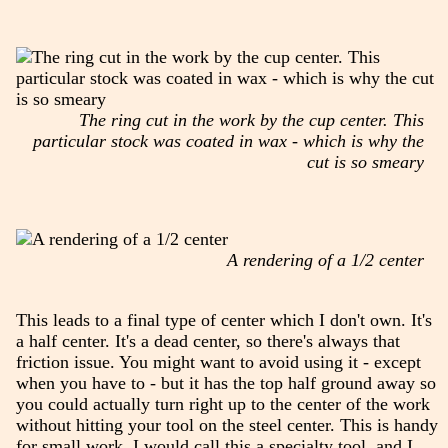
The ring cut in the work by the cup center. This
particular stock was coated in wax - which is why the
cut is so smeary
A rendering of a 1/2 center
This leads to a final type of center which I don't own. It's
a half center. It's a dead center, so there's always that
friction issue. You might want to avoid using it - except
when you have to - but it has the top half ground away so
you could actually turn right up to the center of the work
without hitting your tool on the steel center. This is handy
for small work. I would call this a specialty tool, and I