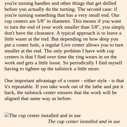
you're turning handles and other things that get drilled
before you actually do the turning. The second case: if
you're turning something that has a very small end. Our
cup centers are 5/8" in diameter. This means if you want
to turn the end of your work smaller than 5/8", you simply
don't have the clearance. A typical approach is to leave a
little waste at the end. But depending on how deep you
put a center hole, a regular Live center allows you to turn
smaller at the end. The only problem I have with cup
centers is that I find over time the ring wears in on the
work and gets a little loose. So periodically I find myself
having to tighten up the tailstock a little more.
One important advantage of a center - either style - is that
it's repeatable. If you take work out of the lathe and put it
back, the tailstock center ensures that the work will be
aligned that same way as before.
The cup center installed and in use