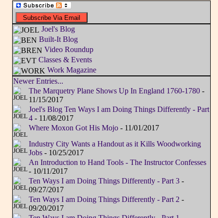
Joel's Blog
Built-It Blog
Video Roundup
Classes & Events
Work Magazine
Newer Entries...
The Marquetry Plane Shows Up In England 1760-1780
-
11/15/2017
Joel's Blog Ten Ways I am Doing Things Differently - Part
4
- 11/08/2017
Where Moxon Got His Mojo
- 11/01/2017
Industry City Wants a Handout as it Kills Woodworking
Jobs
- 10/25/2017
An Introduction to Hand Tools - The Instructor Confesses
- 10/11/2017
Ten Ways I am Doing Things Differently - Part 3
-
09/27/2017
Ten Ways I am Doing Things Differently - Part 2
-
09/20/2017
Ten Ways I am Doing Things Differently - Part 1
-