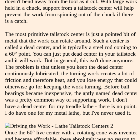
doesn't bend away from the tool as it cut. With large work
held in a chuck, support from a tailstock center will help
prevent the work from spinning out of the chuck if there
is a catch.
The most primitive tailstock center is just a pointed bit of
metal that the work can rotate around. Such a center is
called a dead center, and is typically a steel rod coming to
a 60° point. You can just put dead center in your tailstock
and it will work. But in general, this isn't done anymore.
The problem is that unless you keep the dead center
continuously lubricated, the turning work creates a lot of
friction and therefore heat, and you lose energy that could
otherwise go for keeping the work turning. Before ball
bearings became inexpensive, the aptly named dead center
was a pretty common way of supporting work. I don't
have a dead center for my treadle lathe - there is no point.
I do have one for my metal lathe, but I've never used it.
Once the 60° live center with a rotating cone was invented
and became affordable, there absolutely was no reason to