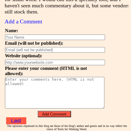
haven't seen much commentary about it, but some vendors
still stock them.
Add a Comment
Name:
Email (will not be published):
Website (optional):
Please enter your comment (HTML is not
allowed):
Last
The opinions expressed in this blog are those of the blog's author and guests and in no way reflect the
views of Tools for Working Wood.