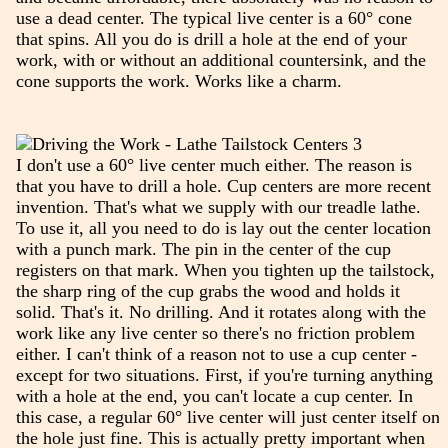
use a dead center. The typical live center is a 60° cone
that spins. All you do is drill a hole at the end of your
work, with or without an additional countersink, and the
cone supports the work. Works like a charm.
I don't use a 60° live center much either. The reason is
that you have to drill a hole. Cup centers are more recent
invention. That's what we supply with our treadle lathe.
To use it, all you need to do is lay out the center location
with a punch mark. The pin in the center of the cup
registers on that mark. When you tighten up the tailstock,
the sharp ring of the cup grabs the wood and holds it
solid. That's it. No drilling. And it rotates along with the
work like any live center so there's no friction problem
either. I can't think of a reason not to use a cup center -
except for two situations. First, if you're turning anything
with a hole at the end, you can't locate a cup center. In
this case, a regular 60° live center will just center itself on
the hole just fine. This is actually pretty important when