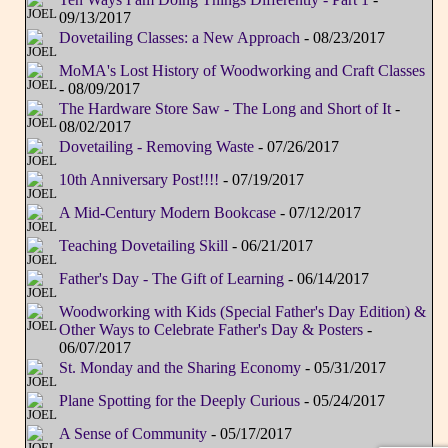
09/13/2017
Dovetailing Classes: a New Approach
- 08/23/2017
MoMA's Lost History of Woodworking and Craft Classes
- 08/09/2017
The Hardware Store Saw - The Long and Short of It
-
08/02/2017
Dovetailing - Removing Waste
- 07/26/2017
10th Anniversary Post!!!!
- 07/19/2017
A Mid-Century Modern Bookcase
- 07/12/2017
Teaching Dovetailing Skill
- 06/21/2017
Father's Day - The Gift of Learning
- 06/14/2017
Woodworking with Kids (Special Father's Day Edition) &
Other Ways to Celebrate Father's Day & Posters
-
06/07/2017
St. Monday and the Sharing Economy
- 05/31/2017
Plane Spotting for the Deeply Curious
- 05/24/2017
A Sense of Community
- 05/17/2017