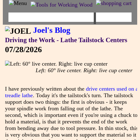
Joel's Blog
Driving the Work - Lathe Tailstock Centers
07/28/2026
Left: 60° live center. Right: live cup center
I have previously written about the
drive centers used on a
treadle lathe
. Today it's the tailstock's turn. The tailstock
support does two things: the first is obvious - it keeps
your spindle work from falling out of the lathe. The
second, which is important even if you're using a chuck to
hold a material, is that it prevents the end of the work
from bending away due to tool pressure. In thin stock, this
is very obvious that you want to support the material so it