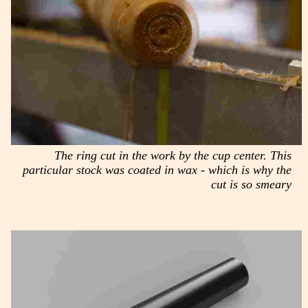
The ring cut in the work by the cup center. This
particular stock was coated in wax - which is why the
cut is so smeary