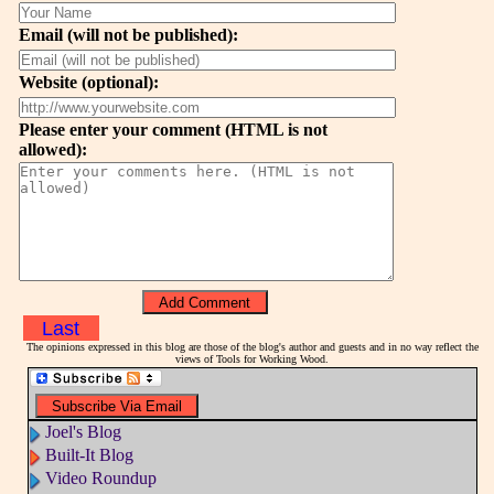
Email (will not be published):
Website (optional):
Please enter your comment (HTML is not
allowed):
Last
The opinions expressed in this blog are those of the blog's author and guests and in no way reflect the
views of Tools for Working Wood.
Joel's Blog
Built-It Blog
Video Roundup