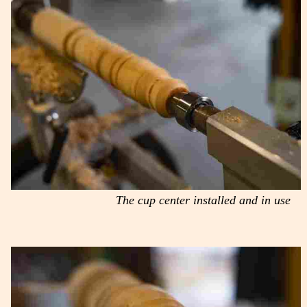
The cup center installed and in use