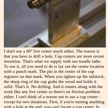
I don't use a 60° live center much either. The reason is
that you have to drill a hole. Cup centers are more recent
invention. That's what we supply with our treadle lathe.
To use it, all you need to do is lay out the center location
with a punch mark. The pin in the center of the cup
registers on that mark. When you tighten up the tailstock,
the sharp ring of the cup grabs the wood and holds it
solid. That's it. No drilling. And it rotates along with the
work like any live center so there's no friction problem
either. I can't think of a reason not to use a cup center -
except for two situations. First, if you're turning anything
with a hole at the end, you can't locate a cup center. In