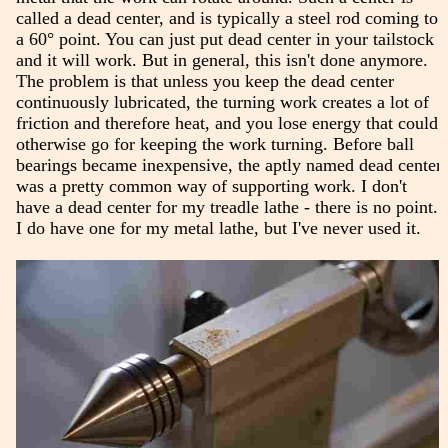
called a dead center, and is typically a steel rod coming to
a 60° point. You can just put dead center in your tailstock
and it will work. But in general, this isn't done anymore.
The problem is that unless you keep the dead center
continuously lubricated, the turning work creates a lot of
friction and therefore heat, and you lose energy that could
otherwise go for keeping the work turning. Before ball
bearings became inexpensive, the aptly named dead center
was a pretty common way of supporting work. I don't
have a dead center for my treadle lathe - there is no point.
I do have one for my metal lathe, but I've never used it.