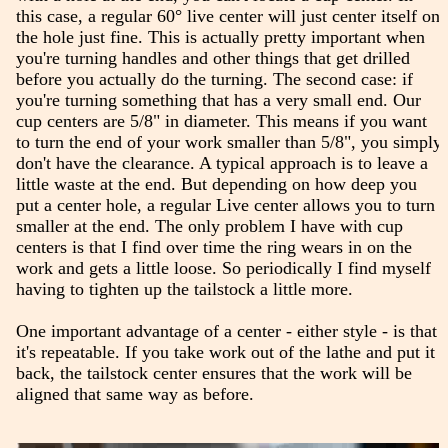
this case, a regular 60° live center will just center itself on
the hole just fine. This is actually pretty important when
you're turning handles and other things that get drilled
before you actually do the turning. The second case: if
you're turning something that has a very small end. Our
cup centers are 5/8" in diameter. This means if you want
to turn the end of your work smaller than 5/8", you simply
don't have the clearance. A typical approach is to leave a
little waste at the end. But depending on how deep you
put a center hole, a regular Live center allows you to turn
smaller at the end. The only problem I have with cup
centers is that I find over time the ring wears in on the
work and gets a little loose. So periodically I find myself
having to tighten up the tailstock a little more.
One important advantage of a center - either style - is that
it's repeatable. If you take work out of the lathe and put it
back, the tailstock center ensures that the work will be
aligned that same way as before.