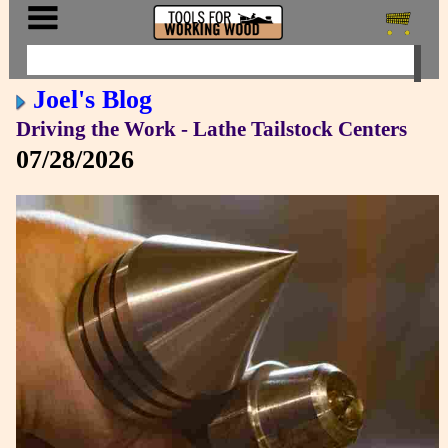
Joel's Blog
Driving the Work - Lathe Tailstock Centers
07/28/2026