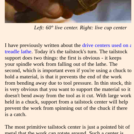
Left: 60° live center. Right: live cup center
I have previously written about the
drive centers used on a
treadle lathe
. Today it's the tailstock's turn. The tailstock
support does two things: the first is obvious - it keeps
your spindle work from falling out of the lathe. The
second, which is important even if you're using a chuck to
hold a material, is that it prevents the end of the work
from bending away due to tool pressure. In thin stock, this
is very obvious that you want to support the material so it
doesn't bend away from the tool as it cut. With large work
held in a chuck, support from a tailstock center will help
prevent the work from spinning out of the chuck if there
is a catch.
The most primitive tailstock center is just a pointed bit of
metal that the work can rotate around. Such a center is