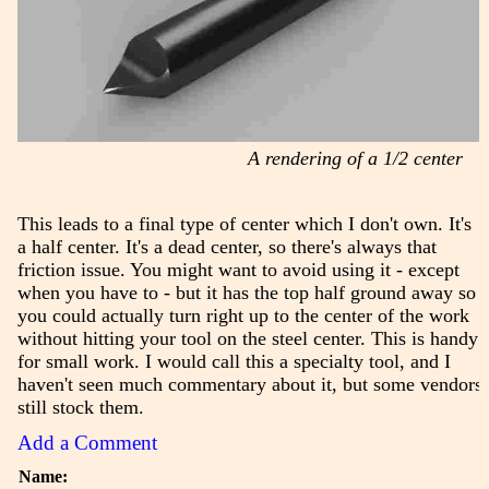
A rendering of a 1/2 center
This leads to a final type of center which I don't own. It's
a half center. It's a dead center, so there's always that
friction issue. You might want to avoid using it - except
when you have to - but it has the top half ground away so
you could actually turn right up to the center of the work
without hitting your tool on the steel center. This is handy
for small work. I would call this a specialty tool, and I
haven't seen much commentary about it, but some vendors
still stock them.
Add a Comment
Name: