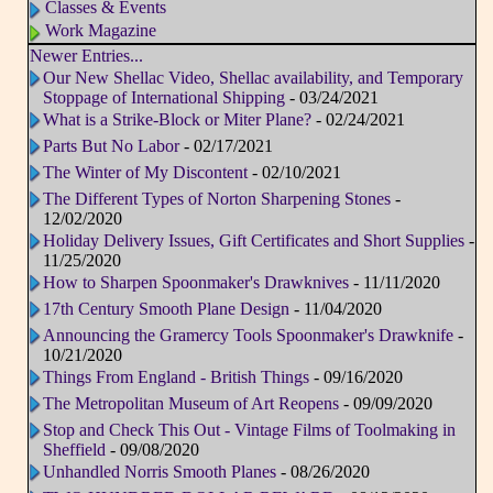
Classes & Events
Work Magazine
Newer Entries...
Our New Shellac Video, Shellac availability, and Temporary
Stoppage of International Shipping
- 03/24/2021
What is a Strike-Block or Miter Plane?
- 02/24/2021
Parts But No Labor
- 02/17/2021
The Winter of My Discontent
- 02/10/2021
The Different Types of Norton Sharpening Stones
-
12/02/2020
Holiday Delivery Issues, Gift Certificates and Short Supplies
-
11/25/2020
How to Sharpen Spoonmaker's Drawknives
- 11/11/2020
17th Century Smooth Plane Design
- 11/04/2020
Announcing the Gramercy Tools Spoonmaker's Drawknife
-
10/21/2020
Things From England - British Things
- 09/16/2020
The Metropolitan Museum of Art Reopens
- 09/09/2020
Stop and Check This Out - Vintage Films of Toolmaking in
Sheffield
- 09/08/2020
Unhandled Norris Smooth Planes
- 08/26/2020