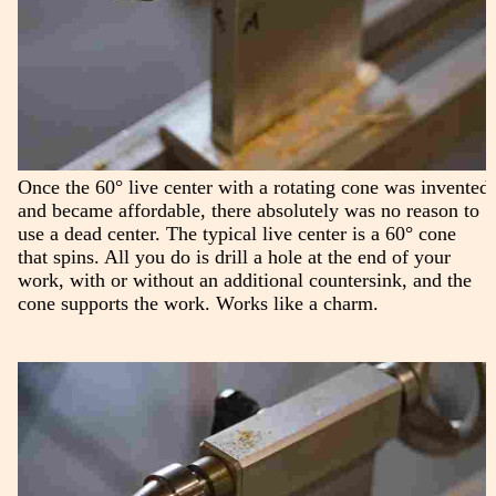
Once the 60° live center with a rotating cone was invented
and became affordable, there absolutely was no reason to
use a dead center. The typical live center is a 60° cone
that spins. All you do is drill a hole at the end of your
work, with or without an additional countersink, and the
cone supports the work. Works like a charm.