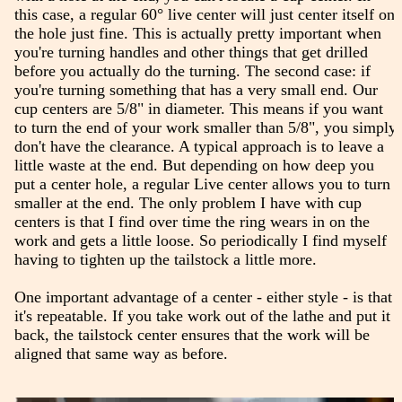
this case, a regular 60° live center will just center itself on
the hole just fine. This is actually pretty important when
you're turning handles and other things that get drilled
before you actually do the turning. The second case: if
you're turning something that has a very small end. Our
cup centers are 5/8" in diameter. This means if you want
to turn the end of your work smaller than 5/8", you simply
don't have the clearance. A typical approach is to leave a
little waste at the end. But depending on how deep you
put a center hole, a regular Live center allows you to turn
smaller at the end. The only problem I have with cup
centers is that I find over time the ring wears in on the
work and gets a little loose. So periodically I find myself
having to tighten up the tailstock a little more.
One important advantage of a center - either style - is that
it's repeatable. If you take work out of the lathe and put it
back, the tailstock center ensures that the work will be
aligned that same way as before.