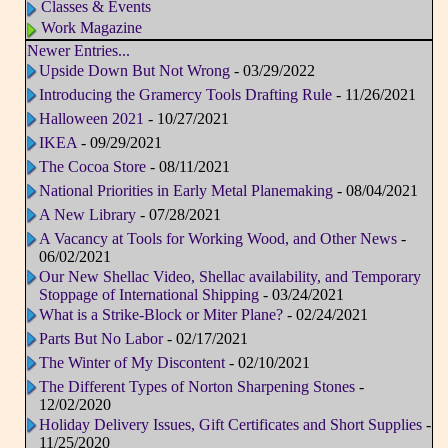
Classes & Events
Work Magazine
Newer Entries...
Upside Down But Not Wrong
- 03/29/2022
Introducing the Gramercy Tools Drafting Rule
- 11/26/2021
Halloween 2021
- 10/27/2021
IKEA
- 09/29/2021
The Cocoa Store
- 08/11/2021
National Priorities in Early Metal Planemaking
- 08/04/2021
A New Library
- 07/28/2021
A Vacancy at Tools for Working Wood, and Other News
-
06/02/2021
Our New Shellac Video, Shellac availability, and Temporary
Stoppage of International Shipping
- 03/24/2021
What is a Strike-Block or Miter Plane?
- 02/24/2021
Parts But No Labor
- 02/17/2021
The Winter of My Discontent
- 02/10/2021
The Different Types of Norton Sharpening Stones
-
12/02/2020
Holiday Delivery Issues, Gift Certificates and Short Supplies
-
11/25/2020