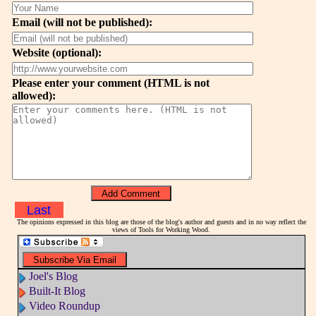
Email (will not be published):
Website (optional):
Please enter your comment (HTML is not
allowed):
Last
The opinions expressed in this blog are those of the blog's author and guests and in no way reflect the
views of Tools for Working Wood.
Joel's Blog
Built-It Blog
Video Roundup