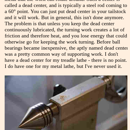
called a dead center, and is typically a steel rod coming to
a 60° point. You can just put dead center in your tailstock
and it will work. But in general, this isn't done anymore.
The problem is that unless you keep the dead center
continuously lubricated, the turning work creates a lot of
friction and therefore heat, and you lose energy that could
otherwise go for keeping the work turning. Before ball
bearings became inexpensive, the aptly named dead center
was a pretty common way of supporting work. I don't
have a dead center for my treadle lathe - there is no point.
I do have one for my metal lathe, but I've never used it.