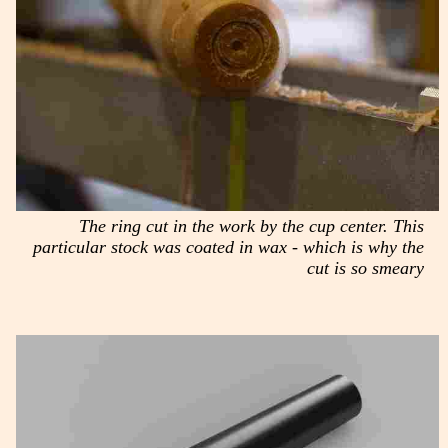
The ring cut in the work by the cup center. This
particular stock was coated in wax - which is why the
cut is so smeary