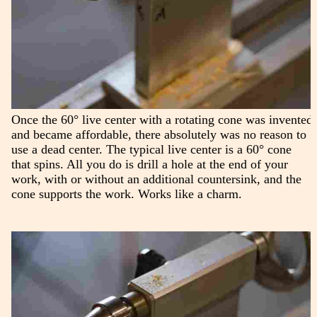
Once the 60° live center with a rotating cone was invented
and became affordable, there absolutely was no reason to
use a dead center. The typical live center is a 60° cone
that spins. All you do is drill a hole at the end of your
work, with or without an additional countersink, and the
cone supports the work. Works like a charm.