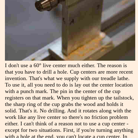
I don't use a 60° live center much either. The reason is
that you have to drill a hole. Cup centers are more recent
invention. That's what we supply with our treadle lathe.
To use it, all you need to do is lay out the center location
with a punch mark. The pin in the center of the cup
registers on that mark. When you tighten up the tailstock,
the sharp ring of the cup grabs the wood and holds it
solid. That's it. No drilling. And it rotates along with the
work like any live center so there's no friction problem
either. I can't think of a reason not to use a cup center -
except for two situations. First, if you're turning anything
with a hole at the end, you can't locate a cup center. In