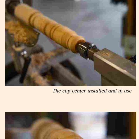
The cup center installed and in use