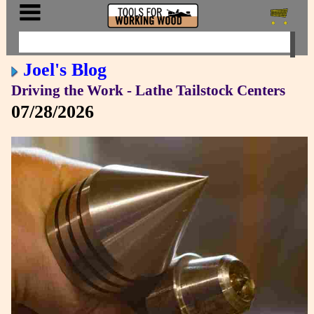
Joel's Blog
Driving the Work - Lathe Tailstock Centers
07/28/2026