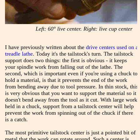
Left: 60° live center. Right: live cup center
I have previously written about the
drive centers used on a
treadle lathe
. Today it's the tailstock's turn. The tailstock
support does two things: the first is obvious - it keeps
your spindle work from falling out of the lathe. The
second, which is important even if you're using a chuck to
hold a material, is that it prevents the end of the work
from bending away due to tool pressure. In thin stock, this
is very obvious that you want to support the material so it
doesn't bend away from the tool as it cut. With large work
held in a chuck, support from a tailstock center will help
prevent the work from spinning out of the chuck if there
is a catch.
The most primitive tailstock center is just a pointed bit of
metal that the work can rotate around. Such a center is