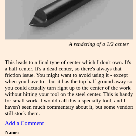
A rendering of a 1/2 center
This leads to a final type of center which I don't own. It's
a half center. It's a dead center, so there's always that
friction issue. You might want to avoid using it - except
when you have to - but it has the top half ground away so
you could actually turn right up to the center of the work
without hitting your tool on the steel center. This is handy
for small work. I would call this a specialty tool, and I
haven't seen much commentary about it, but some vendors
still stock them.
Add a Comment
Name: