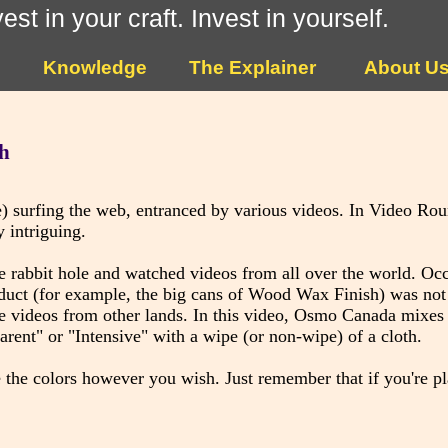
vest in your craft. Invest in yourself.
Knowledge
The Explainer
About U
h
) surfing the web, entranced by various videos. In Video Ro
 intriguing.
abbit hole and watched videos from all over the world. Occa
duct (for example, the big cans of Wood Wax Finish) was not 
the videos from other lands. In this video, Osmo Canada mixe
ent" or "Intensive" with a wipe (or non-wipe) of a cloth.
 the colors however you wish. Just remember that if you're p