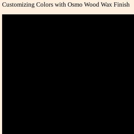
Customizing Colors with Osmo Wood Wax Finish