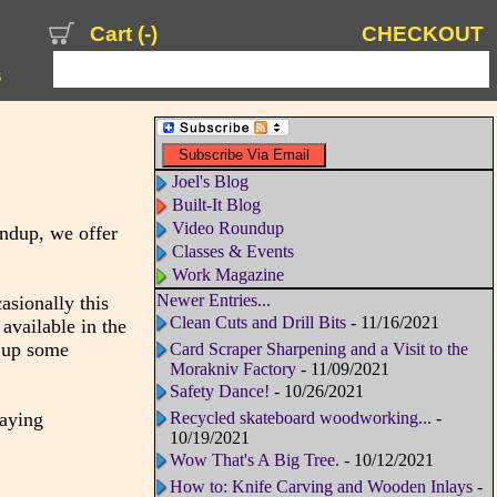
Cart (
-
)
CHECKOUT
s
Joel's Blog
Built-It Blog
Video Roundup
undup, we offer
Classes & Events
Work Magazine
Newer Entries...
sionally this
Clean Cuts and Drill Bits
- 11/16/2021
available in the
s up some
Card Scraper Sharpening and a Visit to the
Morakniv Factory
- 11/09/2021
Safety Dance!
- 10/26/2021
laying
Recycled skateboard woodworking...
-
10/19/2021
Wow That's A Big Tree.
- 10/12/2021
How to: Knife Carving and Wooden Inlays
-