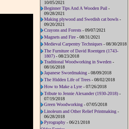
10/05/2021
Beginner Tips And A Wooden Pail
-
09/28/2021
Making plywood and Swedish cat bowls
-
09/20/2021
Crayons and Forests
- 09/07/2021
Magnets and Fire
- 08/31/2021
Medieval Carpentry Techniques
- 08/30/2018
The Furniture of David Roentgen (1743-
1807)
- 08/23/2018
Traditional Woodworking in Sweden
-
08/16/2018
Japanese Swordmaking
- 08/09/2018
The Hidden Life of Trees
- 08/02/2018
How to Make a Lyre
- 07/26/2018
Tribute to Jennie Alexander (1930-2018)
-
07/19/2018
Green Woodworking
- 07/05/2018
Linoleum and Other Relief Printmaking
-
06/28/2018
Pyrography
- 06/21/2018