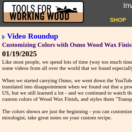
In
SHOP
Video Roundup
Customizing Colors with Osmo Wood Wax Finis
01/19/2025
Like most people, we spend lots of time (way too much time
some videos from all over the world that we found especially
When we started carrying Osmo, we went down the YouTube r
translated into disappointment when we found out that a pro
US, but we still learned a lot - and we continued to watch 
custom colors of Wood Wax Finish, and styles them "Transpar
The colors shown are just the beginning - you can customize
mixologist, take great notes on your custom recipe.