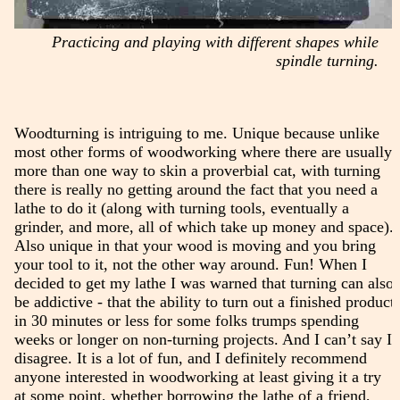
Practicing and playing with different shapes while
spindle turning.
Woodturning is intriguing to me. Unique because unlike
most other forms of woodworking where there are usually
more than one way to skin a proverbial cat, with turning
there is really no getting around the fact that you need a
lathe to do it (along with turning tools, eventually a
grinder, and more, all of which take up money and space).
Also unique in that your wood is moving and you bring
your tool to it, not the other way around. Fun! When I
decided to get my lathe I was warned that turning can also
be addictive - that the ability to turn out a finished product
in 30 minutes or less for some folks trumps spending
weeks or longer on non-turning projects. And I can’t say I
disagree. It is a lot of fun, and I definitely recommend
anyone interested in woodworking at least giving it a try
at some point, whether borrowing the lathe of a friend,