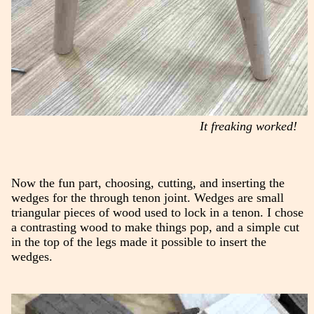
It freaking worked!
Now the fun part, choosing, cutting, and inserting the
wedges for the through tenon joint. Wedges are small
triangular pieces of wood used to lock in a tenon. I chose
a contrasting wood to make things pop, and a simple cut
in the top of the legs made it possible to insert the
wedges.