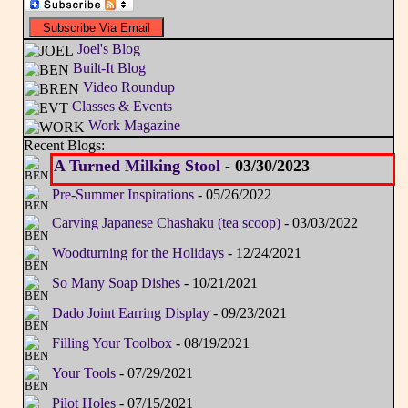
Joel's Blog
Built-It Blog
Video Roundup
Classes & Events
Work Magazine
Recent Blogs:
A Turned Milking Stool
- 03/30/2023
Pre-Summer Inspirations
- 05/26/2022
Carving Japanese Chashaku (tea scoop)
- 03/03/2022
Woodturning for the Holidays
- 12/24/2021
So Many Soap Dishes
- 10/21/2021
Dado Joint Earring Display
- 09/23/2021
Filling Your Toolbox
- 08/19/2021
Your Tools
- 07/29/2021
Pilot Holes
- 07/15/2021