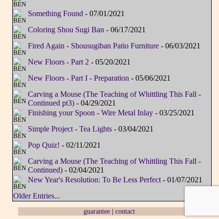
Something Found
- 07/01/2021
Coloring Shou Sugi Ban
- 06/17/2021
Fired Again - Shousugiban Patio Furniture
- 06/03/2021
New Floors - Part 2
- 05/20/2021
New Floors - Part I - Preparation
- 05/06/2021
Carving a Mouse (The Teaching of Whittling This Fall -
Continued pt3)
- 04/29/2021
Finishing your Spoon - Wire Metal Inlay
- 03/25/2021
Simple Project - Tea Lights
- 03/04/2021
Pop Quiz!
- 02/11/2021
Carving a Mouse (The Teaching of Whittling This Fall -
Continued)
- 02/04/2021
New Year's Resolution: To Be Less Perfect
- 01/07/2021
Older Entries...
guarantee
|
contact