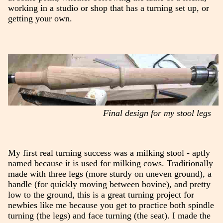
working in a studio or shop that has a turning set up, or
getting your own.
Final design for my stool legs
My first real turning success was a milking stool - aptly
named because it is used for milking cows. Traditionally
made with three legs (more sturdy on uneven ground), a
handle (for quickly moving between bovine), and pretty
low to the ground, this is a great turning project for
newbies like me because you get to practice both spindle
turning (the legs) and face turning (the seat). I made the