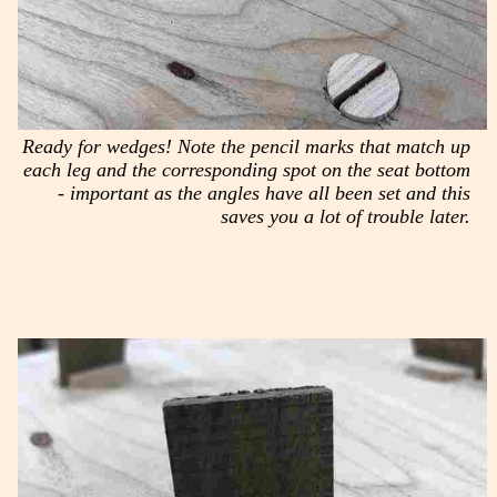
Ready for wedges! Note the pencil marks that match up
each leg and the corresponding spot on the seat bottom
- important as the angles have all been set and this
saves you a lot of trouble later.