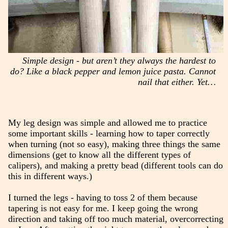
Simple design - but aren’t they always the hardest to
do? Like a black pepper and lemon juice pasta. Cannot
nail that either. Yet…
My leg design was simple and allowed me to practice
some important skills - learning how to taper correctly
when turning (not so easy), making three things the same
dimensions (get to know all the different types of
calipers), and making a pretty bead (different tools can do
this in different ways.)
I turned the legs - having to toss 2 of them because
tapering is not easy for me. I keep going the wrong
direction and taking off too much material, overcorrecting