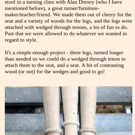
stool in a turning class with Alan Dorsey (who I have
mentioned before), a great turner/furniture-
maker/teacher/friend. We made them out of cherry for the
seat and a variety of woods for the legs, and the legs were
attached with wedged through tenons, a lot of fun to do.
Past that we were allowed to do whatever we wanted in
regard to style.
It's a simple enough project - three legs, turned longer
than needed so we could do a wedged through tenon to
attach them to the seat, and a seat. A bit of contrasting
wood (or not) for the wedges and good to go!