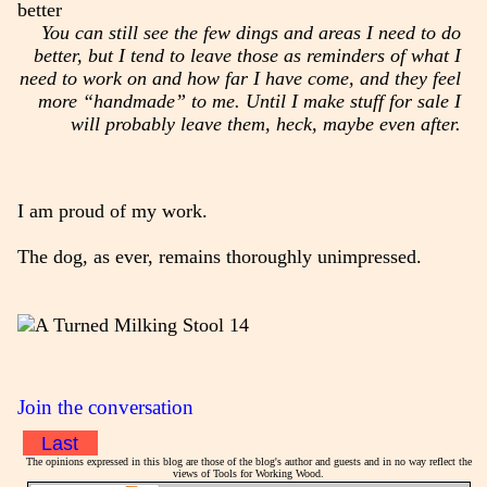
You can still see the few dings and areas I need to do
better, but I tend to leave those as reminders of what I
need to work on and how far I have come, and they feel
more “handmade” to me. Until I make stuff for sale I
will probably leave them, heck, maybe even after.
I am proud of my work.
The dog, as ever, remains thoroughly unimpressed.
Join the conversation
Last
The opinions expressed in this blog are those of the blog's author and guests and in no way reflect the
views of Tools for Working Wood.