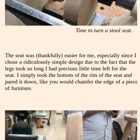
Time to turn a stool seat.
The seat was (thankfully) easier for me, especially since I
chose a ridiculously simple design due to the fact that the
legs took so long I had precious little time left for the
seat. I simply took the bottom of the rim of the seat and
pared it down, like you would chamfer the edge of a piece
of furniture.