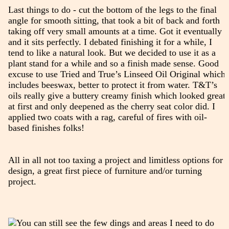
Last things to do - cut the bottom of the legs to the final
angle for smooth sitting, that took a bit of back and forth
taking off very small amounts at a time. Got it eventually
and it sits perfectly. I debated finishing it for a while, I
tend to like a natural look. But we decided to use it as a
plant stand for a while and so a finish made sense. Good
excuse to use Tried and True’s Linseed Oil Original which
includes beeswax, better to protect it from water. T&T’s
oils really give a buttery creamy finish which looked great
at first and only deepened as the cherry seat color did. I
applied two coats with a rag, careful of fires with oil-
based finishes folks!
All in all not too taxing a project and limitless options for
design, a great first piece of furniture and/or turning
project.