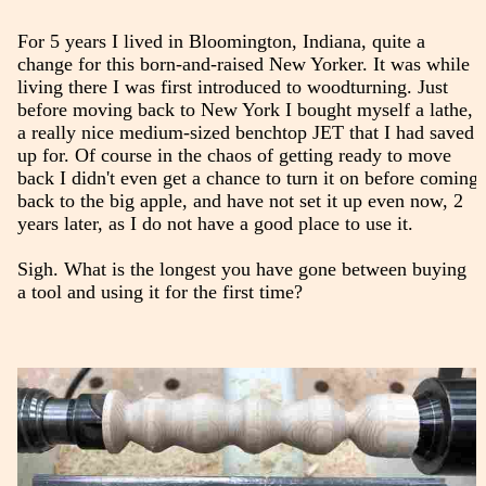
For 5 years I lived in Bloomington, Indiana, quite a
change for this born-and-raised New Yorker. It was while
living there I was first introduced to woodturning. Just
before moving back to New York I bought myself a lathe,
a really nice medium-sized benchtop JET that I had saved
up for. Of course in the chaos of getting ready to move
back I didn't even get a chance to turn it on before coming
back to the big apple, and have not set it up even now, 2
years later, as I do not have a good place to use it.
Sigh. What is the longest you have gone between buying
a tool and using it for the first time?