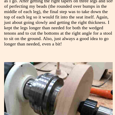
as I go. After getting the right tapers on three legs and sort
of perfecting my beads (the rounded over bumps in the
middle of each leg), the final step was to take down the
top of each leg so it would fit into the seat itself. Again,
just about going slowly and getting the right thickness. I
kept the legs longer than needed for both the wedged
tenons and to cut the bottoms at the right angle for a stool
to sit on the ground. Also, just always a good idea to go
longer than needed, even a bit!