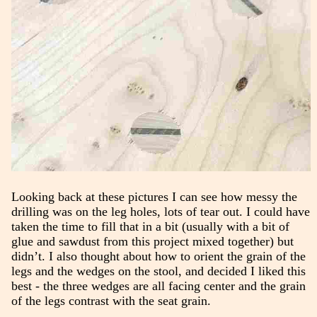
Looking back at these pictures I can see how messy the
drilling was on the leg holes, lots of tear out. I could have
taken the time to fill that in a bit (usually with a bit of
glue and sawdust from this project mixed together) but
didn’t. I also thought about how to orient the grain of the
legs and the wedges on the stool, and decided I liked this
best - the three wedges are all facing center and the grain
of the legs contrast with the seat grain.