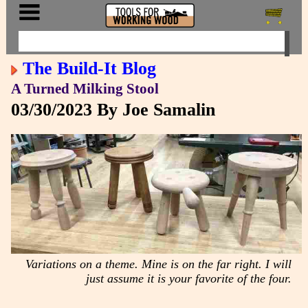
The Build-It Blog
A Turned Milking Stool
03/30/2023
By Joe Samalin
Variations on a theme. Mine is on the far right. I will
just assume it is your favorite of the four.