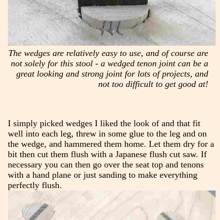
The wedges are relatively easy to use, and of course are
not solely for this stool - a wedged tenon joint can be a
great looking and strong joint for lots of projects, and
not too difficult to get good at!
I simply picked wedges I liked the look of and that fit
well into each leg, threw in some glue to the leg and on
the wedge, and hammered them home. Let them dry for a
bit then cut them flush with a Japanese flush cut saw. If
necessary you can then go over the seat top and tenons
with a hand plane or just sanding to make everything
perfectly flush.