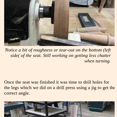
Notice a bit of roughness or tear-out on the bottom (left
side( of the seat. Still working on getting less chatter
when turning.
Once the seat was finished it was time to drill holes for
the legs which we did on a drill press using a jig to get the
correct angle.