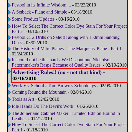
Festool in its Infinite Wisdom....
- 03/23/2010
A Setback - Plane and Simple
- 03/18/2010
Some Product Updates
- 03/16/2010
How To Select The Correct Color Dye Stain For Your Project
Part 2
- 03/10/2010
Festool C12 Drills on Sale!!!! along with 150mm Sanding
Discs
- 03/02/2010
The History of Mitre Planes - The Marquetry Plane - Part 1
-
02/24/2010
It should not be this hard - We Discontinue Nicholson
Patternmaker's Rasps Because of Quality Issues.
- 02/19/2010
Advertising Rules!! (no - not that kind)
-
02/16/2010
Work Vs. School - Tom Brown's Schooldays
- 02/09/2010
Coming Round the Mountain
- 02/04/2010
Tools as Art
- 02/02/2010
Idle Hands Do The Devil's Work
- 01/26/2010
The Joiner and Cabinet Maker - Limited Edition Bound in
Leather.
- 01/21/2010
How To Select The Correct Color Dye Stain For Your Project
Part 1
- 01/18/2010