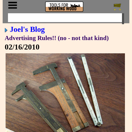
Joel's Blog
Advertising Rules!! (no - not that kind)
02/16/2010