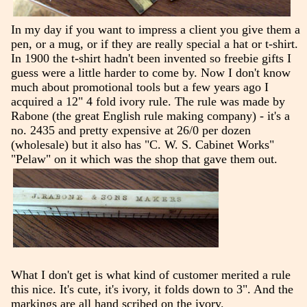
In my day if you want to impress a client you give them a
pen, or a mug, or if they are really special a hat or t-shirt.
In 1900 the t-shirt hadn't been invented so freebie gifts I
guess were a little harder to come by. Now I don't know
much about promotional tools but a few years ago I
acquired a 12" 4 fold ivory rule. The rule was made by
Rabone (the great English rule making company) - it's a
no. 2435 and pretty expensive at 26/0 per dozen
(wholesale) but it also has "C. W. S. Cabinet Works"
"Pelaw" on it which was the shop that gave them out.
What I don't get is what kind of customer merited a rule
this nice. It's cute, it's ivory, it folds down to 3". And the
markings are all hand scribed on the ivory.