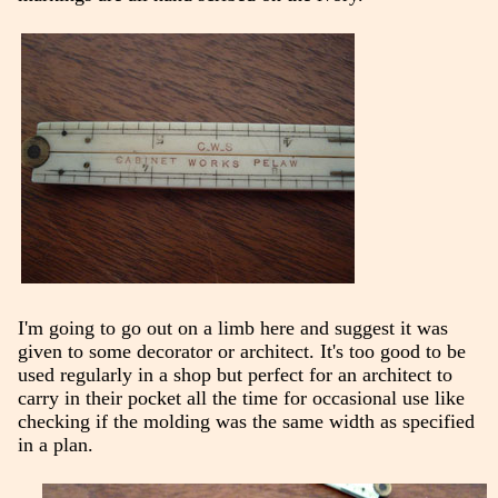
I'm going to go out on a limb here and suggest it was
given to some decorator or architect. It's too good to be
used regularly in a shop but perfect for an architect to
carry in their pocket all the time for occasional use like
checking if the molding was the same width as specified
in a plan.