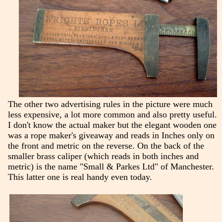
The other two advertising rules in the picture were much
less expensive, a lot more common and also pretty useful.
I don't know the actual maker but the elegant wooden one
was a rope maker's giveaway and reads in Inches only on
the front and metric on the reverse. On the back of the
smaller brass caliper (which reads in both inches and
metric) is the name "Small & Parkes Ltd" of Manchester.
This latter one is real handy even today.