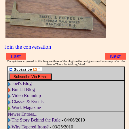
Join the conversation
Last
Next
The opinions expressed in this blog are those of the blog's author and guests and in no way reflect the
views of Tools for Working Wood.
Joel's Blog
Built-It Blog
Video Roundup
Classes & Events
Work Magazine
Newer Entries...
The Story Behind the Rule
- 04/06/2010
Why Tapered Irons?
- 03/25/2010