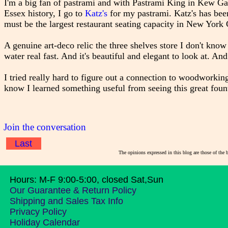
I'm a big fan of pastrami and with Pastrami King in Kew Ga
Essex history, I go to
Katz's
for my pastrami. Katz's has bee
must be the largest restaurant seating capacity in New York 
A genuine art-deco relic the three shelves store I don't know
water real fast. And it's beautiful and elegant to look at. An
I tried really hard to figure out a connection to woodworkin
know I learned something useful from seeing this great fount
Join the conversation
Last
The opinions expressed in this blog are those of the 
Hours: M-F 9:00-5:00, closed Sat,Sun
Our Guarantee & Return Policy
Shipping and Sales Tax Info
Privacy Policy
Holiday Calendar