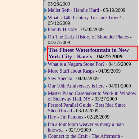
05/26/2009
Mallet Soft - Handle Hard
- 05/19/2009
What a 14th Century Treasure Trove!
-
05/12/2009
Family History
- 05/05/2009
On The Early History of Shoulder Planes
-
04/27/2009
The Finest Waterfountain in New
York City - Katz's
- 04/22/2009
What is a Nagura Stone For?
- 04/16/2009
More Stuff about Rasps
- 04/09/2009
Saw Spectra
- 04/03/2009
Our 10th Anniversary is here
- 04/01/2009
Master Piano Casemaker to Work in Window
of Steinway Hall, NY
- 03/27/2009
Festool Parallel Guide - Best Idea Since
Sliced bread
- 03/12/2009
Hey - I'm Famous
- 02/28/2009
I'm a four loom weaver as many a man
knows...
- 02/19/2009
Connect to the Craft - The Aftermath
-