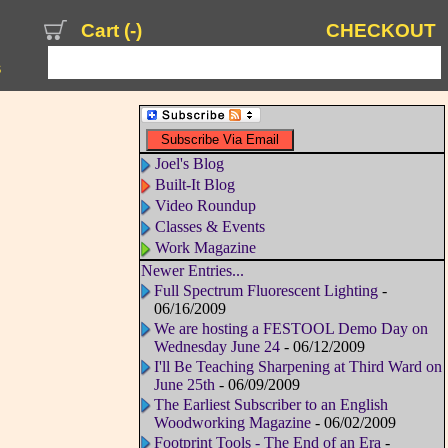
Cart (
-
)
CHECKOUT
s
Joel's Blog
Built-It Blog
Video Roundup
Classes & Events
Work Magazine
Newer Entries...
Full Spectrum Fluorescent Lighting
-
06/16/2009
We are hosting a FESTOOL Demo Day on
Wednesday June 24
- 06/12/2009
I'll Be Teaching Sharpening at Third Ward on
June 25th
- 06/09/2009
The Earliest Subscriber to an English
Woodworking Magazine
- 06/02/2009
Footprint Tools - The End of an Era
-