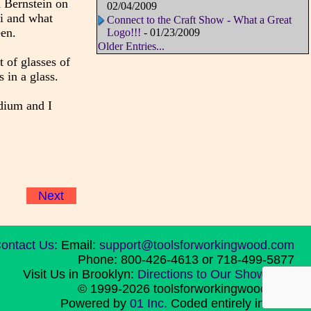
 Bernstein on
02/04/2009
i and what
Connect to the Craft Show - What a Great
een.
Logo!!!
- 01/23/2009
Older Entries...
t of glasses of
 in a glass.
edium and I
Next
ontact Us:
Email:
support@toolsforworkingwood.com
Phone: 800-426-4613 or 718-499-5877
Visit Us in Brooklyn:
Directions to Our Showroom
© 1999-2026 toolsforworkingwood.com
Powered by
01 Inc.
Coded entirely in NYC