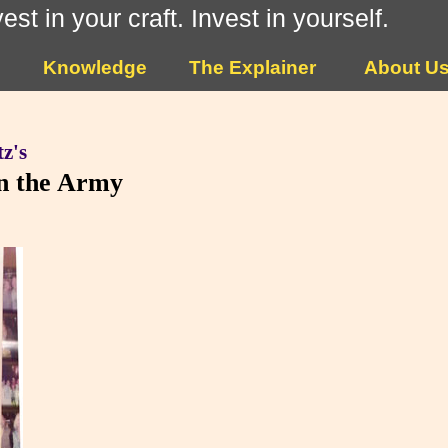
vest in your craft. Invest in yourself.
Knowledge
The Explainer
About U
z's
in the Army