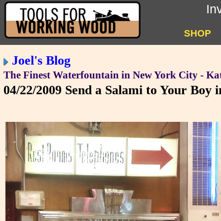
In
SHOP
Joel's Blog
The Finest Waterfountain in New York City - Kat
04/22/2009
Send a Salami to Your Boy 