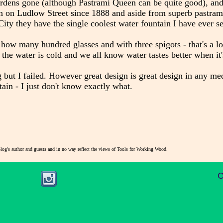
rdens gone (although Pastrami Queen can be quite good), and
n on Ludlow Street since 1888 and aside from superb pastram
City they have the single coolest water fountain I have ever s
 how many hundred glasses and with three spigots - that's a lo
d the water is cold and we all know water tastes better when it's
g but I failed. However great design is great design in any m
ain - I just don't know exactly what.
blog's author and guests and in no way reflect the views of Tools for Working Wood.
C