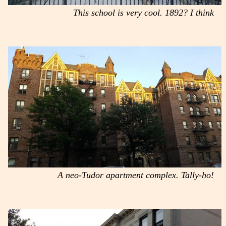
This school is very cool. 1892? I think
A neo-Tudor apartment complex. Tally-ho!