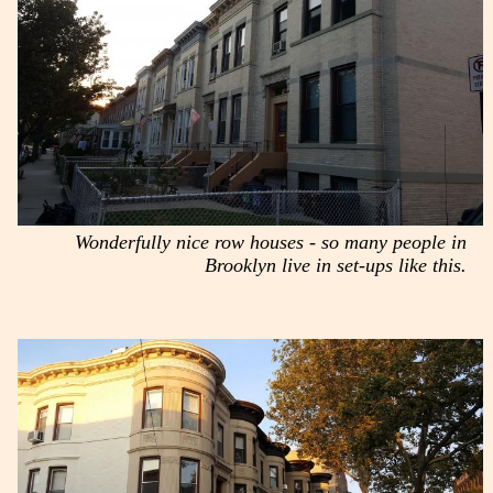
Wonderfully nice row houses - so many people in
Brooklyn live in set-ups like this.