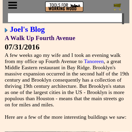
Joel's Blog
A Walk Up Fourth Avenue
07/31/2016
A few weeks ago my wife and I took an evening walk
from my office up Fourth Avenue to
Tanoreen
, a great
Middle Eastern restaurant in Bay Ridge. Brooklyn's
massive expansion occurred in the second half of the 19th
century and Brooklyn consequently has a collection of
thriving 19th century architecture. But Brooklyn's status
as one of the largest cities in the US - Brooklyn is more
populous than Houston - means that the main streets go
on for miles and miles.
Here are a few of the more interesting buildings we saw: