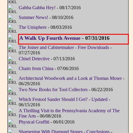
Gabba Gabba Hey!
- 08/17/2016
Summer News!
- 08/10/2016
The Unisphere
- 08/03/2016
A Walk Up Fourth Avenue
- 07/31/2016
The Joiner and Cabinetmaker - Free Downloads
-
07/27/2016
Chisel Detective
- 07/13/2016
Chairs from China
- 07/06/2016
Architectural Woodwork and a Look at Thomas Moser
-
06/29/2016
Two New Books for Tool Collectors
- 06/22/2016
Which Festool Sander Should I Get? - Updated
-
06/15/2016
A Thrilling Visit to the Pennsylvania Academy of The
Fine Arts
- 06/08/2016
Physical Graffiti
- 06/01/2016
Sharpening With Diamond Stones - Conclusions
-