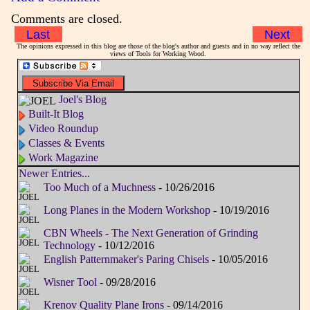
Comments are closed.
Last
Next
The opinions expressed in this blog are those of the blog's author and guests and in no way reflect the
views of Tools for Working Wood.
Joel's Blog
Built-It Blog
Video Roundup
Classes & Events
Work Magazine
Newer Entries...
Too Much of a Muchness
- 10/26/2016
Long Planes in the Modern Workshop
- 10/19/2016
CBN Wheels - The Next Generation of Grinding
Technology
- 10/12/2016
English Patternmaker's Paring Chisels
- 10/05/2016
Wisner Tool
- 09/28/2016
Krenov Quality Plane Irons
- 09/14/2016