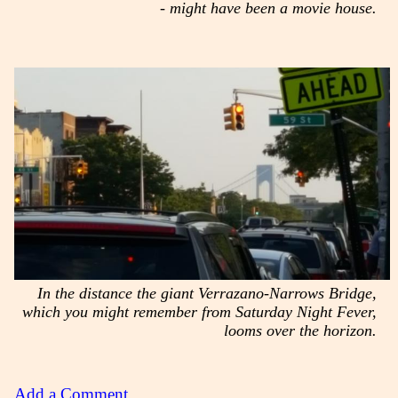
- might have been a movie house.
In the distance the giant Verrazano-Narrows Bridge,
which you might remember from Saturday Night Fever,
looms over the horizon.
Add a Comment