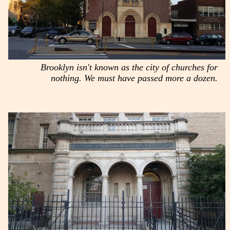
Brooklyn isn't known as the city of churches for
nothing. We must have passed more a dozen.