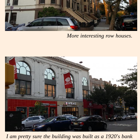
More interesting row houses.
I am pretty sure the building was built as a 1920's bank