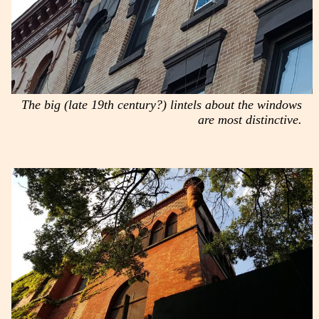
The big (late 19th century?) lintels about the windows
are most distinctive.