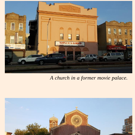
A church in a former movie palace.