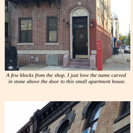
A few blocks from the shop. I just love the name carved
in stone above the door to this small apartment house.