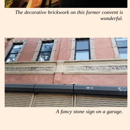
The decorative brickwork on this former convent is
wonderful.
A fancy stone sign on a garage.