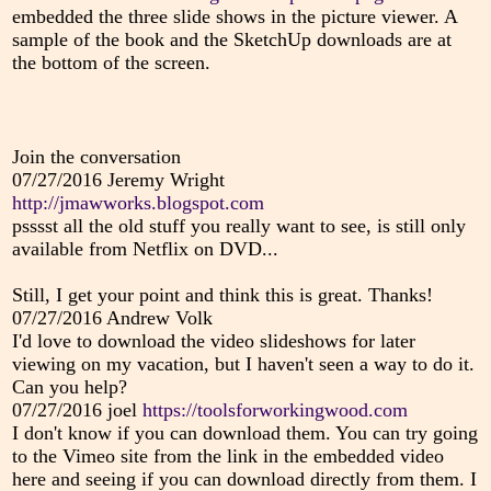
embedded the three slide shows in the picture viewer. A
sample of the book and the SketchUp downloads are at
the bottom of the screen.
Join the conversation
07/27/2016
Jeremy Wright
http://jmawworks.blogspot.com
psssst all the old stuff you really want to see, is still only
available from Netflix on DVD...
Still, I get your point and think this is great. Thanks!
07/27/2016
Andrew Volk
I'd love to download the video slideshows for later
viewing on my vacation, but I haven't seen a way to do it.
Can you help?
07/27/2016
joel
https://toolsforworkingwood.com
I don't know if you can download them. You can try going
to the Vimeo site from the link in the embedded video
here and seeing if you can download directly from them. I