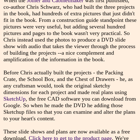
When the
Joiner and Cabinetmaker
was first published,
co-author Chris Schwarz, who had built the three projects
in the book, had hundreds of extra pictures that just didn't
fit in the book. From a construction guide standpoint these
pictures were very useful, but adding several hundred
pictures and pages to the book wasn't very practical. So
Chris instead used the photos to produce a DVD slide
show with audio that takes the viewer through the process
of building the projects --a nice complement and
amplification of the information in the book.
Before Chris actually built the projects - the Packing
Crate, the School Box, and the Chest of Drawers - he, as
any craftsman would, took the original sketchy
dimensions for each project and made real plans using
SketchUp
, the free CAD software you can download from
Google. So when he made the DVD he adding those
Sketchup files so that you can examine and alter the plans
to your heart's content.
These slide shows and plans are now available as a free
download.
Click here to get to the product page
. We've