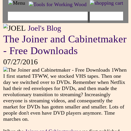
Joel's Blog
The Joiner and Cabinetmaker
- Free Downloads
07/27/2016
When
I first started TFWW, we stocked VHS tapes. Then one
day we switched over to DVDs. Remember when Netflix
had their red envelopes for DVDs, and then made the
revolutionary transition to streaming? Increasingly
everyone is streaming videos, and consequently the
market for DVDs has gotten smaller and smaller. Lots of
people don't even have DVD players anymore. Time
marches on.