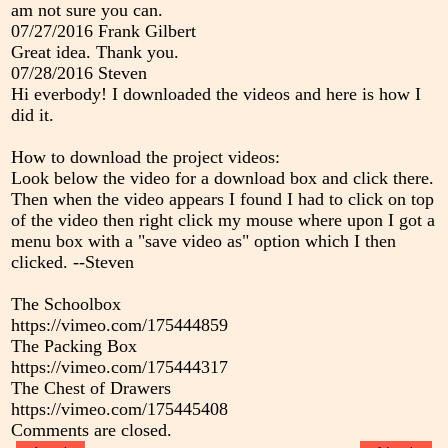
am not sure you can.
07/27/2016
Frank Gilbert
Great idea. Thank you.
07/28/2016
Steven
Hi everbody! I downloaded the videos and here is how I
did it.
How to download the project videos:
Look below the video for a download box and click there.
Then when the video appears I found I had to click on top
of the video then right click my mouse where upon I got a
menu box with a "save video as" option which I then
clicked. --Steven
The Schoolbox
https://vimeo.com/175444859
The Packing Box
https://vimeo.com/175444317
The Chest of Drawers
https://vimeo.com/175445408
Comments are closed.