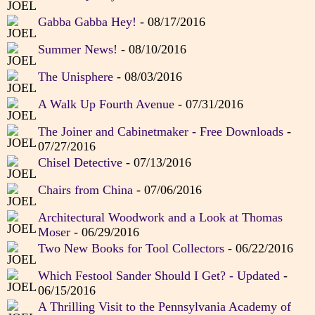
Gabba Gabba Hey!
- 08/17/2016
Summer News!
- 08/10/2016
The Unisphere
- 08/03/2016
A Walk Up Fourth Avenue
- 07/31/2016
The Joiner and Cabinetmaker - Free Downloads
-
07/27/2016
Chisel Detective
- 07/13/2016
Chairs from China
- 07/06/2016
Architectural Woodwork and a Look at Thomas
Moser
- 06/29/2016
Two New Books for Tool Collectors
- 06/22/2016
Which Festool Sander Should I Get? - Updated
-
06/15/2016
A Thrilling Visit to the Pennsylvania Academy of