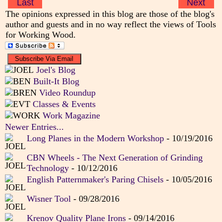
Last
Next
The opinions expressed in this blog are those of the blog's
author and guests and in no way reflect the views of Tools
for Working Wood.
Joel's Blog
Built-It Blog
Video Roundup
Classes & Events
Work Magazine
Newer Entries...
Long Planes in the Modern Workshop
- 10/19/2016
CBN Wheels - The Next Generation of Grinding
Technology
- 10/12/2016
English Patternmaker's Paring Chisels
- 10/05/2016
Wisner Tool
- 09/28/2016
Krenov Quality Plane Irons
- 09/14/2016