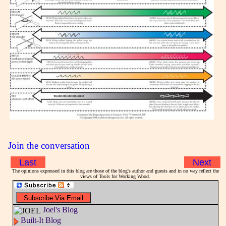
Join the conversation
Last
Next
The opinions expressed in this blog are those of the blog's author and guests and in no way reflect the
views of Tools for Working Wood.
Joel's Blog
Built-It Blog