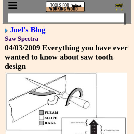
Joel's Blog
Saw Spectra
04/03/2009
Everything you have ever
wanted to know about saw tooth
design