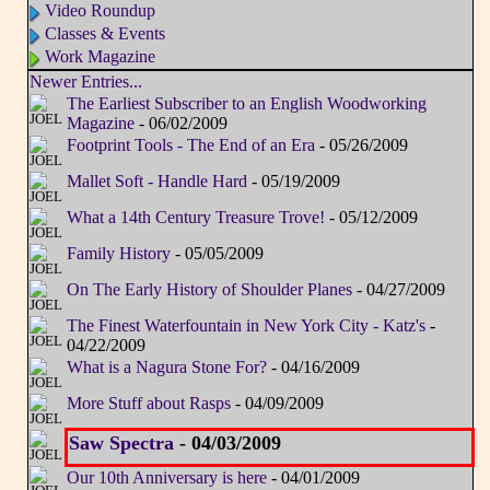
Video Roundup
Classes & Events
Work Magazine
Newer Entries...
The Earliest Subscriber to an English Woodworking
Magazine
- 06/02/2009
Footprint Tools - The End of an Era
- 05/26/2009
Mallet Soft - Handle Hard
- 05/19/2009
What a 14th Century Treasure Trove!
- 05/12/2009
Family History
- 05/05/2009
On The Early History of Shoulder Planes
- 04/27/2009
The Finest Waterfountain in New York City - Katz's
-
04/22/2009
What is a Nagura Stone For?
- 04/16/2009
More Stuff about Rasps
- 04/09/2009
Saw Spectra
- 04/03/2009
Our 10th Anniversary is here
- 04/01/2009