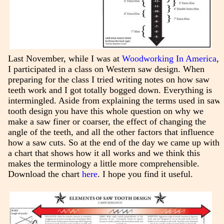
Last November, while I was at
Woodworking In America
,
I participated in a class on Western saw design. When
preparing for the class I tried writing notes on how saw
teeth work and I got totally bogged down. Everything is
intermingled. Aside from explaining the terms used in saw
tooth design you have this whole question on why we
make a saw finer or coarser, the effect of changing the
angle of the teeth, and all the other factors that influence
how a saw cuts. So at the end of the day we came up with
a chart that shows how it all works and we think this
makes the terminology a little more comprehensible.
Download the chart
here
. I hope you find it useful.