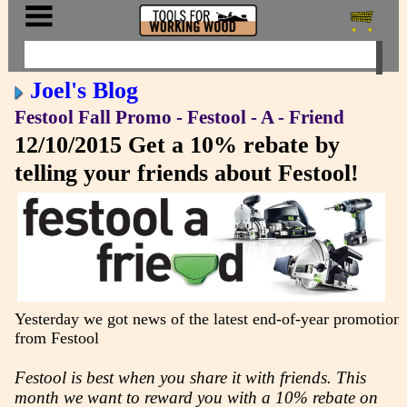
Joel's Blog
Festool Fall Promo - Festool - A - Friend
12/10/2015
Get a 10% rebate by
telling your friends about Festool!
Yesterday we got news of the latest end-of-year promotion
from Festool
Festool is best when you share it with friends. This
month we want to reward you with a 10% rebate on