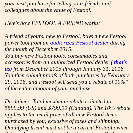
your next purchase for telling your friends and
colleagues about the value of Festool.
Here's how FESTOOL A FRIEND works:
A friend of yours, new to Festool, buys a new Festool
power tool from an
authorized Festool dealer
during
the month of December 2015.
You buy new Festool tools, consumables and
accessories from an authorized Festool dealer
(
that's
us
)
from December 2015 through January 31, 2016.
You then submit proofs of both purchases by February
29, 2016, and Festool will send you a rebate of 10%*
of the entire amount of your purchase.
Disclaimer: Total maximum rebate is limited to
$599.99 (US) and $799.99 (Canada). The 10% rebate
applies to the retail price of all new Festool items
purchased by you, exclusive of taxes and shipping.
Qualifying friend must not be a current Festool owner.