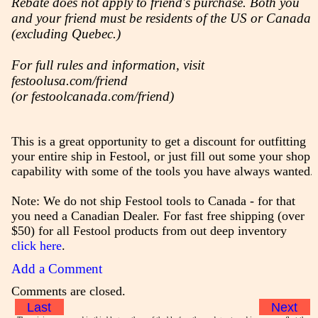
Rebate does not apply to friend's purchase. Both you
and your friend must be residents of the US or Canada
(excluding Quebec.)
For full rules and information, visit
festoolusa.com/friend
(or festoolcanada.com/friend)
This is a great opportunity to get a discount for outfitting
your entire ship in Festool, or just fill out some your shop
capability with some of the tools you have always wanted.
Note: We do not ship Festool tools to Canada - for that
you need a Canadian Dealer. For fast free shipping (over
$50) for all Festool products from out deep inventory
click here
.
Add a Comment
Comments are closed.
Last
Next