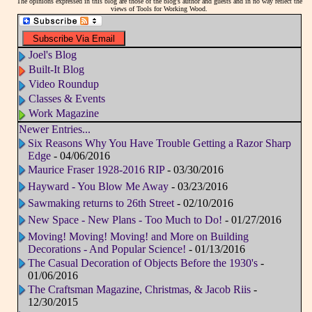
The opinions expressed in this blog are those of the blog's author and guests and in no way reflect the
views of Tools for Working Wood.
Joel's Blog
Built-It Blog
Video Roundup
Classes & Events
Work Magazine
Newer Entries...
Six Reasons Why You Have Trouble Getting a Razor Sharp
Edge
- 04/06/2016
Maurice Fraser 1928-2016 RIP
- 03/30/2016
Hayward - You Blow Me Away
- 03/23/2016
Sawmaking returns to 26th Street
- 02/10/2016
New Space - New Plans - Too Much to Do!
- 01/27/2016
Moving! Moving! Moving! and More on Building
Decorations - And Popular Science!
- 01/13/2016
The Casual Decoration of Objects Before the 1930's
-
01/06/2016
The Craftsman Magazine, Christmas, & Jacob Riis
-
12/30/2015