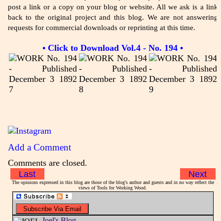
post a link or a copy on your blog or website. All we ask is a link
back to the original project and this blog. We are not answering
requests for commercial downloads or reprinting at this time.
• Click to Download Vol.4 - No. 194 •
Add a Comment
Comments are closed.
Last
Next
The opinions expressed in this blog are those of the blog's author and guests and in no way reflect the
views of Tools for Working Wood.
Joel's Blog