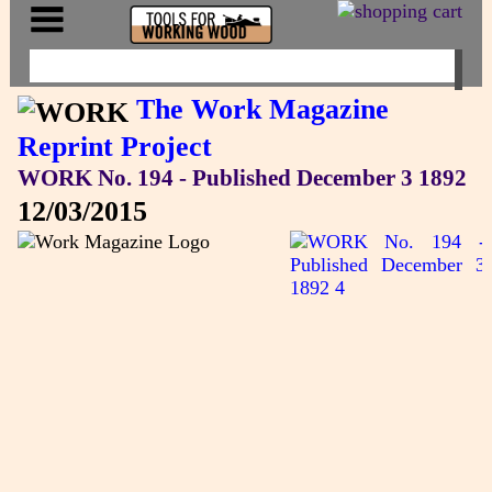
The Work Magazine
Reprint Project
WORK No. 194 - Published December 3 1892
12/03/2015