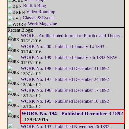
Built-It Blog
Video Roundup
Classes & Events
Work Magazine
Recent Blogs:
WORK - An Illustrated Journal of Practice and Theory
-
01/21/2016
WORK No. 200 - Published January 14 1893
-
01/14/2016
WORK No. 199 - Published January 7th 1893 NEW
-
01/07/2016
WORK No. 198 - Published December 31 1892
-
12/31/2015
WORK No. 197 - Published December 24 1892
-
12/24/2015
WORK No. 196 - Published December 17 1892
-
12/17/2015
WORK No. 195 - Published December 10 1892
-
12/10/2015
WORK No. 194 - Published December 3 1892
- 12/03/2015
WORK No. 193 - Published November 26 1892
-