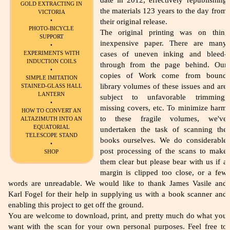
date in 2012, effectively republishing
GOLD EXTRACTING IN
the materials 123 years to the day from
VICTORIA
•
their original release.
PHOTO-BICYCLE
The original printing was on thin,
SUPPORT
inexpensive paper. There are many
•
EXPERIMENTS WITH
cases of uneven inking and bleed-
INDUCTION COILS
through from the page behind. Our
•
copies of Work come from bound
SIMPLE IMITATION
library volumes of these issues and are
STAINED-GLASS HALL
LANTERN
subject to unfavorable trimming,
•
missing covers, etc. To minimize harm
HOW TO CONVERT AN
to these fragile volumes, we've
ALTAZIMUTH INTO AN
EQUATORIAL
undertaken the task of scanning the
TELESCOPE STAND
books ourselves. We do considerable
•
post processing of the scans to make
SHOP
them clear but please bear with us if a
margin is clipped too close, or a few
words are unreadable. We would like to thank James Vasile and
Karl Fogel for their help in supplying us with a book scanner and
enabling this project to get off the ground.
You are welcome to download, print, and pretty much do what you
want with the scan for your own personal purposes. Feel free to