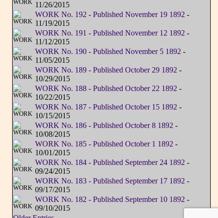
11/26/2015
WORK No. 192 - Published November 19 1892
-
11/19/2015
WORK No. 191 - Published November 12 1892
-
11/12/2015
WORK No. 190 - Published November 5 1892
-
11/05/2015
WORK No. 189 - Published October 29 1892
-
10/29/2015
WORK No. 188 - Published October 22 1892
-
10/22/2015
WORK No. 187 - Published October 15 1892
-
10/15/2015
WORK No. 186 - Published October 8 1892
-
10/08/2015
WORK No. 185 - Published October 1 1892
-
10/01/2015
WORK No. 184 - Published September 24 1892
-
09/24/2015
WORK No. 183 - Published September 17 1892
-
09/17/2015
WORK No. 182 - Published September 10 1892
-
09/10/2015
Older Entries...