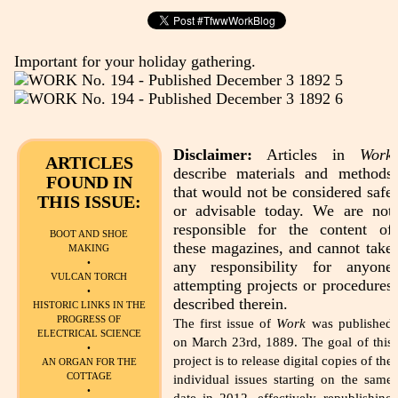
Important for your holiday gathering.
Disclaimer:
Articles in
Work
ARTICLES
describe materials and methods
FOUND IN
that would not be considered safe
THIS ISSUE:
or advisable today. We are not
responsible for the content of
BOOT AND SHOE
these magazines, and cannot take
MAKING
•
any responsibility for anyone
VULCAN TORCH
attempting projects or procedures
•
described therein.
HISTORIC LINKS IN THE
PROGRESS OF
The first issue of
Work
was published
ELECTRICAL SCIENCE
on March 23rd, 1889. The goal of this
•
project is to release digital copies of the
AN ORGAN FOR THE
COTTAGE
individual issues starting on the same
•